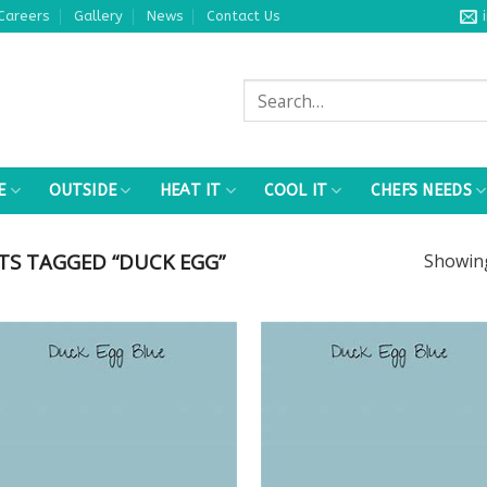
Careers
Gallery
News
Contact Us
Search
for:
E
OUTSIDE
HEAT IT
COOL IT
CHEFS NEEDS
S TAGGED “DUCK EGG”
Showi