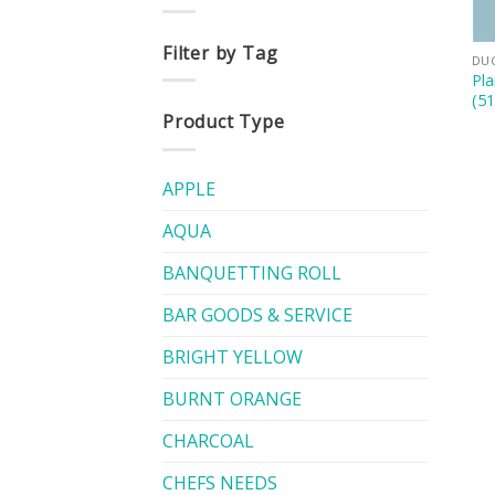
Filter by Tag
DU
Pla
(5
Product Type
APPLE
AQUA
BANQUETTING ROLL
BAR GOODS & SERVICE
BRIGHT YELLOW
BURNT ORANGE
CHARCOAL
CHEFS NEEDS