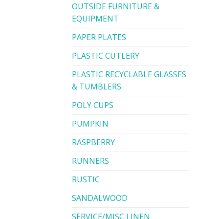
OUTSIDE FURNITURE &
EQUIPMENT
PAPER PLATES
PLASTIC CUTLERY
PLASTIC RECYCLABLE GLASSES
& TUMBLERS
POLY CUPS
PUMPKIN
RASPBERRY
RUNNERS
RUSTIC
SANDALWOOD
SERVICE/MISC LINEN