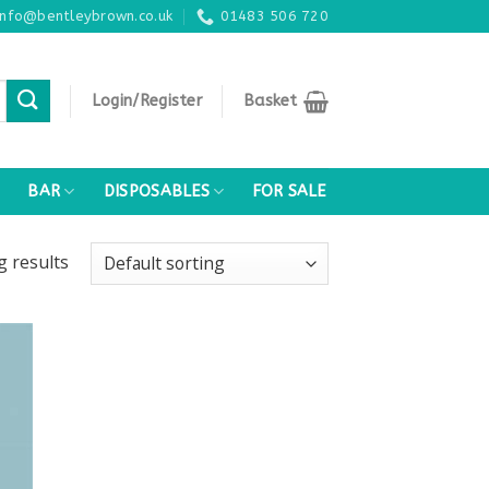
info@bentleybrown.co.uk
01483 506 720
Login/Register
Basket
BAR
DISPOSABLES
FOR SALE
ng
results