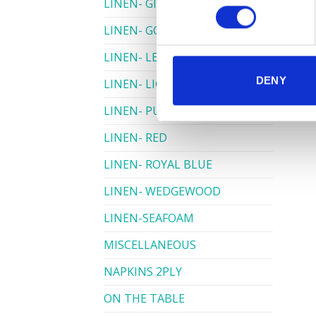
LINEN- GINGHAM
LINEN- GOLD
LINEN- LEMON
DENY
LINEN- LIGHT PINK
LINEN- PURPLE
LINEN- RED
LINEN- ROYAL BLUE
LINEN- WEDGEWOOD
LINEN-SEAFOAM
MISCELLANEOUS
NAPKINS 2PLY
ON THE TABLE