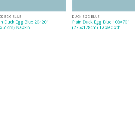
CK EGG BLUE
DUCK EGG BLUE
in Duck Egg Blue 20×20″
Plain Duck Egg Blue 108×70″
1x51cm) Napkin
(275x178cm) Tablecloth