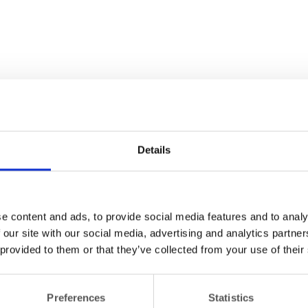
Details
e content and ads, to provide social media features and to analy
 our site with our social media, advertising and analytics partn
 provided to them or that they’ve collected from your use of their
Preferences
Statistics