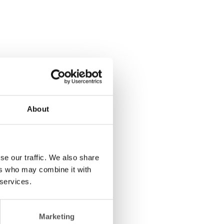
About
se our traffic. We also share
ers who may combine it with
 services.
Marketing