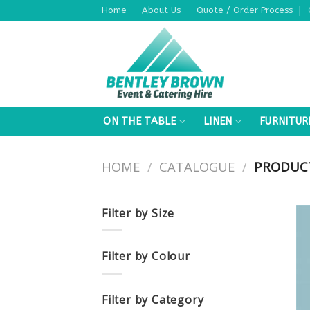
Skip
Home
About Us
Quote / Order Process
to
content
ON THE TABLE
LINEN
FURNITUR
HOME
/
CATALOGUE
/
PRODUCT
Filter by Size
Filter by Colour
Filter by Category