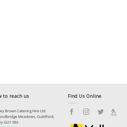
 to reach us
Find Us Online
ey Brown Catering Hire Ltd.
oodbridge Meadows, Guildford,
ey GU1 1BA