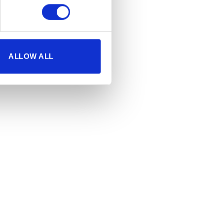
ALLOW ALL