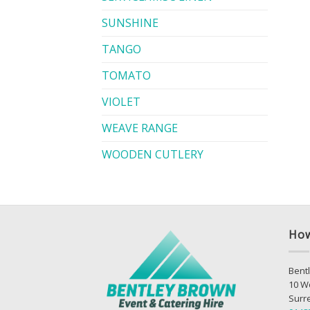
SUNSHINE
TANGO
TOMATO
VIOLET
WEAVE RANGE
WOODEN CUTLERY
How
Bentl
10 W
Surr