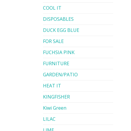
COOL IT
DISPOSABLES
DUCK EGG BLUE
FOR SALE
FUCHSIA PINK
FURNITURE
GARDEN/PATIO
HEAT IT
KINGFISHER
Kiwi Green
LILAC
LIME