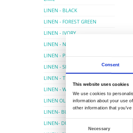
LINEN - BLACK
LINEN - FOREST GREEN
LINEN - IVORY
LINEN - NAVY
LINEN - PEWTER
Consent
LINEN - SILVER GREY
LINEN - TURQUOISE
This website uses cookies
LINEN - WHITE
We use cookies to personalis
LINEN OLIVE GREEN
information about your use of
other information that you’ve
LINEN- BURGUNDY
Consent
LINEN- DUSKY PINK
Necessary
Selection