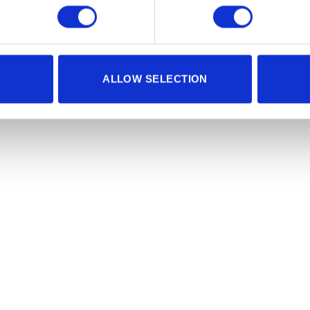
ALLOW SELECTION