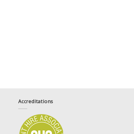
Accreditations