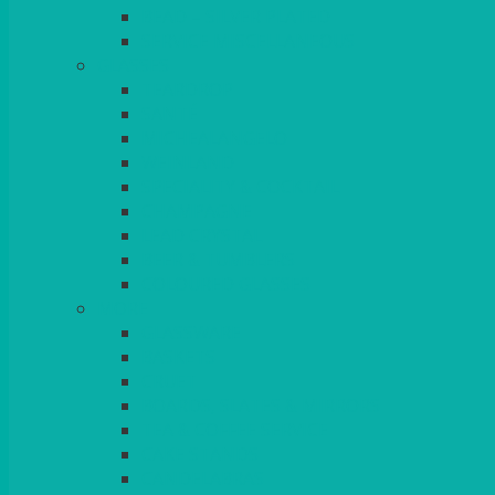
BEAD – SILVER PLATED
SERVICE MISCELLANEOUS
GLASSES
TEARDROP
SANTÉ
MICHEALANGELO
WEINLAND
SPECIALITY & COCKTAIL
CHAMPAGNE
LEAD CRYSTAL
BEER & TUMBLERS
COLOURED GLASSES
MORE
GLASSWARE
BASKETS
CRUET
BOARDS, SLATES & MIRRORS
TEA & COFFEE SERVICE
CAKE STANDS
CANDELABRAS