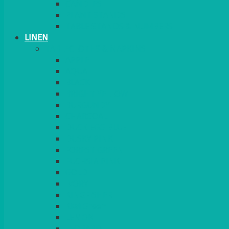
CANDLES
PLANT STANDS
TABLE STANDS & NUMBERS
LINEN
TABLECLOTHS & NAPKINS
APPLE
AQUA
BLACK
BRIGHT YELLOW
BURGUNDY
CHARCOAL
DUCK EGG BLUE
DUSKY PINK
FOREST GREEN
FUCHSIA PINK
GOLD
IVORY
KINGFISHER
Kiwi Green
LEMON
LEOPARD