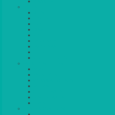
BLANKETS
TABLES
ROUND
POSEUR
TRESTLE
EXAM
RUSTIC
GARDEN/PATIO
LAZY SUSAN
OUTSIDE
STRETCH COVERS
BAR & LOUNGE FURNITURE
BARS
BAR STOOLS
SOFAS & ARMCHAIRS
RATTAN
COFFEE TABLES
POSEUR TABLES
CUBES
EVENTS & CONFERENCE
CONFERENCE CHAIRS