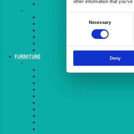
other information that you’ve
MORE
Consent
GINGHAM
Necessary
Selection
STRETCH COVERS
RUNNERS
WEAVE RANGE
SERVICE/MISC LINEN
LAZY SUSAN COVERS
FURNITURE
Deny
SEATING
CHAIRS
SEAT PADS
SEAT PAD COVERS
CHAIR COVERS
OUTDOOR CHAIRS
STOOLS
SOFAS
CUBES
BENCHES
RATTAN