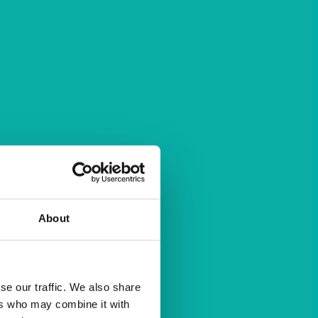
About
se our traffic. We also share
ers who may combine it with