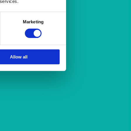
 services.
Marketing
Allow all