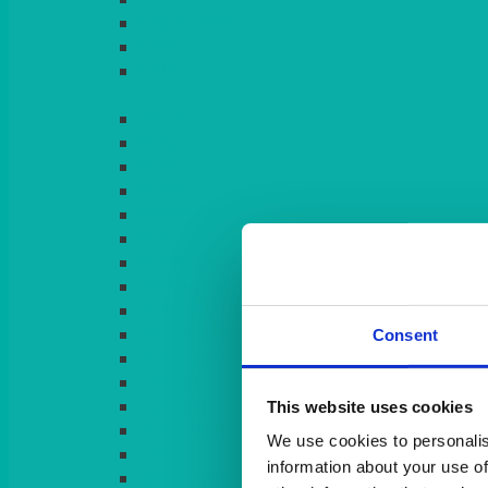
LIGHT PINK
LILAC
LIME
Consent
This website uses cookies
We use cookies to personalis
information about your use of