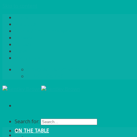
Skip to content
Home
About Us
Quote / Order Process
Careers
Gallery
News
Contact Us
info@bentleybrown.co.uk
01483 506 720
Search for:
ON THE TABLE