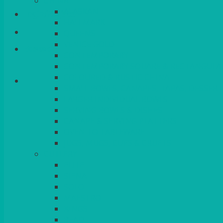
CHINA
ALASKAN
Login/Register
HALLMARK
QUEENS
VENICE GOLD
Basket
CONTEMPORARY
CONTEMPORARY SQUARE & RECTANGULA
COLOURED & RUSTIC CHINA
SMALL BOWLS, CANAPES, TAPAS, DESSERT
LARGER INDIVIDUAL BOWLS
SERVING BOWLS & DISHES
CANAPE & SERVING PLATTERS
OVEN TO TABLEWARE
JUGS, MUGS, CUPS & CRUETS
CUTLERY
ELITE
SIENA
SOLO
MAESTRO
KINGS
BEAD