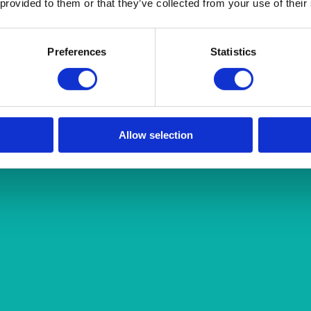
 provided to them or that they’ve collected from your use of their
Preferences
Statistics
Allow selection