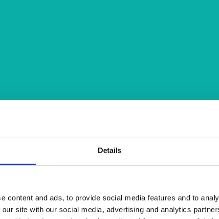
Details
e content and ads, to provide social media features and to analy
 our site with our social media, advertising and analytics partn