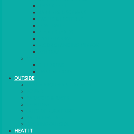
RED CARPET
BARRIERS & SCREENS
EASELS & LECTERNS
COAT RAILS
PLANT STANDS
CANDELABRAS
FLOOR STANDING MIRROR
ASHTRAY
MORE
CHILDRENS
DANCEFLOORS
OUTSIDE
MINI MARQUEES & GAZEBOS
POWER
PARASOLS & BASES
LIGHTING
OUTSIDE FURNITURE
PATIO HEATING
COOKING OUTSIDE
HEAT IT