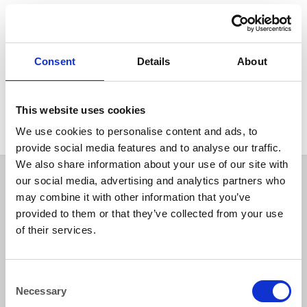
COOKERS
COOKERS
LPG Double Deep Fat Fryer
LPG Single Pan, 2 Basket
(2×7.5 litre) Please ensure oil
Deep Fat Fryer (1×18 litres
is emptied after use.
oil) up to 25 kg/hr production
Consent
Details
About
rate Please ensure oil is
emptied after use. Cleaning
charge if returned dirty £36
(W400 D760 H1085m
This website uses cookies
We use cookies to personalise content and ads, to
provide social media features and to analyse our traffic.
We also share information about your use of our site with
our social media, advertising and analytics partners who
may combine it with other information that you’ve
provided to them or that they’ve collected from your use
of their services.
Consent
Necessary
Selection
How to reach us