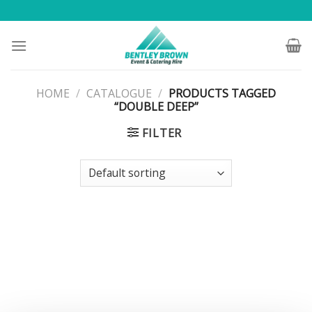
Skip
to
content
HOME
/
CATALOGUE
/
PRODUCTS TAGGED
“DOUBLE DEEP”
FILTER