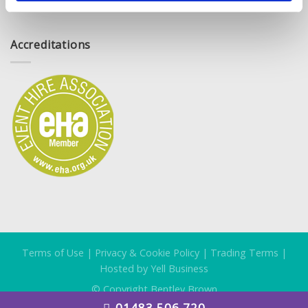
Accreditations
Terms of Use
|
Privacy & Cookie Policy
|
Trading Terms
|
Hosted by Yell Business
© Copyright Bentley Brown
01483 506 720