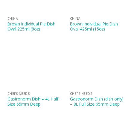
CHINA
CHINA
Brown Individual Pie Dish
Brown Individual Pie Dish
Oval 225ml (8oz)
Oval 425ml (15oz)
CHEFS NEEDS
CHEFS NEEDS
Gastronorm Dish – 4L Half
Gastronorm Dish (dish only)
Size 65mm Deep
– 8L Full Size 65mm Deep