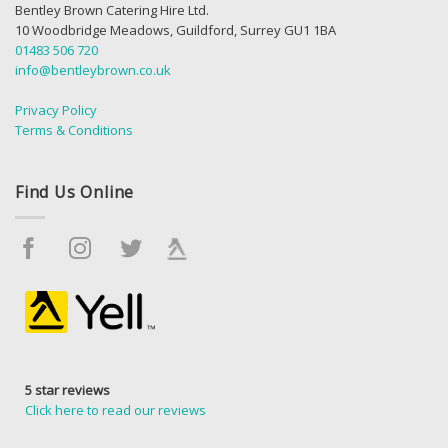
Bentley Brown Catering Hire Ltd.
10 Woodbridge Meadows, Guildford, Surrey GU1 1BA
01483 506 720
info@bentleybrown.co.uk
Privacy Policy
Terms & Conditions
Find Us Online
5 star reviews
Click here to read our reviews