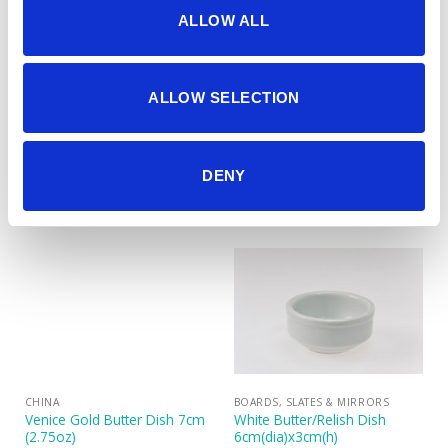
ALLOW ALL
ALLOW SELECTION
CHAFERS & WARMERS
CHINA
Table Dish Warmer (includes
Venice Gold Butter Dish 10cm
DENY
2 nightlights)
(4″)
CHINA
BOARDS, SLATES & MIRRORS
Venice Gold Butter Dish 7cm
White Butter/Relish Dish
(2.75oz)
6cm(dia)x3cm(h)