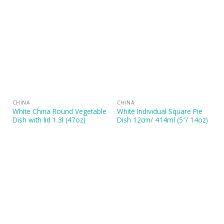
CHINA
CHINA
White China Round Vegetable
White Individual Square Pie
Dish with lid 1.3l (47oz)
Dish 12cm/ 414ml (5″/ 14oz)