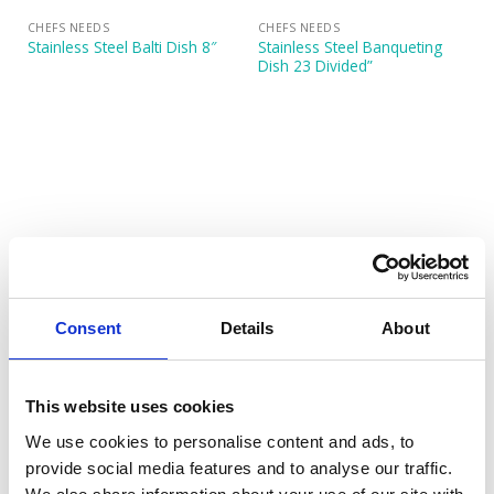
CHEFS NEEDS
CHEFS NEEDS
Stainless Steel Banqueting
Stainless Steel Balti Dish 8″
Dish 23 Divided”
CHEFS NEEDS
CHEFS NEEDS
Stainless Steel Banqueting
Stainless Steel Banqueting
Consent
Details
About
Dish 50cm (20″)
Dish 58cm (23″)
This website uses cookies
We use cookies to personalise content and ads, to
provide social media features and to analyse our traffic.