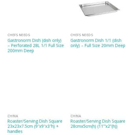
CHEFS NEEDS
CHEFS NEEDS
Gastronorm Dish (dish only)
Gastronorm Dish 1/1 (dish
– Perforated 28L 1/1 Full Size
only) – Full Size 20mm Deep
200mm Deep
CHINA
CHINA
Roaster/Serving Dish Square
Roaster/Serving Dish Square
23x23x7.5cm (9″x9″x3″h) +
28cmx5cm(h) (11”’x2”(h))
handles