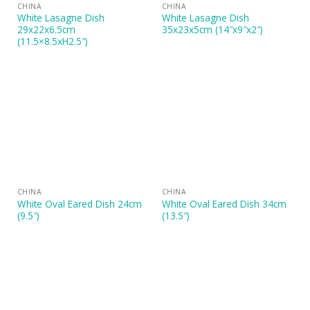
CHINA
CHINA
White Lasagne Dish
White Lasagne Dish
29x22x6.5cm
35x23x5cm (14″x9″x2″)
(11.5×8.5xH2.5″)
CHINA
CHINA
White Oval Eared Dish 24cm
White Oval Eared Dish 34cm
(9.5″)
(13.5″)