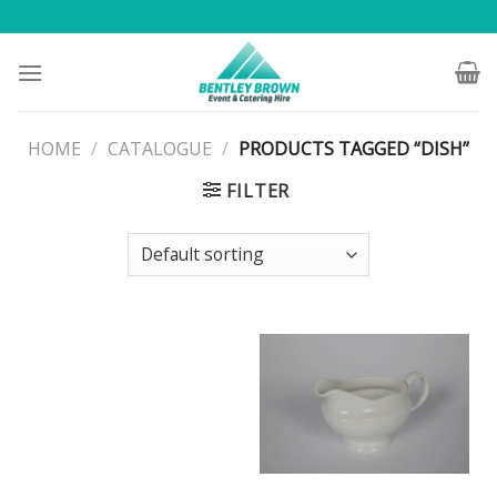
Skip
to
content
HOME
/
CATALOGUE
/
PRODUCTS TAGGED “DISH”
FILTER