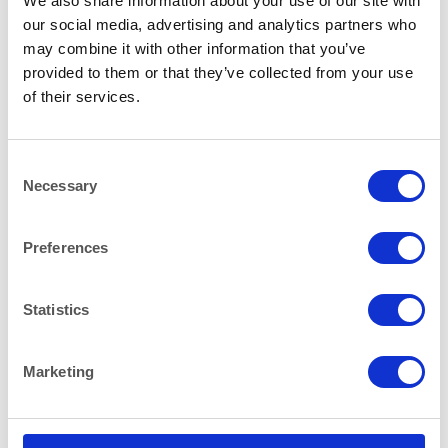
We also share information about your use of our site with
our social media, advertising and analytics partners who
may combine it with other information that you’ve
provided to them or that they’ve collected from your use
CHEFS NEEDS
CHEFS NEEDS
Stainless Steel Banqueting
Stainless Steel Banqueting
of their services.
Dish Cover 50cm (20″)
Dish Cover 58cm (23″)
Consent
Necessary
Selection
Preferences
Statistics
CHEFS NEEDS
CHEFS NEEDS
Stainless Steel Banqueting
Stainless Steel Spiked Meat
Dish Divided 50cm (20″)
Carving Dish 30x23cm
Marketing
(12″x9″)