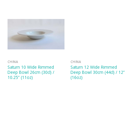
CHINA
CHINA
Saturn 10 Wide Rimmed
Saturn 12 Wide Rimmed
Deep Bowl 26cm (30cl) /
Deep Bowl 30cm (44cl) / 12”
10.25” (11oz)
(16oz)