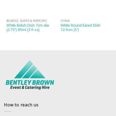
BOARDS, SLATES & MIRRORS
CHINA
White Relish Dish 7cm dia
White Round Eared Dish
(2.75”) 85ml (3 fl oz)
12.5cm (5″)
How to reach us