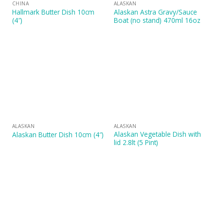
CHINA
ALASKAN
Hallmark Butter Dish 10cm
Alaskan Astra Gravy/Sauce
(4″)
Boat (no stand) 470ml 16oz
ALASKAN
ALASKAN
Alaskan Vegetable Dish with
Alaskan Butter Dish 10cm (4″)
lid 2.8lt (5 Pint)