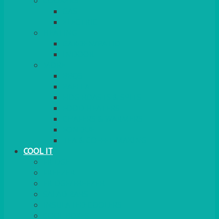
COOKERS
GAS
ELECTRIC
HEATING
GARDEN/PATIO
INDOOR
MORE
BBQS
PAELLA
HOG ROASTS & SPITS
FOOD HEATERS
CHAFERS & WARMERS
FONDUE
TEA & COFFEE MAKING
COOL IT
FRIDGE
FREEZER
FRIDGE/FREEZER
SALAD BARS
INSULATED COOLERS
COOL BOXES