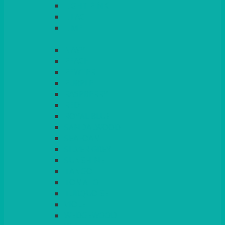
LIGHT PINK
LILAC
LIME