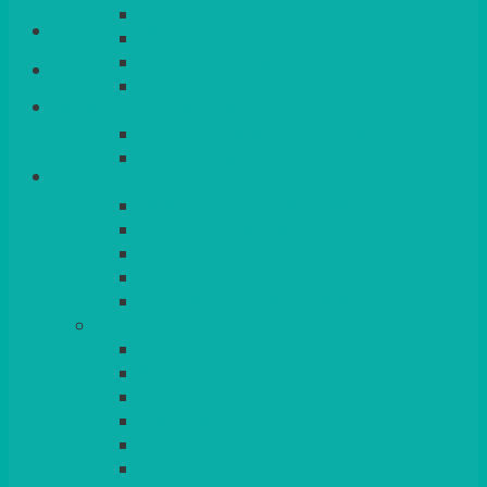
QUEENS
Login/Register
VENICE GOLD
CONTEMPORARY
CONTEMPORARY SQUARE &
Basket
RECTANGULAR
COLOURED & RUSTIC CHINA
SMALL BOWLS, CANAPES, TAPAS,
DESSERTS
LARGER INDIVIDUAL BOWLS
SERVING BOWLS & DISHES
CANAPE & SERVING PLATTERS
OVEN TO TABLEWARE
JUGS, MUGS, CUPS & CRUETS
CUTLERY
ELITE
SIENA
SOLO
MAESTRO
KINGS
BEAD