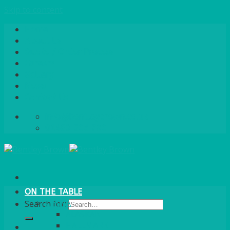
Skip to content
Home
About Us
Quote / Order Process
Careers
Gallery
News
Contact Us
info@bentleybrown.co.uk
01483 506 720
ON THE TABLE
CHINA
Search for:
ALASKAN
HALLMARK