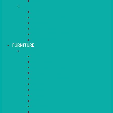
MORE
GINGHAM
STRETCH COVERS
RUNNERS
WEAVE RANGE
SERVICE/MISC LINEN
LAZY SUSAN COVERS
FURNITURE
SEATING
CHAIRS
SEAT PADS
SEAT PAD COVERS
CHAIR COVERS
OUTDOOR CHAIRS
STOOLS
SOFAS
CUBES
BENCHES
RATTAN
BLANKETS