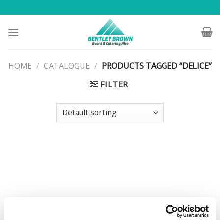
Skip
to
content
HOME
/
CATALOGUE
/
PRODUCTS TAGGED “DELICE”
FILTER