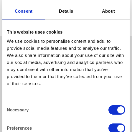
GLASSWARE
Glass Sundae Glass – Delice
Consent
Details
About
250ml, (9oz)
This website uses cookies
We use cookies to personalise content and ads, to
provide social media features and to analyse our traffic.
We also share information about your use of our site with
our social media, advertising and analytics partners who
may combine it with other information that you’ve
provided to them or that they’ve collected from your use
of their services.
How to reach us
Consent
Necessary
Selection
Bentley Brown Catering Hire Ltd.
10 Woodbridge Meadows, Guildford, Surrey GU1 1BA
01483 506 720
Preferences
info@bentleybrown.co.uk