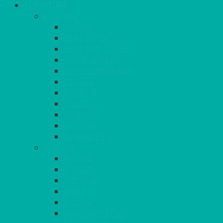
FURNITURE
SEATING
CHAIRS
SEAT PADS
SEAT PAD COVERS
CHAIR COVERS
OUTDOOR CHAIRS
STOOLS
SOFAS
CUBES
BENCHES
RATTAN
BLANKETS
TABLES
ROUND
POSEUR
TRESTLE
EXAM
RUSTIC
GARDEN/PATIO