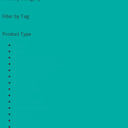
Filter by Tag
Product Type
APPLE
AQUA
BANQUETTING ROLL
BAR GOODS & SERVICE
BRIGHT YELLOW
BURNT ORANGE
CHARCOAL
CHEFS NEEDS
COOL IT
DISPOSABLES
DUCK EGG BLUE
FOR SALE
FUCHSIA PINK
FURNITURE