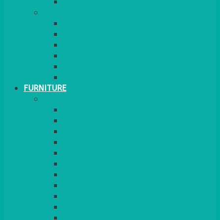
MORE
GINGHAM
STRETCH COVERS
RUNNERS
WEAVE RANGE
SERVICE/MISC LINEN
LAZY SUSAN COVERS
FURNITURE
SEATING
CHAIRS
SEAT PADS
SEAT PAD COVERS
CHAIR COVERS
OUTDOOR CHAIRS
STOOLS
SOFAS
CUBES
BENCHES
RATTAN
BLANKETS