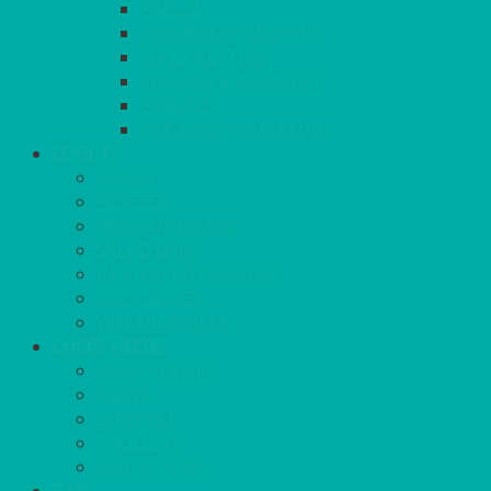
PAELLA
HOG ROASTS & SPITS
FOOD HEATERS
CHAFERS & WARMERS
FONDUE
TEA & COFFEE MAKING
COOL IT
FRIDGE
FREEZER
FRIDGE/FREEZER
SALAD BARS
INSULATED COOLERS
COOL BOXES
WATER COOLER
CHEFS NEEDS
FOOD SERVICE
TRAYS
KITCHEN
TROLLEYS
JACK STACKS