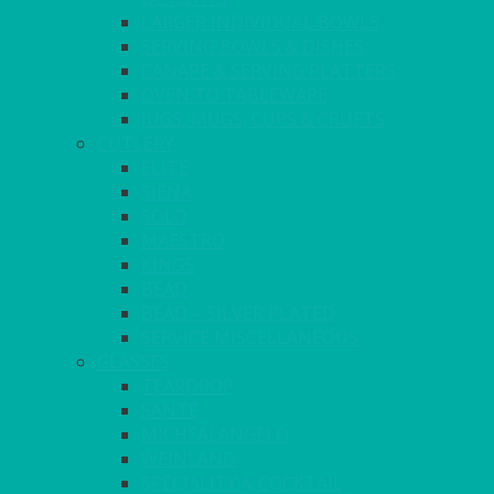
LARGER INDIVIDUAL BOWLS
SERVING BOWLS & DISHES
CANAPE & SERVING PLATTERS
OVEN TO TABLEWARE
JUGS, MUGS, CUPS & CRUETS
CUTLERY
ELITE
SIENA
SOLO
MAESTRO
KINGS
BEAD
BEAD – SILVER PLATED
SERVICE MISCELLANEOUS
GLASSES
TEARDROP
SANTÉ
MICHEALANGELO
WEINLAND
SPECIALITY & COCKTAIL