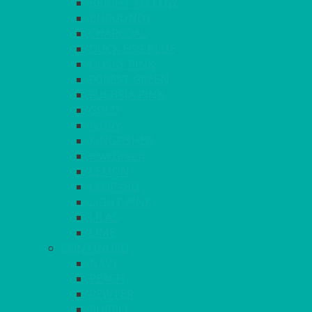
BRIGHT YELLOW
BURGUNDY
CHARCOAL
DUCK EGG BLUE
DUSKY PINK
FOREST GREEN
FUCHSIA PINK
GOLD
IVORY
KINGFISHER
Kiwi Green
LEMON
LEOPARD
LIGHT PINK
LILAC
LIME
CONTINUED
NAVY
PEACH
PEWTER
PURPLE