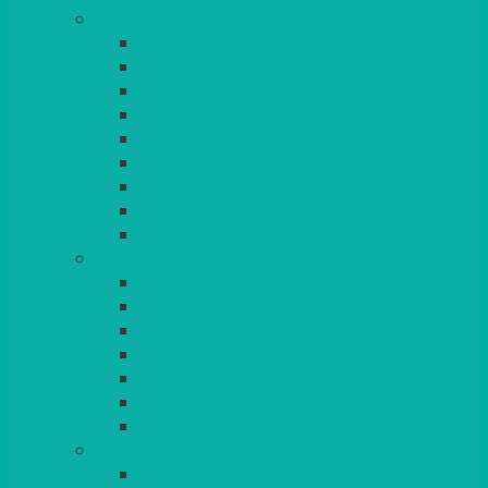
TABLES
ROUND
POSEUR
TRESTLE
EXAM
RUSTIC
GARDEN/PATIO
LAZY SUSAN
OUTSIDE
STRETCH COVERS
BAR & LOUNGE FURNITURE
BARS
BAR STOOLS
SOFAS & ARMCHAIRS
RATTAN
COFFEE TABLES
POSEUR TABLES
CUBES
EVENTS & CONFERENCE
CONFERENCE CHAIRS