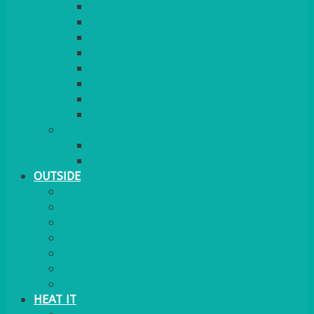
RED CARPET
BARRIERS & SCREENS
EASELS & LECTERNS
COAT RAILS
PLANT STANDS
CANDELABRAS
FLOOR STANDING MIRROR
ASHTRAY
MORE
CHILDRENS
DANCEFLOORS
OUTSIDE
MINI MARQUEES & GAZEBOS
POWER
PARASOLS & BASES
LIGHTING
OUTSIDE FURNITURE
PATIO HEATING
COOKING OUTSIDE
HEAT IT