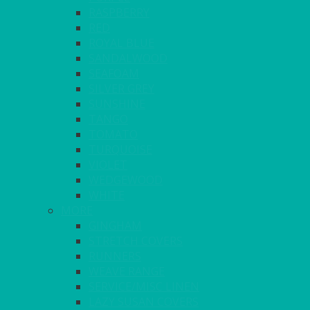
RASPBERRY
RED
ROYAL BLUE
SANDALWOOD
SEAFOAM
SILVER GREY
SUNSHINE
TANGO
TOMATO
TURQUOISE
VIOLET
WEDGEWOOD
WHITE
MORE
GINGHAM
STRETCH COVERS
RUNNERS
WEAVE RANGE
SERVICE/MISC LINEN
LAZY SUSAN COVERS