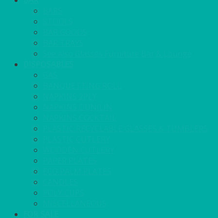
BAR
BARS
STOOLS
BAR GOODS
BAR TRAYS
See also Glasses Furniture Bar & Lounge
DISPOSABLES
GAS
BANQUETTING ROLL
NAPKINS 2PLY
NAPKINS DUNILIN
NAPKINS COCKTAIL
PLASTIC RECYCLABLE GLASSES & TUMBLERS
PLASTIC CUTLERY
WOODEN CUTLERY
PAPER PLATES
ECO PALM PLATES
CANDLES
POLY CUPS
MISCELLANEOUS
FOR SALE