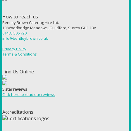
How to reach us
Bentley Brown Catering Hire Ltd.
10 Woodbridge Meadows, Guildford, Surrey GU1 1BA
01483 506 720
info@bentleybrown.co.uk
Privacy Policy
Terms & Conditions
Find Us Online
5 star reviews
Click here to read our reviews
Accreditations