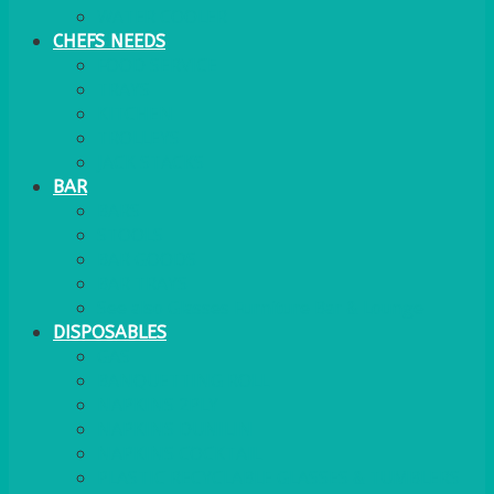
WATER COOLER
CHEFS NEEDS
FOOD SERVICE
TRAYS
KITCHEN
TROLLEYS
JACK STACKS
BAR
BARS
STOOLS
BAR GOODS
BAR TRAYS
See also Glasses Furniture Bar & Lounge
DISPOSABLES
GAS
BANQUETTING ROLL
NAPKINS 2PLY
NAPKINS DUNILIN
NAPKINS COCKTAIL
PLASTIC RECYCLABLE GLASSES & TUMBLERS