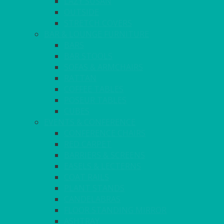
LAZY SUSAN
OUTSIDE
STRETCH COVERS
BAR & LOUNGE FURNITURE
BARS
BAR STOOLS
SOFAS & ARMCHAIRS
RATTAN
COFFEE TABLES
POSEUR TABLES
CUBES
EVENTS & CONFERENCE
CONFERENCE CHAIRS
RED CARPET
BARRIERS & SCREENS
EASELS & LECTERNS
COAT RAILS
PLANT STANDS
CANDELABRAS
FLOOR STANDING MIRROR
ASHTRAY