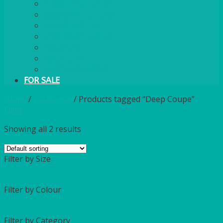
PLASTIC CUTLERY
WOODEN CUTLERY
PAPER PLATES
ECO PALM PLATES
CANDLES
POLY CUPS
MISCELLANEOUS
FOR SALE
Home
/
Catalogue
/
Products tagged “Deep Coupe”
Filter
Showing all 2 results
Filter by Size
Filter by Colour
Filter by Category