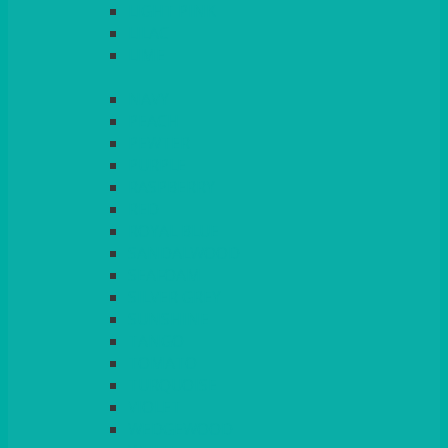
LIGHT PINK
LILAC
LIME