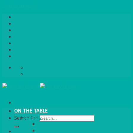
Skip to content
Home
About Us
Quote / Order Process
Careers
Gallery
News
Contact Us
info@bentleybrown.co.uk
01483 506 720
ON THE TABLE
CHINA
Search for:
ALASKAN
HALLMARK