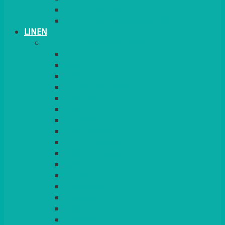
PLANT STANDS
TABLE STANDS & NUMBERS
LINEN
TABLECLOTHS & NAPKINS
APPLE
AQUA
BLACK
BRIGHT YELLOW
BURGUNDY
CHARCOAL
DUCK EGG BLUE
DUSKY PINK
FOREST GREEN
FUCHSIA PINK
GOLD
IVORY
KINGFISHER
Kiwi Green
LEMON
LEOPARD