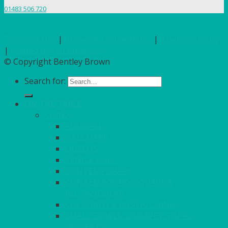
01483 506 720
Terms of Use
|
Privacy & Cookie Policy
|
Trading Terms
|
Hosted by Yell Business
© Copyright Bentley Brown
Search for:
ON THE TABLE
CHINA
ALASKAN
HALLMARK
QUEENS
VENICE GOLD
CONTEMPORARY
CONTEMPORARY SQUARE &
RECTANGULAR
COLOURED & RUSTIC CHINA
SMALL BOWLS, CANAPES, TAPAS,
DESSERTS