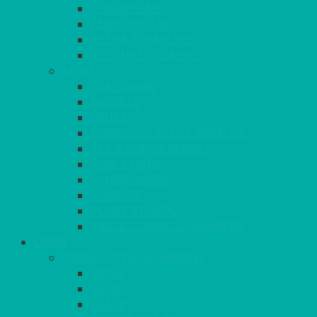
CHAMPAGNE
LEAD CRYSTAL
BEER & TUMBLERS
COLOURED GLASSES
MORE
GLASSWARE
BASKETS
CRUET
BOARDS, SLATES & MIRRORS
TEA & COFFEE SERVICE
CAKE STANDS
CANDELABRAS
CANDLES
PLANT STANDS
TABLE STANDS & NUMBERS
LINEN
TABLECLOTHS & NAPKINS
APPLE
AQUA
BLACK