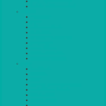
BEAD – SILVER PLATED
SERVICE MISCELLANEOUS
GLASSES
TEARDROP
SANTÉ
MICHEALANGELO
WEINLAND
SPECIALITY & COCKTAIL
CHAMPAGNE
LEAD CRYSTAL
BEER & TUMBLERS
COLOURED GLASSES
MORE
GLASSWARE
BASKETS
CRUET
BOARDS, SLATES & MIRRORS
TEA & COFFEE SERVICE
CAKE STANDS
CANDELABRAS
CANDLES