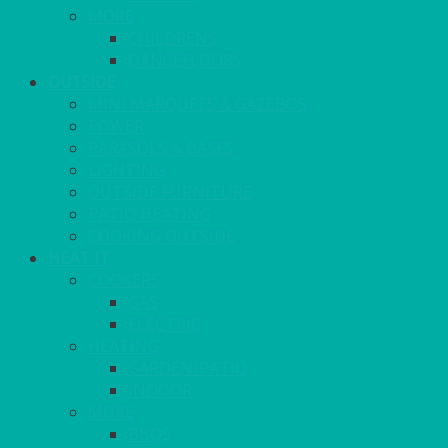
MORE
CHILDRENS
DANCEFLOORS
OUTSIDE
MINI MARQUEES & GAZEBOS
POWER
PARASOLS & BASES
LIGHTING
OUTSIDE FURNITURE
PATIO HEATING
COOKING OUTSIDE
HEAT IT
COOKERS
GAS
ELECTRIC
HEATING
GARDEN/PATIO
INDOOR
MORE
BBQS