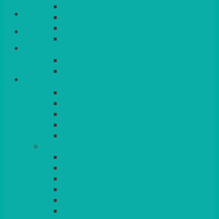
QUEENS
Login/Register
VENICE GOLD
CONTEMPORARY
CONTEMPORARY SQUARE &
Basket
RECTANGULAR
COLOURED & RUSTIC CHINA
SMALL BOWLS, CANAPES, TAPAS,
DESSERTS
LARGER INDIVIDUAL BOWLS
SERVING BOWLS & DISHES
CANAPE & SERVING PLATTERS
OVEN TO TABLEWARE
JUGS, MUGS, CUPS & CRUETS
CUTLERY
ELITE
SIENA
SOLO
MAESTRO
KINGS
BEAD