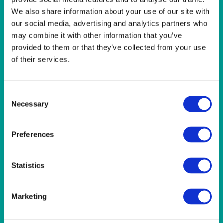
LINEN- LIGHT PINK
We also share information about your use of our site with
LINEN- PURPLE
our social media, advertising and analytics partners who
LINEN- RED
may combine it with other information that you’ve
LINEN- ROYAL BLUE
LINEN- WEDGEWOOD
provided to them or that they’ve collected from your use
LINEN-SEAFOAM
of their services.
MISCELLANEOUS
NAPKINS 2PLY
ON THE TABLE
Consent
OUTSIDE FURNITURE & EQUIPMENT
Necessary
Selection
PAPER PLATES
PLASTIC CUTLERY
Preferences
PLASTIC RECYCLABLE GLASSES & TUMBLERS
POLY CUPS
PUMPKIN
Statistics
RASPBERRY
RUNNERS
RUSTIC
Marketing
SANDALWOOD
SERVICE/MISC LINEN