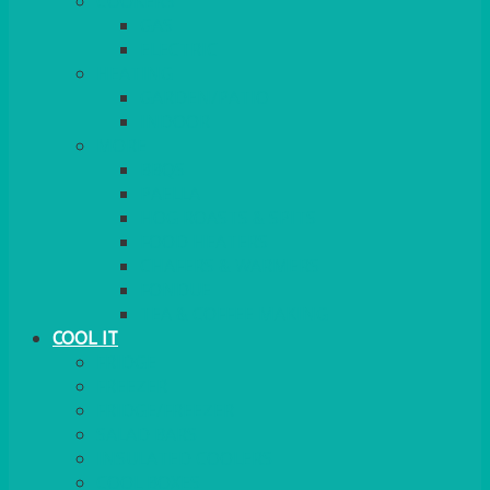
COOKERS
GAS
ELECTRIC
HEATING
GARDEN/PATIO
INDOOR
MORE
BBQS
PAELLA
HOG ROASTS & SPITS
FOOD HEATERS
CHAFERS & WARMERS
FONDUE
TEA & COFFEE MAKING
COOL IT
FRIDGE
FREEZER
FRIDGE/FREEZER
SALAD BARS
INSULATED COOLERS
COOL BOXES