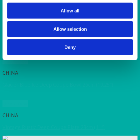
SUNSHINE
TANGO
Allow all
TOMATO
VIOLET
WEAVE RANGE
Allow selection
WOODEN CUTLERY
Deny
Quick View
CHINA
Glacier Blue Ice Deep Coupe Bowl 26cm (10.25″)
Quick View
CHINA
Vintage Rustic Deep Coupe Plate 28cm (11″)