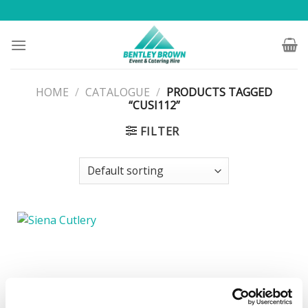
Skip
to
content
HOME
/
CATALOGUE
/
PRODUCTS TAGGED
“CUSI112”
FILTER