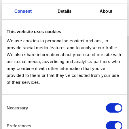
CUTLERY
Consent
Details
About
Siena Pattern Dessert Spoon
This website uses cookies
We use cookies to personalise content and ads, to
provide social media features and to analyse our traffic.
We also share information about your use of our site with
our social media, advertising and analytics partners who
may combine it with other information that you’ve
provided to them or that they’ve collected from your use
of their services.
How to reach us
Consent
Necessary
Selection
Bentley Brown Catering Hire Ltd.
10 Woodbridge Meadows, Guildford, Surrey GU1 1BA
01483 506 720
Preferences
info@bentleybrown.co.uk