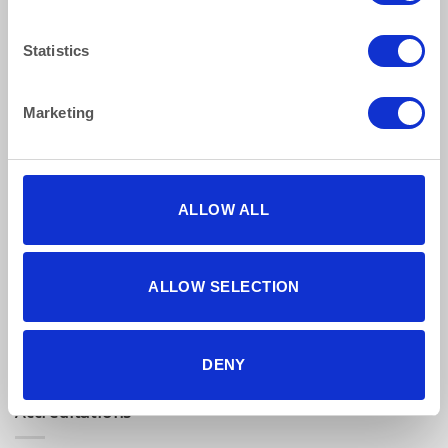
Privacy Policy
Statistics
Terms & Conditions
Marketing
Find Us Online
ALLOW ALL
ALLOW SELECTION
5 star reviews
Click here to read our reviews
DENY
Accreditations