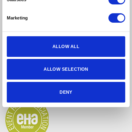
Find Us Online
Marketing
ALLOW ALL
5 star reviews
Click here to read our reviews
ALLOW SELECTION
Accreditations
DENY