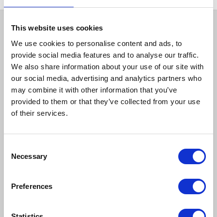
This website uses cookies
We use cookies to personalise content and ads, to
provide social media features and to analyse our traffic.
We also share information about your use of our site with
our social media, advertising and analytics partners who
may combine it with other information that you’ve
provided to them or that they’ve collected from your use
How to reach us
of their services.
Bentley Brown Catering Hire Ltd.
Consent
10 Woodbridge Meadows, Guildford, Surrey GU1 1BA
Necessary
01483 506 720
Selection
info@bentleybrown.co.uk
Privacy Policy
Preferences
Terms & Conditions
Statistics