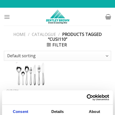
Skip
to
content
HOME
/
CATALOGUE
/
PRODUCTS TAGGED
“CUSI110”
FILTER
CUTLERY
Siena Pattern Starter/Dessert
Fork
Consent
Details
About