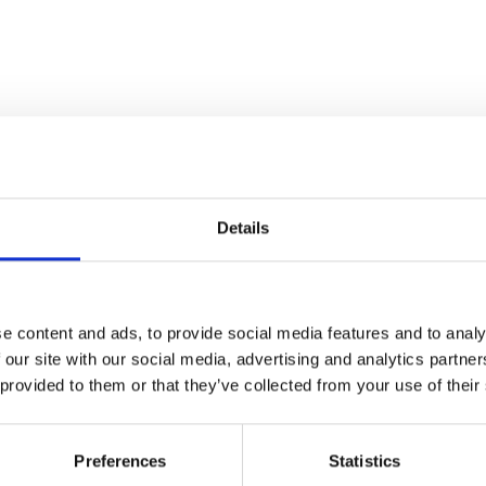
Details
e content and ads, to provide social media features and to analy
 our site with our social media, advertising and analytics partn
 provided to them or that they’ve collected from your use of their
Preferences
Statistics