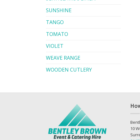
SUNSHINE
TANGO
TOMATO
VIOLET
WEAVE RANGE
WOODEN CUTLERY
How
Bentl
10 W
Surr