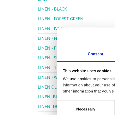
LINEN - BLACK
LINEN - FOREST GREEN
LINEN - IVORY
LINEN - NAVY
LINEN - PEWTER
Consent
LINEN - SILVER GREY
LINEN - TURQUOISE
This website uses cookies
LINEN - WHITE
We use cookies to personalis
information about your use of
LINEN OLIVE GREEN
other information that you’ve
LINEN- BURGUNDY
Consent
LINEN- DUSKY PINK
Necessary
Selection