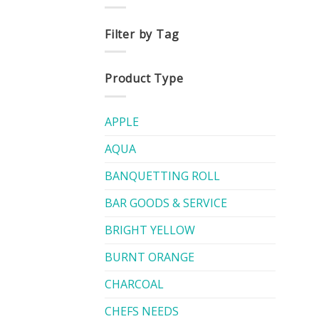
Filter by Tag
Product Type
APPLE
AQUA
BANQUETTING ROLL
BAR GOODS & SERVICE
BRIGHT YELLOW
BURNT ORANGE
CHARCOAL
CHEFS NEEDS