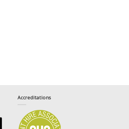
Accreditations