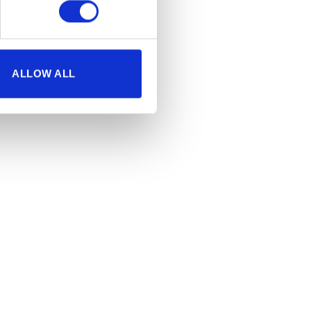
ALLOW ALL