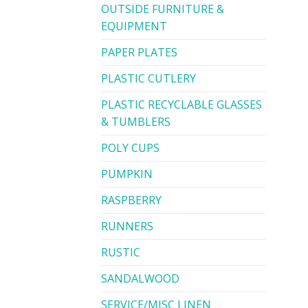
OUTSIDE FURNITURE &
EQUIPMENT
PAPER PLATES
PLASTIC CUTLERY
PLASTIC RECYCLABLE GLASSES
& TUMBLERS
POLY CUPS
PUMPKIN
RASPBERRY
RUNNERS
RUSTIC
SANDALWOOD
SERVICE/MISC LINEN