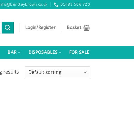
info@bentleybrown.co.uk
01483 506 720
Login/Register
Basket
BAR
DISPOSABLES
FOR SALE
ng
results