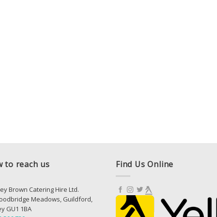
 to reach us
Find Us Online
ey Brown Catering Hire Ltd.
oodbridge Meadows, Guildford,
ey GU1 1BA