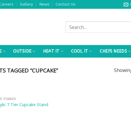
Careers
Gallery
News
Contact Us
Search
for:
E
OUTSIDE
HEAT IT
COOL IT
CHEFS NEEDS
S TAGGED “CUPCAKE”
Showi
E STANDS
ylic 7 Tier Cupcake Stand