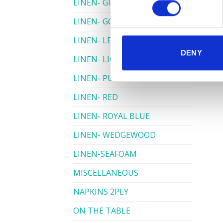
LINEN- GINGHAM
LINEN- GOLD
LINEN- LEMON
DENY
LINEN- LIGHT PINK
LINEN- PURPLE
LINEN- RED
LINEN- ROYAL BLUE
LINEN- WEDGEWOOD
LINEN-SEAFOAM
MISCELLANEOUS
NAPKINS 2PLY
ON THE TABLE