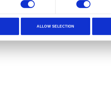
ALLOW SELECTION