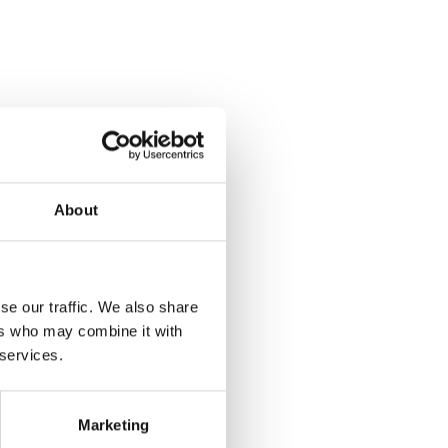
About
se our traffic. We also share
ers who may combine it with
 services.
Marketing