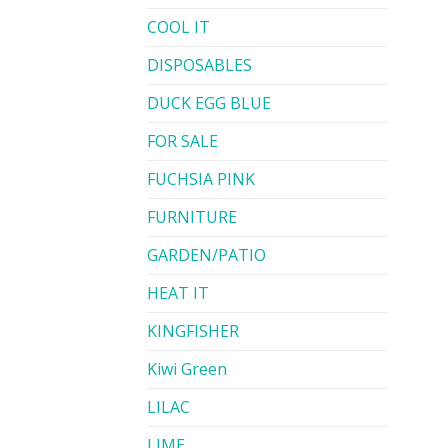
COOL IT
DISPOSABLES
DUCK EGG BLUE
FOR SALE
FUCHSIA PINK
FURNITURE
GARDEN/PATIO
HEAT IT
KINGFISHER
Kiwi Green
LILAC
LIME