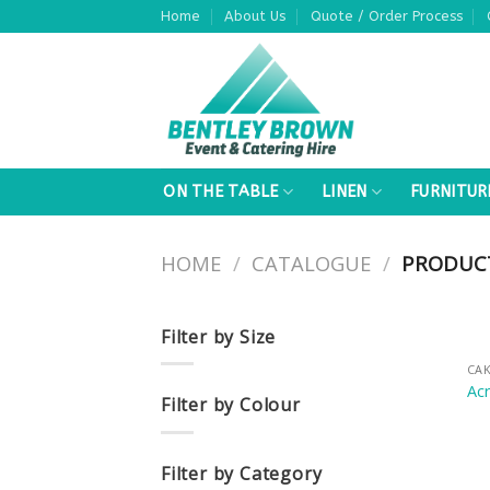
Skip
Home
About Us
Quote / Order Process
to
content
ON THE TABLE
LINEN
FURNITUR
HOME
/
CATALOGUE
/
PRODUCT
Filter by Size
CAK
Acr
Filter by Colour
Filter by Category