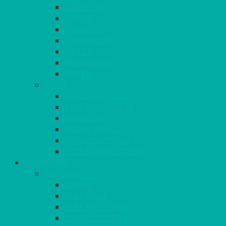
SUNSHINE
TANGO
TOMATO
TURQUOISE
VIOLET
WEDGEWOOD
WHITE
MORE
GINGHAM
STRETCH COVERS
RUNNERS
WEAVE RANGE
SERVICE/MISC LINEN
LAZY SUSAN COVERS
FURNITURE
SEATING
CHAIRS
SEAT PADS
SEAT PAD COVERS
CHAIR COVERS