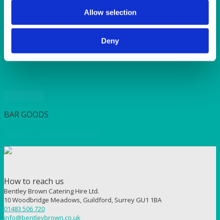
SUNSHINE
TANGO
Allow selection
TOMATO
VIOLET
Deny
WEAVE RANGE
WOODEN CUTLERY
Quick View
BAR GOODS
Waiter’s Friend Corkscrew
How to reach us
Bentley Brown Catering Hire Ltd.
10 Woodbridge Meadows, Guildford, Surrey GU1 1BA
01483 506 720
info@bentleybrown.co.uk