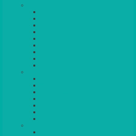
TABLES
ROUND
POSEUR
TRESTLE
EXAM
RUSTIC
GARDEN/PATIO
LAZY SUSAN
OUTSIDE
STRETCH COVERS
BAR & LOUNGE FURNITURE
BARS
BAR STOOLS
SOFAS & ARMCHAIRS
RATTAN
COFFEE TABLES
POSEUR TABLES
CUBES
EVENTS & CONFERENCE
CONFERENCE CHAIRS