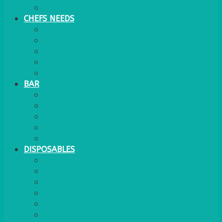
WATER COOLER
CHEFS NEEDS
FOOD SERVICE
TRAYS
KITCHEN
TROLLEYS
JACK STACKS
BAR
BARS
STOOLS
BAR GOODS
BAR TRAYS
See also Glasses Furniture Bar & Lounge
DISPOSABLES
GAS
BANQUETTING ROLL
NAPKINS 2PLY
NAPKINS DUNILIN
NAPKINS COCKTAIL
PLASTIC RECYCLABLE GLASSES & TUMBLERS