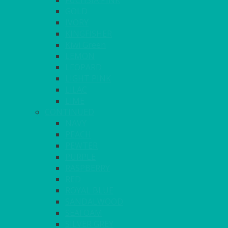
FUCHSIA PINK
GOLD
IVORY
KINGFISHER
Kiwi Green
LEMON
LEOPARD
LIGHT PINK
LILAC
LIME
CONTINUED
NAVY
PEACH
PEWTER
PURPLE
RASPBERRY
RED
ROYAL BLUE
SANDALWOOD
SEAFOAM
SILVER GREY