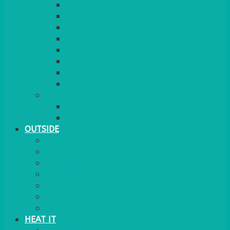
RED CARPET
BARRIERS & SCREENS
EASELS & LECTERNS
COAT RAILS
PLANT STANDS
CANDELABRAS
FLOOR STANDING MIRROR
ASHTRAY
MORE
CHILDRENS
DANCEFLOORS
OUTSIDE
MINI MARQUEES & GAZEBOS
POWER
PARASOLS & BASES
LIGHTING
OUTSIDE FURNITURE
PATIO HEATING
COOKING OUTSIDE
HEAT IT