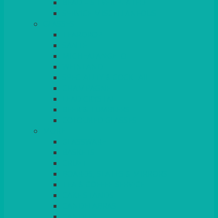
BEAD – SILVER PLATED
SERVICE MISCELLANEOUS
GLASSES
TEARDROP
SANTÉ
MICHEALANGELO
WEINLAND
SPECIALITY & COCKTAIL
CHAMPAGNE
LEAD CRYSTAL
BEER & TUMBLERS
COLOURED GLASSES
MORE
GLASSWARE
BASKETS
CRUET
BOARDS, SLATES & MIRRORS
TEA & COFFEE SERVICE
CAKE STANDS
CANDELABRAS
CANDLES