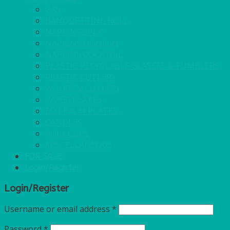
GAS
BANQUETTING ROLL
NAPKINS 2PLY
NAPKINS DUNILIN
NAPKINS COCKTAIL
PLASTIC RECYCLABLE GLASSES & TUMBLERS
PLASTIC CUTLERY
WOODEN CUTLERY
PAPER PLATES
ECO PALM PLATES
CANDLES
POLY CUPS
MISCELLANEOUS
FOR SALE
Login/Register
Login/Register
Username or email address
*
Password
*