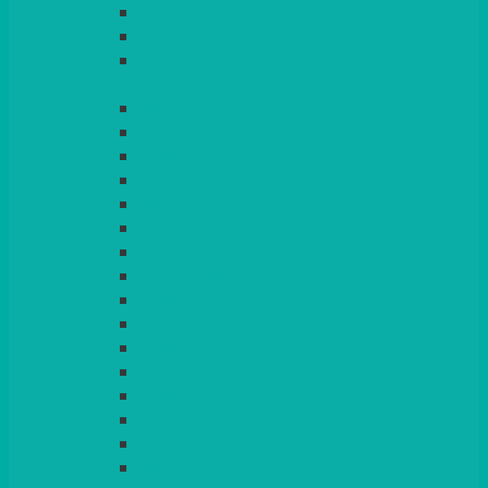
LIGHT PINK
LILAC
LIME