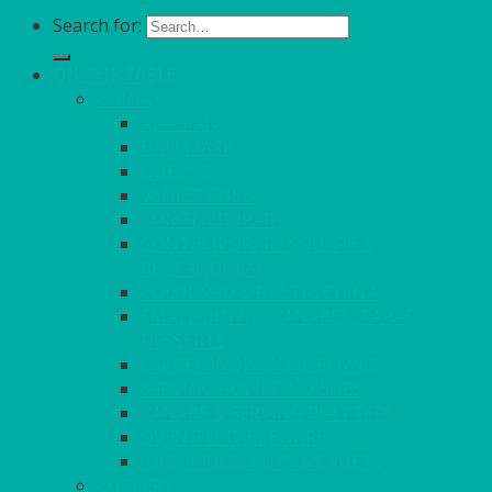
Search for:
ON THE TABLE
CHINA
ALASKAN
HALLMARK
QUEENS
VENICE GOLD
CONTEMPORARY
CONTEMPORARY SQUARE &
RECTANGULAR
COLOURED & RUSTIC CHINA
SMALL BOWLS, CANAPES, TAPAS,
DESSERTS
LARGER INDIVIDUAL BOWLS
SERVING BOWLS & DISHES
CANAPE & SERVING PLATTERS
OVEN TO TABLEWARE
JUGS, MUGS, CUPS & CRUETS
CUTLERY