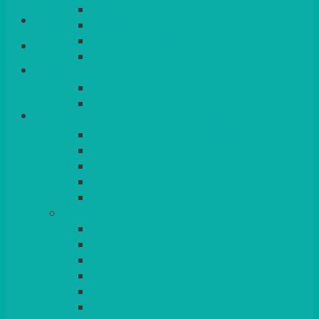
QUEENS
Login/Register
VENICE GOLD
CONTEMPORARY
CONTEMPORARY SQUARE &
Basket
RECTANGULAR
COLOURED & RUSTIC CHINA
SMALL BOWLS, CANAPES, TAPAS,
DESSERTS
LARGER INDIVIDUAL BOWLS
SERVING BOWLS & DISHES
CANAPE & SERVING PLATTERS
OVEN TO TABLEWARE
JUGS, MUGS, CUPS & CRUETS
CUTLERY
ELITE
SIENA
SOLO
MAESTRO
KINGS
BEAD