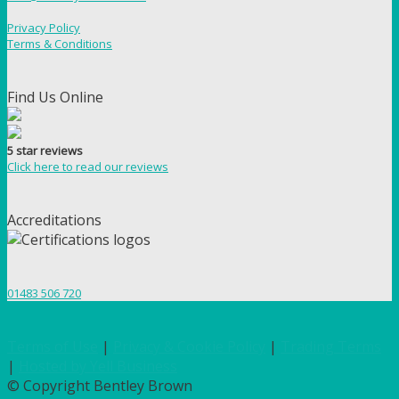
Privacy Policy
Terms & Conditions
Find Us Online
5 star reviews
Click here to read our reviews
Accreditations
01483 506 720
Terms of Use
|
Privacy & Cookie Policy
|
Trading Terms
|
Hosted by Yell Business
© Copyright Bentley Brown