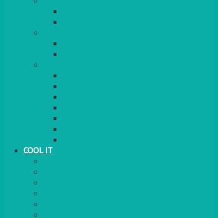
COOKERS
GAS
ELECTRIC
HEATING
GARDEN/PATIO
INDOOR
MORE
BBQS
PAELLA
HOG ROASTS & SPITS
FOOD HEATERS
CHAFERS & WARMERS
FONDUE
TEA & COFFEE MAKING
COOL IT
FRIDGE
FREEZER
FRIDGE/FREEZER
SALAD BARS
INSULATED COOLERS
COOL BOXES