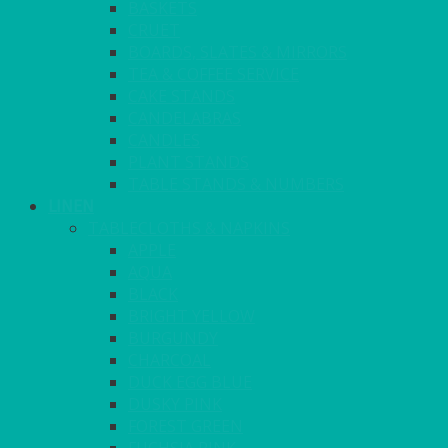
BASKETS
CRUET
BOARDS, SLATES & MIRRORS
TEA & COFFEE SERVICE
CAKE STANDS
CANDELABRAS
CANDLES
PLANT STANDS
TABLE STANDS & NUMBERS
LINEN
TABLECLOTHS & NAPKINS
APPLE
AQUA
BLACK
BRIGHT YELLOW
BURGUNDY
CHARCOAL
DUCK EGG BLUE
DUSKY PINK
FOREST GREEN