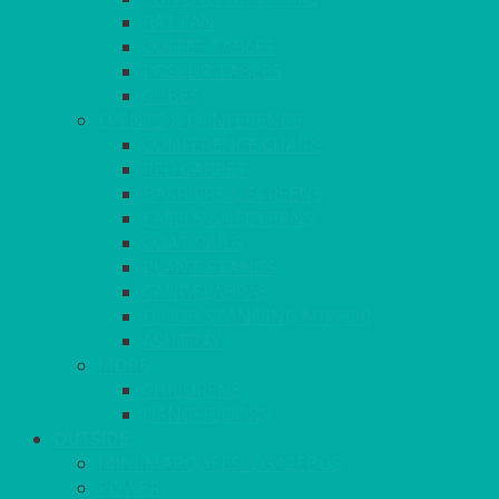
RATTAN
COFFEE TABLES
POSEUR TABLES
CUBES
EVENTS & CONFERENCE
CONFERENCE CHAIRS
RED CARPET
BARRIERS & SCREENS
EASELS & LECTERNS
COAT RAILS
PLANT STANDS
CANDELABRAS
FLOOR STANDING MIRROR
ASHTRAY
MORE
CHILDRENS
DANCEFLOORS
OUTSIDE
MINI MARQUEES & GAZEBOS
POWER