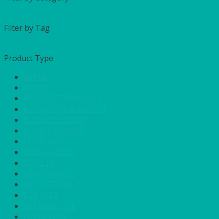
Filter by Tag
Product Type
APPLE
AQUA
BANQUETTING ROLL
BAR GOODS & SERVICE
BRIGHT YELLOW
BURNT ORANGE
CHARCOAL
CHEFS NEEDS
COOL IT
DISPOSABLES
DUCK EGG BLUE
FOR SALE
FUCHSIA PINK
FURNITURE