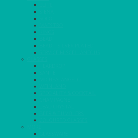
ELITE
SIENA
SOLO
MAESTRO
KINGS
BEAD
BEAD – SILVER PLATED
SERVICE MISCELLANEOUS
GLASSES
TEARDROP
SANTÉ
MICHEALANGELO
WEINLAND
SPECIALITY & COCKTAIL
CHAMPAGNE
LEAD CRYSTAL
BEER & TUMBLERS
COLOURED GLASSES
MORE
GLASSWARE