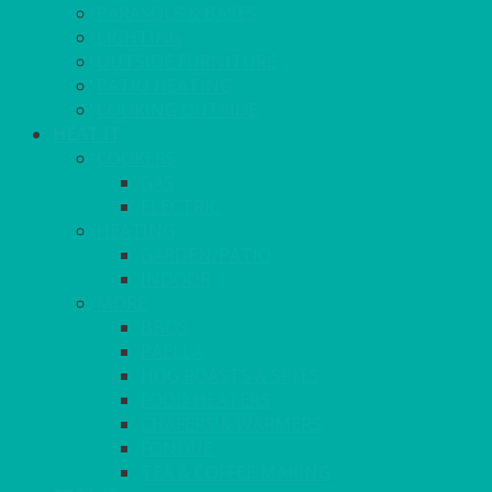
PARASOLS & BASES
LIGHTING
OUTSIDE FURNITURE
PATIO HEATING
COOKING OUTSIDE
HEAT IT
COOKERS
GAS
ELECTRIC
HEATING
GARDEN/PATIO
INDOOR
MORE
BBQS
PAELLA
HOG ROASTS & SPITS
FOOD HEATERS
CHAFERS & WARMERS
FONDUE
TEA & COFFEE MAKING