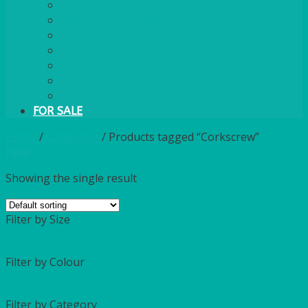
PLASTIC CUTLERY
WOODEN CUTLERY
PAPER PLATES
ECO PALM PLATES
CANDLES
POLY CUPS
MISCELLANEOUS
FOR SALE
Home
/
Catalogue
/
Products tagged “Corkscrew”
Filter
Showing the single result
Filter by Size
Filter by Colour
Filter by Category