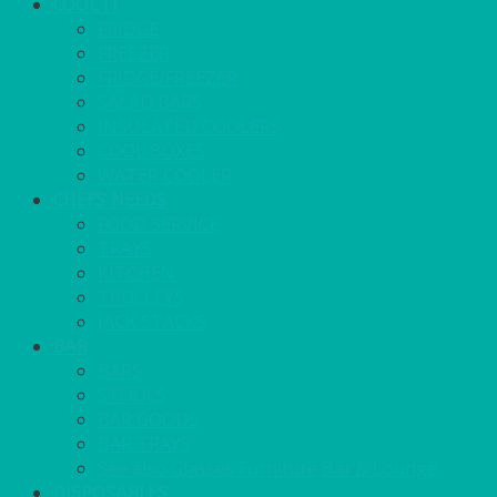
COOL IT
FRIDGE
FREEZER
FRIDGE/FREEZER
SALAD BARS
INSULATED COOLERS
COOL BOXES
WATER COOLER
CHEFS NEEDS
FOOD SERVICE
TRAYS
KITCHEN
TROLLEYS
JACK STACKS
BAR
BARS
STOOLS
BAR GOODS
BAR TRAYS
See also Glasses Furniture Bar & Lounge
DISPOSABLES