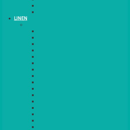
PLANT STANDS
TABLE STANDS & NUMBERS
LINEN
TABLECLOTHS & NAPKINS
APPLE
AQUA
BLACK
BRIGHT YELLOW
BURGUNDY
CHARCOAL
DUCK EGG BLUE
DUSKY PINK
FOREST GREEN
FUCHSIA PINK
GOLD
IVORY
KINGFISHER
Kiwi Green
LEMON
LEOPARD