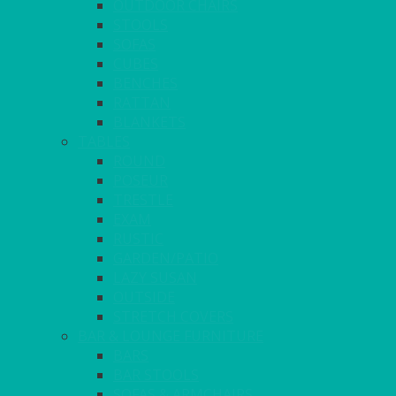
OUTDOOR CHAIRS
STOOLS
SOFAS
CUBES
BENCHES
RATTAN
BLANKETS
TABLES
ROUND
POSEUR
TRESTLE
EXAM
RUSTIC
GARDEN/PATIO
LAZY SUSAN
OUTSIDE
STRETCH COVERS
BAR & LOUNGE FURNITURE
BARS
BAR STOOLS
SOFAS & ARMCHAIRS