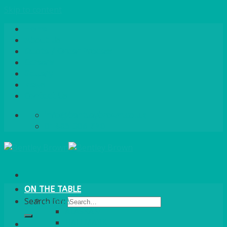
Skip to content
Home
About Us
Quote / Order Process
Careers
Gallery
News
Contact Us
info@bentleybrown.co.uk
01483 506 720
ON THE TABLE
CHINA
Search for:
ALASKAN
HALLMARK