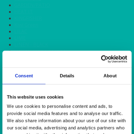
GARDEN/PATIO
HEAT IT
KINGFISHER
Kiwi Green
LILAC
LIME
LINEN - BLACK
LINEN - FOREST GREEN
LINEN - IVORY
LINEN - NAVY
LINEN - PEWTER
Consent
Details
About
LINEN - SILVER GREY
LINEN - TURQUOISE
LINEN - WHITE
LINEN OLIVE GREEN
This website uses cookies
LINEN- BURGUNDY
We use cookies to personalise content and ads, to
LINEN- DUSKY PINK
provide social media features and to analyse our traffic.
LINEN- GINGHAM
We also share information about your use of our site with
LINEN- GOLD
our social media, advertising and analytics partners who
LINEN- LEMON