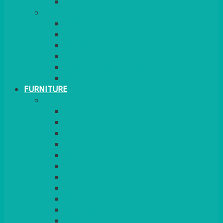
MORE
GINGHAM
STRETCH COVERS
RUNNERS
WEAVE RANGE
SERVICE/MISC LINEN
LAZY SUSAN COVERS
FURNITURE
SEATING
CHAIRS
SEAT PADS
SEAT PAD COVERS
CHAIR COVERS
OUTDOOR CHAIRS
STOOLS
SOFAS
CUBES
BENCHES
RATTAN
BLANKETS