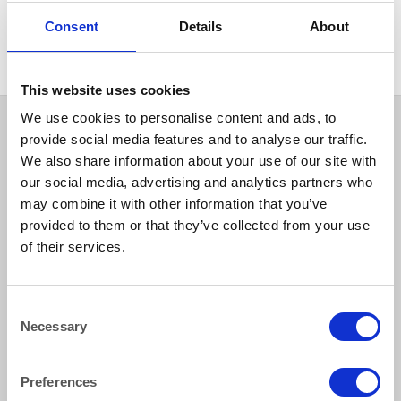
BAR GOODS
Cork Extractor
Consent
Details
About
This website uses cookies
We use cookies to personalise content and ads, to
provide social media features and to analyse our traffic.
We also share information about your use of our site with
our social media, advertising and analytics partners who
may combine it with other information that you’ve
provided to them or that they’ve collected from your use
of their services.
How to reach us
Consent
Necessary
Bentley Brown Catering Hire Ltd.
Selection
10 Woodbridge Meadows, Guildford, Surrey GU1 1BA
01483 506 720
Preferences
info@bentleybrown.co.uk