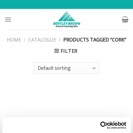
Skip
to
content
HOME
/
CATALOGUE
/
PRODUCTS TAGGED “CORK”
FILTER