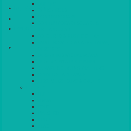
QUEENS
Login/Register
VENICE GOLD
CONTEMPORARY
CONTEMPORARY SQUARE &
Basket
RECTANGULAR
COLOURED & RUSTIC CHINA
SMALL BOWLS, CANAPES, TAPAS,
DESSERTS
LARGER INDIVIDUAL BOWLS
SERVING BOWLS & DISHES
CANAPE & SERVING PLATTERS
OVEN TO TABLEWARE
JUGS, MUGS, CUPS & CRUETS
CUTLERY
ELITE
SIENA
SOLO
MAESTRO
KINGS
BEAD