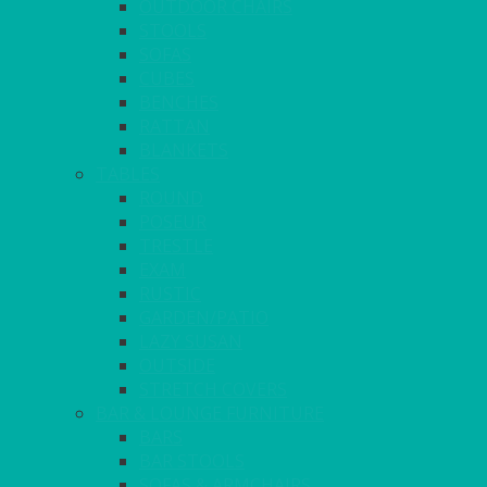
OUTDOOR CHAIRS
STOOLS
SOFAS
CUBES
BENCHES
RATTAN
BLANKETS
TABLES
ROUND
POSEUR
TRESTLE
EXAM
RUSTIC
GARDEN/PATIO
LAZY SUSAN
OUTSIDE
STRETCH COVERS
BAR & LOUNGE FURNITURE
BARS
BAR STOOLS
SOFAS & ARMCHAIRS