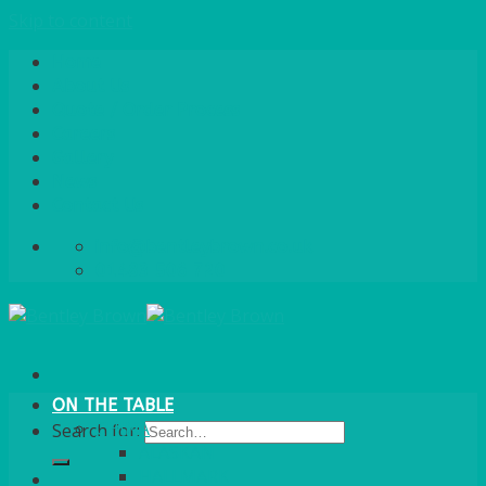
Skip to content
Home
About Us
Quote / Order Process
Careers
Gallery
News
Contact Us
info@bentleybrown.co.uk
01483 506 720
ON THE TABLE
CHINA
Search for:
ALASKAN
HALLMARK