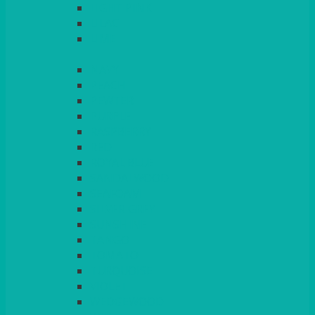
LIGHT PINK
LILAC
LIME