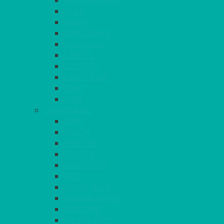
FUCHSIA PINK
GOLD
IVORY
KINGFISHER
Kiwi Green
LEMON
LEOPARD
LIGHT PINK
LILAC
LIME
CONTINUED
NAVY
PEACH
PEWTER
PURPLE
RASPBERRY
RED
ROYAL BLUE
SANDALWOOD
SEAFOAM
SILVER GREY