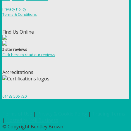
Privacy Policy
Terms & Conditions
Find Us Online
5 star reviews
Click here to read our reviews
Accreditations
01483 506 720
Terms of Use
|
Privacy & Cookie Policy
|
Trading Terms
|
Hosted by Yell Business
© Copyright Bentley Brown