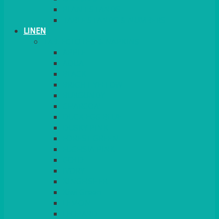
PLANT STANDS
TABLE STANDS & NUMBERS
LINEN
TABLECLOTHS & NAPKINS
APPLE
AQUA
BLACK
BRIGHT YELLOW
BURGUNDY
CHARCOAL
DUCK EGG BLUE
DUSKY PINK
FOREST GREEN
FUCHSIA PINK
GOLD
IVORY
KINGFISHER
Kiwi Green
LEMON
LEOPARD