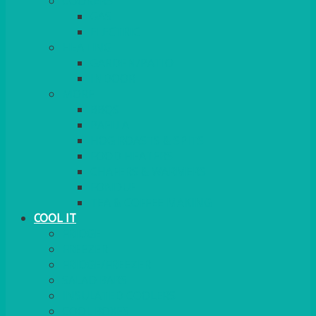
COOKERS
GAS
ELECTRIC
HEATING
GARDEN/PATIO
INDOOR
MORE
BBQS
PAELLA
HOG ROASTS & SPITS
FOOD HEATERS
CHAFERS & WARMERS
FONDUE
TEA & COFFEE MAKING
COOL IT
FRIDGE
FREEZER
FRIDGE/FREEZER
SALAD BARS
INSULATED COOLERS
COOL BOXES