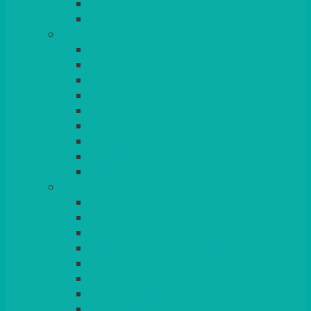
BEAD – SILVER PLATED
SERVICE MISCELLANEOUS
GLASSES
TEARDROP
SANTÉ
MICHEALANGELO
WEINLAND
SPECIALITY & COCKTAIL
CHAMPAGNE
LEAD CRYSTAL
BEER & TUMBLERS
COLOURED GLASSES
MORE
GLASSWARE
BASKETS
CRUET
BOARDS, SLATES & MIRRORS
TEA & COFFEE SERVICE
CAKE STANDS
CANDELABRAS
CANDLES