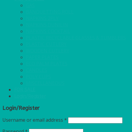
GAS
BANQUETTING ROLL
NAPKINS 2PLY
NAPKINS DUNILIN
NAPKINS COCKTAIL
PLASTIC RECYCLABLE GLASSES & TUMBLERS
PLASTIC CUTLERY
WOODEN CUTLERY
PAPER PLATES
ECO PALM PLATES
CANDLES
POLY CUPS
MISCELLANEOUS
FOR SALE
Login/Register
Login/Register
Username or email address
*
Password
*