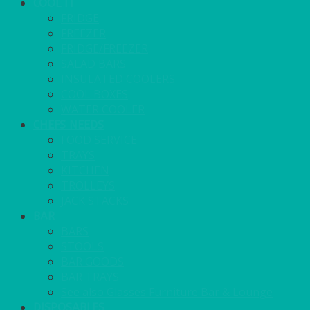
COOL IT
FRIDGE
FREEZER
FRIDGE/FREEZER
SALAD BARS
INSULATED COOLERS
COOL BOXES
WATER COOLER
CHEFS NEEDS
FOOD SERVICE
TRAYS
KITCHEN
TROLLEYS
JACK STACKS
BAR
BARS
STOOLS
BAR GOODS
BAR TRAYS
See also Glasses Furniture Bar & Lounge
DISPOSABLES