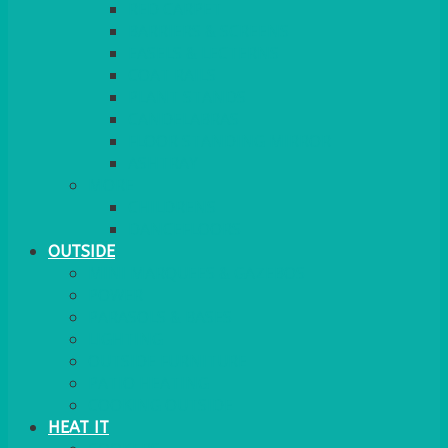
RED CARPET
BARRIERS & SCREENS
EASELS & LECTERNS
COAT RAILS
PLANT STANDS
CANDELABRAS
FLOOR STANDING MIRROR
ASHTRAY
MORE
CHILDRENS
DANCEFLOORS
OUTSIDE
MINI MARQUEES & GAZEBOS
POWER
PARASOLS & BASES
LIGHTING
OUTSIDE FURNITURE
PATIO HEATING
COOKING OUTSIDE
HEAT IT