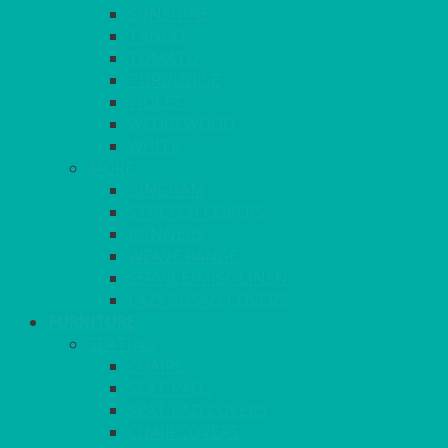
SUNSHINE
TANGO
TOMATO
TURQUOISE
VIOLET
WEDGEWOOD
WHITE
MORE
GINGHAM
STRETCH COVERS
RUNNERS
WEAVE RANGE
SERVICE/MISC LINEN
LAZY SUSAN COVERS
FURNITURE
SEATING
CHAIRS
SEAT PADS
SEAT PAD COVERS
CHAIR COVERS