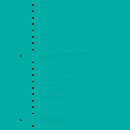
ELITE
SIENA
SOLO
MAESTRO
KINGS
BEAD
BEAD – SILVER PLATED
SERVICE MISCELLANEOUS
GLASSES
TEARDROP
SANTÉ
MICHEALANGELO
WEINLAND
SPECIALITY & COCKTAIL
CHAMPAGNE
LEAD CRYSTAL
BEER & TUMBLERS
COLOURED GLASSES
MORE
GLASSWARE