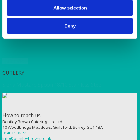
SUNSHINE
TANGO
Allow selection
TOMATO
VIOLET
Deny
WEAVE RANGE
WOODEN CUTLERY
Quick View
CUTLERY
Siena Mustard Spoon 18/10 Stainless Steel
How to reach us
Bentley Brown Catering Hire Ltd.
10 Woodbridge Meadows, Guildford, Surrey GU1 1BA
01483 506 720
info@bentleybrown.co.uk