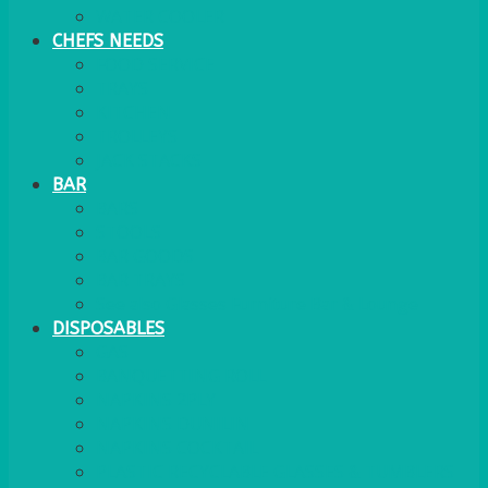
WATER COOLER
CHEFS NEEDS
FOOD SERVICE
TRAYS
KITCHEN
TROLLEYS
JACK STACKS
BAR
BARS
STOOLS
BAR GOODS
BAR TRAYS
See also Glasses Furniture Bar & Lounge
DISPOSABLES
GAS
BANQUETTING ROLL
NAPKINS 2PLY
NAPKINS DUNILIN
NAPKINS COCKTAIL
PLASTIC RECYCLABLE GLASSES & TUMBLERS