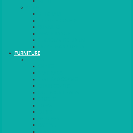
MORE
GINGHAM
STRETCH COVERS
RUNNERS
WEAVE RANGE
SERVICE/MISC LINEN
LAZY SUSAN COVERS
FURNITURE
SEATING
CHAIRS
SEAT PADS
SEAT PAD COVERS
CHAIR COVERS
OUTDOOR CHAIRS
STOOLS
SOFAS
CUBES
BENCHES
RATTAN
BLANKETS