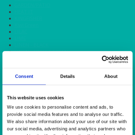
GARDEN/PATIO
HEAT IT
KINGFISHER
Kiwi Green
LILAC
LIME
LINEN - BLACK
LINEN - FOREST GREEN
LINEN - IVORY
LINEN - NAVY
LINEN - PEWTER
Consent
Details
About
LINEN - SILVER GREY
LINEN - TURQUOISE
LINEN - WHITE
LINEN OLIVE GREEN
This website uses cookies
LINEN- BURGUNDY
We use cookies to personalise content and ads, to
LINEN- DUSKY PINK
provide social media features and to analyse our traffic.
LINEN- GINGHAM
We also share information about your use of our site with
LINEN- GOLD
our social media, advertising and analytics partners who
LINEN- LEMON