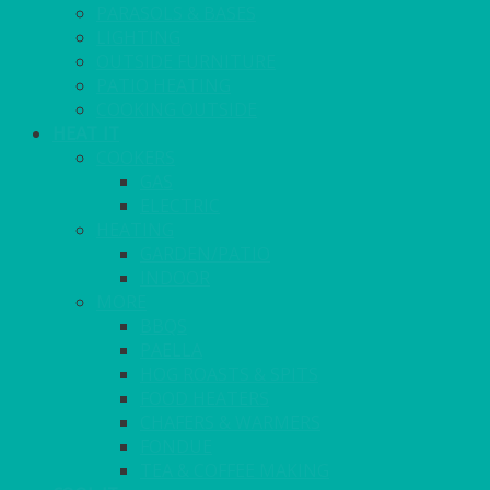
PARASOLS & BASES
LIGHTING
OUTSIDE FURNITURE
PATIO HEATING
COOKING OUTSIDE
HEAT IT
COOKERS
GAS
ELECTRIC
HEATING
GARDEN/PATIO
INDOOR
MORE
BBQS
PAELLA
HOG ROASTS & SPITS
FOOD HEATERS
CHAFERS & WARMERS
FONDUE
TEA & COFFEE MAKING