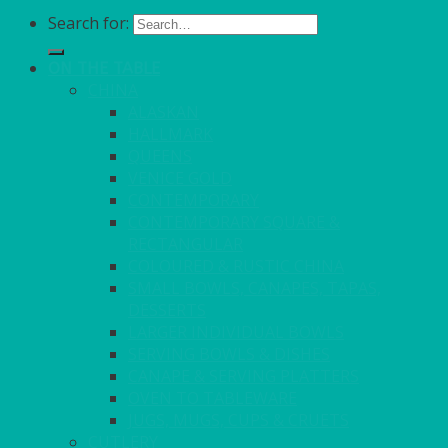
Search for:
ON THE TABLE
CHINA
ALASKAN
HALLMARK
QUEENS
VENICE GOLD
CONTEMPORARY
CONTEMPORARY SQUARE &
RECTANGULAR
COLOURED & RUSTIC CHINA
SMALL BOWLS, CANAPES, TAPAS,
DESSERTS
LARGER INDIVIDUAL BOWLS
SERVING BOWLS & DISHES
CANAPE & SERVING PLATTERS
OVEN TO TABLEWARE
JUGS, MUGS, CUPS & CRUETS
CUTLERY