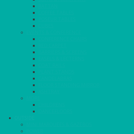
RATTAN
COFFEE TABLES
POSEUR TABLES
CUBES
EVENTS & CONFERENCE
CONFERENCE CHAIRS
RED CARPET
BARRIERS & SCREENS
EASELS & LECTERNS
COAT RAILS
PLANT STANDS
CANDELABRAS
FLOOR STANDING MIRROR
ASHTRAY
MORE
CHILDRENS
DANCEFLOORS
OUTSIDE
MINI MARQUEES & GAZEBOS
POWER