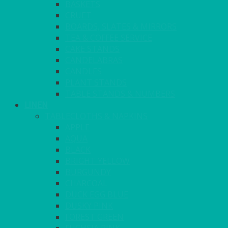
BASKETS
CRUET
BOARDS, SLATES & MIRRORS
TEA & COFFEE SERVICE
CAKE STANDS
CANDELABRAS
CANDLES
PLANT STANDS
TABLE STANDS & NUMBERS
LINEN
TABLECLOTHS & NAPKINS
APPLE
AQUA
BLACK
BRIGHT YELLOW
BURGUNDY
CHARCOAL
DUCK EGG BLUE
DUSKY PINK
FOREST GREEN