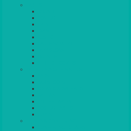
TABLES
ROUND
POSEUR
TRESTLE
EXAM
RUSTIC
GARDEN/PATIO
LAZY SUSAN
OUTSIDE
STRETCH COVERS
BAR & LOUNGE FURNITURE
BARS
BAR STOOLS
SOFAS & ARMCHAIRS
RATTAN
COFFEE TABLES
POSEUR TABLES
CUBES
EVENTS & CONFERENCE
CONFERENCE CHAIRS