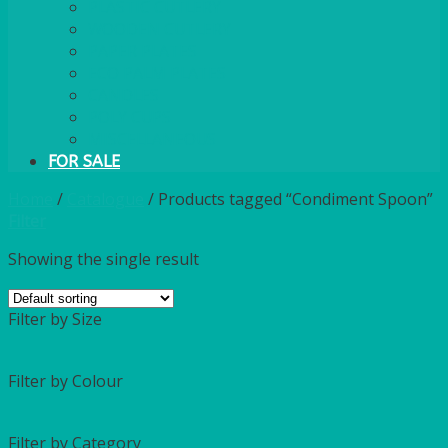
PLASTIC CUTLERY
WOODEN CUTLERY
PAPER PLATES
ECO PALM PLATES
CANDLES
POLY CUPS
MISCELLANEOUS
FOR SALE
Home
/
Catalogue
/
Products tagged “Condiment Spoon”
Filter
Showing the single result
Filter by Size
Filter by Colour
Filter by Category