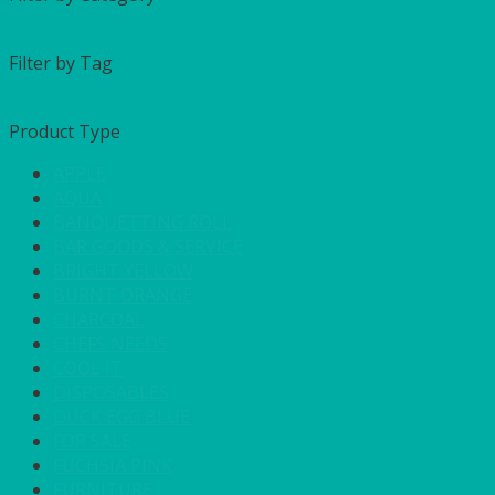
Filter by Tag
Product Type
APPLE
AQUA
BANQUETTING ROLL
BAR GOODS & SERVICE
BRIGHT YELLOW
BURNT ORANGE
CHARCOAL
CHEFS NEEDS
COOL IT
DISPOSABLES
DUCK EGG BLUE
FOR SALE
FUCHSIA PINK
FURNITURE