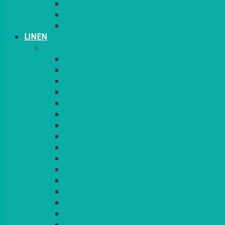
CANDLES
PLANT STANDS
TABLE STANDS & NUMBERS
LINEN
TABLECLOTHS & NAPKINS
APPLE
AQUA
BLACK
BRIGHT YELLOW
BURGUNDY
CHARCOAL
DUCK EGG BLUE
DUSKY PINK
FOREST GREEN
FUCHSIA PINK
GOLD
IVORY
KINGFISHER
Kiwi Green
LEMON
LEOPARD