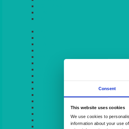
LIGHT PINK
LILAC
LIME
Consent
This website uses cookies
We use cookies to personalis
information about your use of