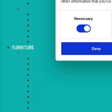
other information that you’ve
MORE
Consent
GINGHAM
Necessary
Selection
STRETCH COVERS
RUNNERS
WEAVE RANGE
SERVICE/MISC LINEN
LAZY SUSAN COVERS
FURNITURE
Deny
SEATING
CHAIRS
SEAT PADS
SEAT PAD COVERS
CHAIR COVERS
OUTDOOR CHAIRS
STOOLS
SOFAS
CUBES
BENCHES
RATTAN