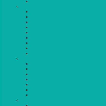
BLANKETS
TABLES
ROUND
POSEUR
TRESTLE
EXAM
RUSTIC
GARDEN/PATIO
LAZY SUSAN
OUTSIDE
STRETCH COVERS
BAR & LOUNGE FURNITURE
BARS
BAR STOOLS
SOFAS & ARMCHAIRS
RATTAN
COFFEE TABLES
POSEUR TABLES
CUBES
EVENTS & CONFERENCE
CONFERENCE CHAIRS