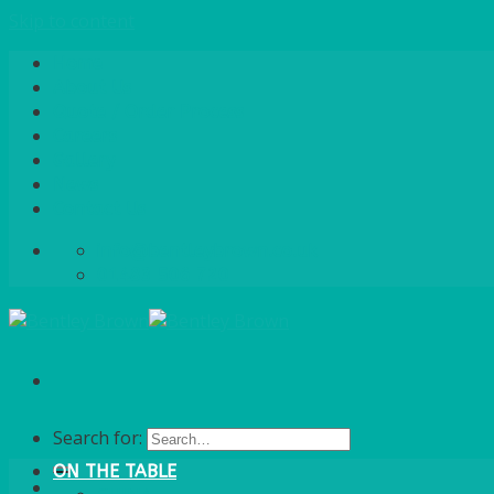
Skip to content
Home
About Us
Quote / Order Process
Careers
Gallery
News
Contact Us
info@bentleybrown.co.uk
01483 506 720
Search for:
ON THE TABLE