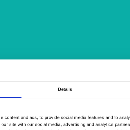
Details
e content and ads, to provide social media features and to analy
 our site with our social media, advertising and analytics partn