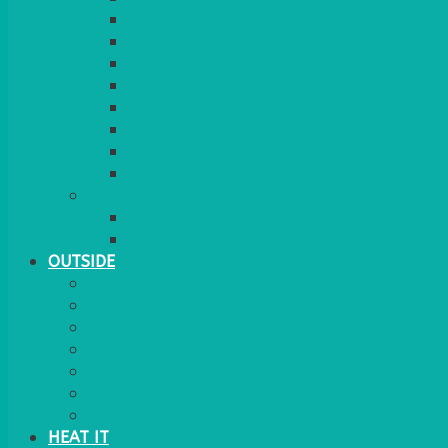
RED CARPET
BARRIERS & SCREENS
EASELS & LECTERNS
COAT RAILS
PLANT STANDS
CANDELABRAS
FLOOR STANDING MIRROR
ASHTRAY
MORE
CHILDRENS
DANCEFLOORS
OUTSIDE
MINI MARQUEES & GAZEBOS
POWER
PARASOLS & BASES
LIGHTING
OUTSIDE FURNITURE
PATIO HEATING
COOKING OUTSIDE
HEAT IT