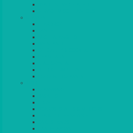
BEAD – SILVER PLATED
SERVICE MISCELLANEOUS
GLASSES
TEARDROP
SANTÉ
MICHEALANGELO
WEINLAND
SPECIALITY & COCKTAIL
CHAMPAGNE
LEAD CRYSTAL
BEER & TUMBLERS
COLOURED GLASSES
MORE
GLASSWARE
BASKETS
CRUET
BOARDS, SLATES & MIRRORS
TEA & COFFEE SERVICE
CAKE STANDS
CANDELABRAS