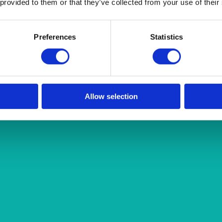
 provided to them or that they’ve collected from your use of their
Preferences
Statistics
Allow selection