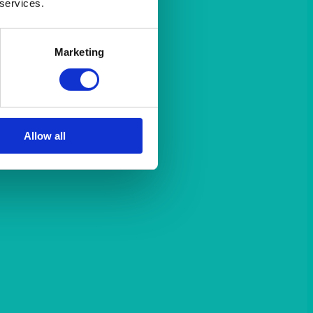
 services.
Marketing
Allow all