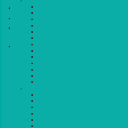
CHINA
ALASKAN
Login/Register
HALLMARK
QUEENS
VENICE GOLD
Basket
CONTEMPORARY
CONTEMPORARY SQUARE & RECTANGULA
COLOURED & RUSTIC CHINA
SMALL BOWLS, CANAPES, TAPAS, DESSERT
LARGER INDIVIDUAL BOWLS
SERVING BOWLS & DISHES
CANAPE & SERVING PLATTERS
OVEN TO TABLEWARE
JUGS, MUGS, CUPS & CRUETS
CUTLERY
ELITE
SIENA
SOLO
MAESTRO
KINGS
BEAD