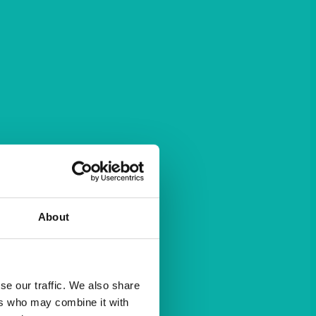
About
se our traffic. We also share
ers who may combine it with