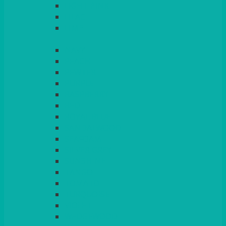
LIGHT PINK
LILAC
LIME