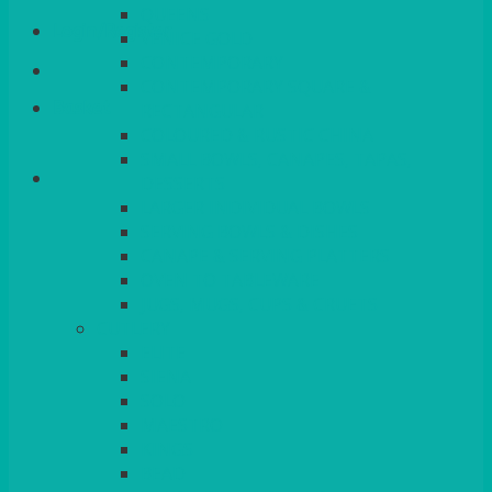
QUEENS
Login/Register
VENICE GOLD
CONTEMPORARY
CONTEMPORARY SQUARE &
Basket
RECTANGULAR
COLOURED & RUSTIC CHINA
SMALL BOWLS, CANAPES, TAPAS,
DESSERTS
LARGER INDIVIDUAL BOWLS
SERVING BOWLS & DISHES
CANAPE & SERVING PLATTERS
OVEN TO TABLEWARE
JUGS, MUGS, CUPS & CRUETS
CUTLERY
ELITE
SIENA
SOLO
MAESTRO
KINGS
BEAD