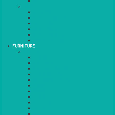
MORE
GINGHAM
STRETCH COVERS
RUNNERS
WEAVE RANGE
SERVICE/MISC LINEN
LAZY SUSAN COVERS
FURNITURE
SEATING
CHAIRS
SEAT PADS
SEAT PAD COVERS
CHAIR COVERS
OUTDOOR CHAIRS
STOOLS
SOFAS
CUBES
BENCHES
RATTAN
BLANKETS