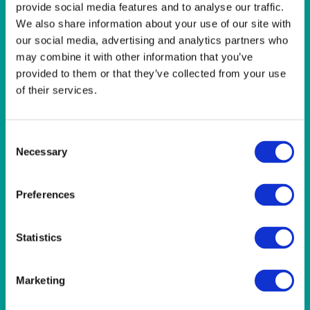
LINEN- LIGHT PINK
provide social media features and to analyse our traffic.
LINEN- PURPLE
We also share information about your use of our site with
LINEN- RED
our social media, advertising and analytics partners who
LINEN- ROYAL BLUE
may combine it with other information that you’ve
LINEN- WEDGEWOOD
provided to them or that they’ve collected from your use
LINEN-SEAFOAM
of their services.
MISCELLANEOUS
NAPKINS 2PLY
ON THE TABLE
Consent
OUTSIDE FURNITURE & EQUIPMENT
Necessary
Selection
PAPER PLATES
PLASTIC CUTLERY
PLASTIC RECYCLABLE GLASSES & TUMBLERS
Preferences
POLY CUPS
PUMPKIN
RASPBERRY
Statistics
RUNNERS
RUSTIC
SANDALWOOD
Marketing
SERVICE/MISC LINEN