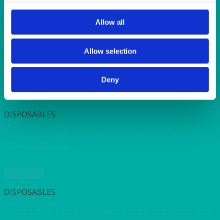
SUNSHINE
TANGO
TOMATO
Allow all
VIOLET
WEAVE RANGE
Allow selection
WOODEN CUTLERY
Deny
Quick View
DISPOSABLES
Disposable Insulated Ripple 3ply Paper Cup for Hot
Drinks (8oz) (25’s)
Quick View
DISPOSABLES
Plastic Lid for Ripple 3ply Paper Cup for Hot Drinks (25’s)