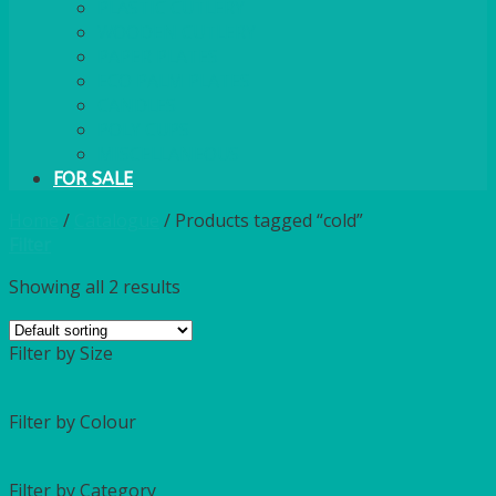
PLASTIC CUTLERY
WOODEN CUTLERY
PAPER PLATES
ECO PALM PLATES
CANDLES
POLY CUPS
MISCELLANEOUS
FOR SALE
Home
/
Catalogue
/
Products tagged “cold”
Filter
Showing all 2 results
Filter by Size
Filter by Colour
Filter by Category