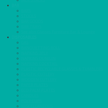
JACK STACKS
BAR
BARS
STOOLS
BAR GOODS
BAR TRAYS
See also Glasses Furniture Bar & Lounge
DISPOSABLES
GAS
BANQUETTING ROLL
NAPKINS 2PLY
NAPKINS DUNILIN
NAPKINS COCKTAIL
PLASTIC RECYCLABLE GLASSES & TUMBLERS
PLASTIC CUTLERY
WOODEN CUTLERY
PAPER PLATES
ECO PALM PLATES
CANDLES
POLY CUPS
MISCELLANEOUS