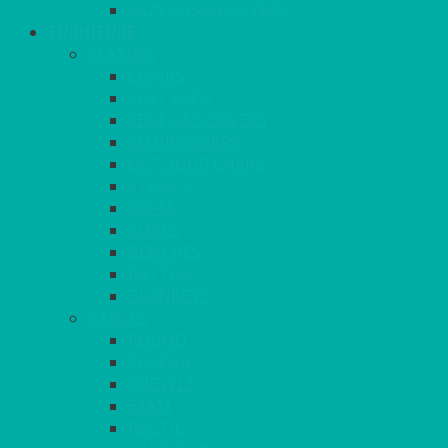
LAZY SUSAN COVERS
FURNITURE
SEATING
CHAIRS
SEAT PADS
SEAT PAD COVERS
CHAIR COVERS
OUTDOOR CHAIRS
STOOLS
SOFAS
CUBES
BENCHES
RATTAN
BLANKETS
TABLES
ROUND
POSEUR
TRESTLE
EXAM
RUSTIC