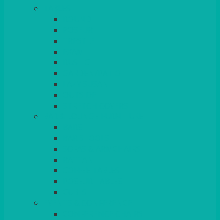
TABLES
ROUND
POSEUR
TRESTLE
EXAM
RUSTIC
GARDEN/PATIO
LAZY SUSAN
OUTSIDE
STRETCH COVERS
BAR & LOUNGE FURNITURE
BARS
BAR STOOLS
SOFAS & ARMCHAIRS
RATTAN
COFFEE TABLES
POSEUR TABLES
CUBES
EVENTS & CONFERENCE
CONFERENCE CHAIRS