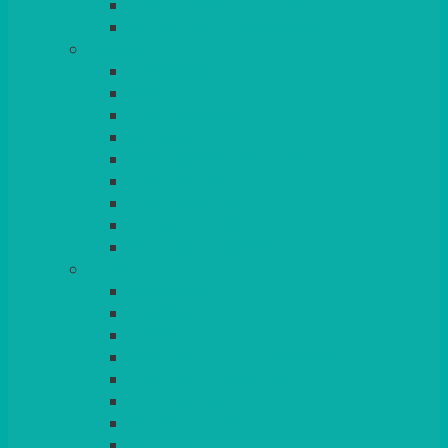
BEAD – SILVER PLATED
SERVICE MISCELLANEOUS
GLASSES
TEARDROP
SANTÉ
MICHEALANGELO
WEINLAND
SPECIALITY & COCKTAIL
CHAMPAGNE
LEAD CRYSTAL
BEER & TUMBLERS
COLOURED GLASSES
MORE
GLASSWARE
BASKETS
CRUET
BOARDS, SLATES & MIRRORS
TEA & COFFEE SERVICE
CAKE STANDS
CANDELABRAS
CANDLES