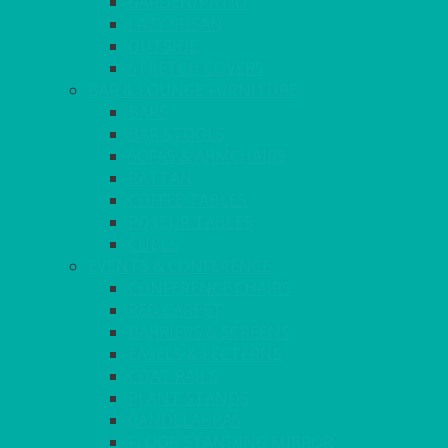
GARDEN/PATIO
LAZY SUSAN
OUTSIDE
STRETCH COVERS
BAR & LOUNGE FURNITURE
BARS
BAR STOOLS
SOFAS & ARMCHAIRS
RATTAN
COFFEE TABLES
POSEUR TABLES
CUBES
EVENTS & CONFERENCE
CONFERENCE CHAIRS
RED CARPET
BARRIERS & SCREENS
EASELS & LECTERNS
COAT RAILS
PLANT STANDS
CANDELABRAS
FLOOR STANDING MIRROR