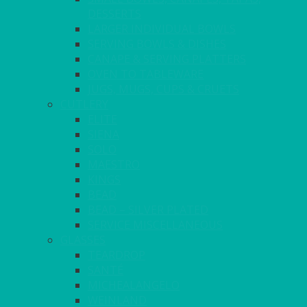
DESSERTS
LARGER INDIVIDUAL BOWLS
SERVING BOWLS & DISHES
CANAPE & SERVING PLATTERS
OVEN TO TABLEWARE
JUGS, MUGS, CUPS & CRUETS
CUTLERY
ELITE
SIENA
SOLO
MAESTRO
KINGS
BEAD
BEAD – SILVER PLATED
SERVICE MISCELLANEOUS
GLASSES
TEARDROP
SANTÉ
MICHEALANGELO
WEINLAND