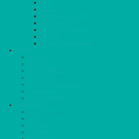
BBQS
PAELLA
HOG ROASTS & SPITS
FOOD HEATERS
CHAFERS & WARMERS
FONDUE
TEA & COFFEE MAKING
COOL IT
FRIDGE
FREEZER
FRIDGE/FREEZER
SALAD BARS
INSULATED COOLERS
COOL BOXES
WATER COOLER
CHEFS NEEDS
FOOD SERVICE
TRAYS
KITCHEN
TROLLEYS