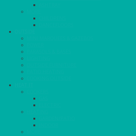
ASHTRAY
MORE
CHILDRENS
DANCEFLOORS
OUTSIDE
MINI MARQUEES & GAZEBOS
POWER
PARASOLS & BASES
LIGHTING
OUTSIDE FURNITURE
PATIO HEATING
COOKING OUTSIDE
HEAT IT
COOKERS
GAS
ELECTRIC
HEATING
GARDEN/PATIO
INDOOR
MORE