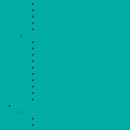
SPECIALITY & COCKTAIL
CHAMPAGNE
LEAD CRYSTAL
BEER & TUMBLERS
COLOURED GLASSES
MORE
GLASSWARE
BASKETS
CRUET
BOARDS, SLATES & MIRRORS
TEA & COFFEE SERVICE
CAKE STANDS
CANDELABRAS
CANDLES
PLANT STANDS
TABLE STANDS & NUMBERS
LINEN
TABLECLOTHS & NAPKINS
APPLE
AQUA