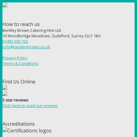
How to reach us
Bentley Brown Catering Hire Ltd.
10 Woodbridge Meadows, Guildford, Surrey GU1 1BA
01483 506 720
info@bentleybrown.co.uk
Privacy Policy
Terms & Conditions
Find Us Online
5 star reviews
Click here to read our reviews
Accreditations