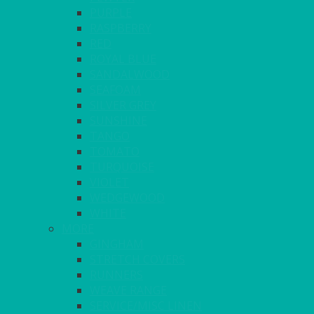
PURPLE
RASPBERRY
RED
ROYAL BLUE
SANDALWOOD
SEAFOAM
SILVER GREY
SUNSHINE
TANGO
TOMATO
TURQUOISE
VIOLET
WEDGEWOOD
WHITE
MORE
GINGHAM
STRETCH COVERS
RUNNERS
WEAVE RANGE
SERVICE/MISC LINEN