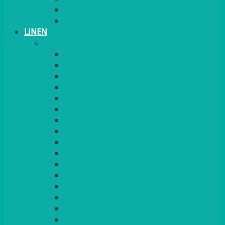
PLANT STANDS
TABLE STANDS & NUMBERS
LINEN
TABLECLOTHS & NAPKINS
APPLE
AQUA
BLACK
BRIGHT YELLOW
BURGUNDY
CHARCOAL
DUCK EGG BLUE
DUSKY PINK
FOREST GREEN
FUCHSIA PINK
GOLD
IVORY
KINGFISHER
Kiwi Green
LEMON
LEOPARD