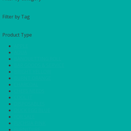
Filter by Tag
Product Type
APPLE
AQUA
BANQUETTING ROLL
BAR GOODS & SERVICE
BRIGHT YELLOW
BURNT ORANGE
CHARCOAL
CHEFS NEEDS
COOL IT
DISPOSABLES
DUCK EGG BLUE
FOR SALE
FUCHSIA PINK
FURNITURE