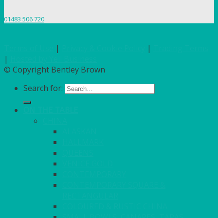
01483 506 720
Terms of Use
|
Privacy & Cookie Policy
|
Trading Terms
|
Hosted by Yell Business
© Copyright Bentley Brown
Search for:
ON THE TABLE
CHINA
ALASKAN
HALLMARK
QUEENS
VENICE GOLD
CONTEMPORARY
CONTEMPORARY SQUARE &
RECTANGULAR
COLOURED & RUSTIC CHINA
SMALL BOWLS, CANAPES, TAPAS,