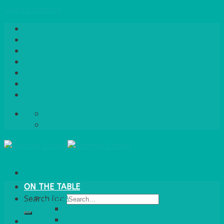
Skip to content
Home
About Us
Quote / Order Process
Careers
Gallery
News
Contact Us
info@bentleybrown.co.uk
01483 506 720
ON THE TABLE
CHINA
Search for:
ALASKAN
HALLMARK