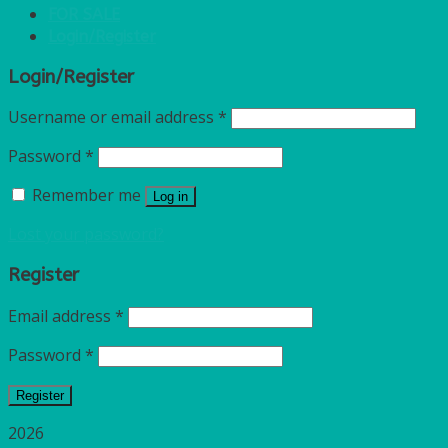
FOR SALE
Login/Register
Login/Register
Username or email address
*
Password
*
Remember me
Log in
Lost your password?
Register
Email address
*
Password
*
Register
2026