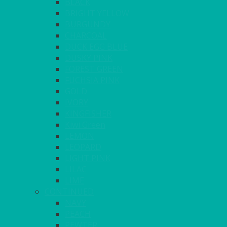
BLACK
BRIGHT YELLOW
BURGUNDY
CHARCOAL
DUCK EGG BLUE
DUSKY PINK
FOREST GREEN
FUCHSIA PINK
GOLD
IVORY
KINGFISHER
Kiwi Green
LEMON
LEOPARD
LIGHT PINK
LILAC
LIME
CONTINUED
NAVY
PEACH
PEWTER