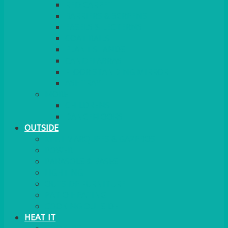
RED CARPET
BARRIERS & SCREENS
EASELS & LECTERNS
COAT RAILS
PLANT STANDS
CANDELABRAS
FLOOR STANDING MIRROR
ASHTRAY
MORE
CHILDRENS
DANCEFLOORS
OUTSIDE
MINI MARQUEES & GAZEBOS
POWER
PARASOLS & BASES
LIGHTING
OUTSIDE FURNITURE
PATIO HEATING
COOKING OUTSIDE
HEAT IT