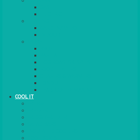
COOKERS
GAS
ELECTRIC
HEATING
GARDEN/PATIO
INDOOR
MORE
BBQS
PAELLA
HOG ROASTS & SPITS
FOOD HEATERS
CHAFERS & WARMERS
FONDUE
TEA & COFFEE MAKING
COOL IT
FRIDGE
FREEZER
FRIDGE/FREEZER
SALAD BARS
INSULATED COOLERS
COOL BOXES