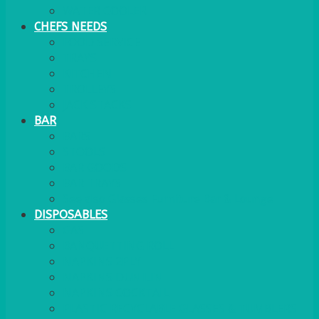
WATER COOLER
CHEFS NEEDS
FOOD SERVICE
TRAYS
KITCHEN
TROLLEYS
JACK STACKS
BAR
BARS
STOOLS
BAR GOODS
BAR TRAYS
See also Glasses Furniture Bar & Lounge
DISPOSABLES
GAS
BANQUETTING ROLL
NAPKINS 2PLY
NAPKINS DUNILIN
NAPKINS COCKTAIL
PLASTIC RECYCLABLE GLASSES & TUMBLERS