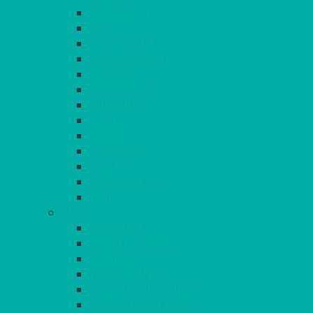
RASPBERRY
RED
ROYAL BLUE
SANDALWOOD
SEAFOAM
SILVER GREY
SUNSHINE
TANGO
TOMATO
TURQUOISE
VIOLET
WEDGEWOOD
WHITE
MORE
GINGHAM
STRETCH COVERS
RUNNERS
WEAVE RANGE
SERVICE/MISC LINEN
LAZY SUSAN COVERS