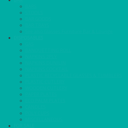
BAR
BARS
STOOLS
BAR GOODS
BAR TRAYS
See also Glasses Furniture Bar & Lounge
DISPOSABLES
GAS
BANQUETTING ROLL
NAPKINS 2PLY
NAPKINS DUNILIN
NAPKINS COCKTAIL
PLASTIC RECYCLABLE GLASSES & TUMBLERS
PLASTIC CUTLERY
WOODEN CUTLERY
PAPER PLATES
ECO PALM PLATES
CANDLES
POLY CUPS
MISCELLANEOUS
FOR SALE