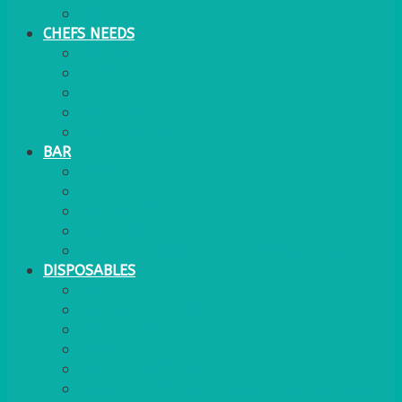
WATER COOLER
CHEFS NEEDS
FOOD SERVICE
TRAYS
KITCHEN
TROLLEYS
JACK STACKS
BAR
BARS
STOOLS
BAR GOODS
BAR TRAYS
See also Glasses Furniture Bar & Lounge
DISPOSABLES
GAS
BANQUETTING ROLL
NAPKINS 2PLY
NAPKINS DUNILIN
NAPKINS COCKTAIL
PLASTIC RECYCLABLE GLASSES & TUMBLERS