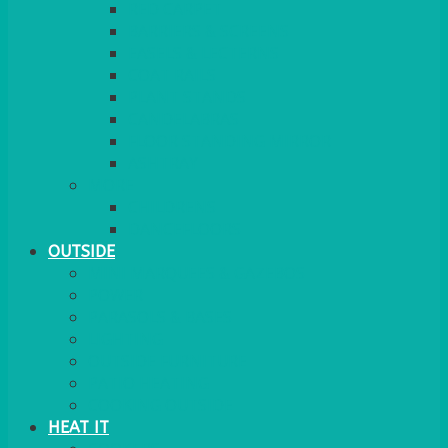
RED CARPET
BARRIERS & SCREENS
EASELS & LECTERNS
COAT RAILS
PLANT STANDS
CANDELABRAS
FLOOR STANDING MIRROR
ASHTRAY
MORE
CHILDRENS
DANCEFLOORS
OUTSIDE
MINI MARQUEES & GAZEBOS
POWER
PARASOLS & BASES
LIGHTING
OUTSIDE FURNITURE
PATIO HEATING
COOKING OUTSIDE
HEAT IT