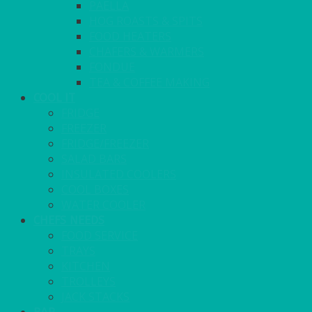
PAELLA
HOG ROASTS & SPITS
FOOD HEATERS
CHAFERS & WARMERS
FONDUE
TEA & COFFEE MAKING
COOL IT
FRIDGE
FREEZER
FRIDGE/FREEZER
SALAD BARS
INSULATED COOLERS
COOL BOXES
WATER COOLER
CHEFS NEEDS
FOOD SERVICE
TRAYS
KITCHEN
TROLLEYS
JACK STACKS