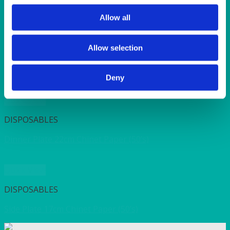
SUNSHINE
TANGO
Allow all
TOMATO
VIOLET
WEAVE RANGE
Allow selection
WOODEN CUTLERY
Deny
Quick View
DISPOSABLES
Dinner Plate 22cm Chinet Paper (50’s)
Quick View
DISPOSABLES
Side Plate 17cm Chinet Paper (50’s)