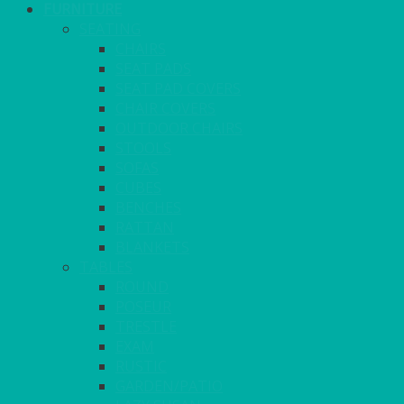
FURNITURE
SEATING
CHAIRS
SEAT PADS
SEAT PAD COVERS
CHAIR COVERS
OUTDOOR CHAIRS
STOOLS
SOFAS
CUBES
BENCHES
RATTAN
BLANKETS
TABLES
ROUND
POSEUR
TRESTLE
EXAM
RUSTIC
GARDEN/PATIO