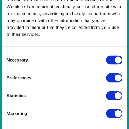
LINEN- LIGHT PINK
We also share information about your use of our site with
LINEN- PURPLE
our social media, advertising and analytics partners who
LINEN- RED
may combine it with other information that you’ve
LINEN- ROYAL BLUE
LINEN- WEDGEWOOD
provided to them or that they’ve collected from your use
LINEN-SEAFOAM
of their services.
MISCELLANEOUS
NAPKINS 2PLY
ON THE TABLE
Consent
OUTSIDE FURNITURE & EQUIPMENT
Necessary
Selection
PAPER PLATES
PLASTIC CUTLERY
Preferences
PLASTIC RECYCLABLE GLASSES & TUMBLERS
POLY CUPS
PUMPKIN
Statistics
RASPBERRY
RUNNERS
RUSTIC
Marketing
SANDALWOOD
SERVICE/MISC LINEN