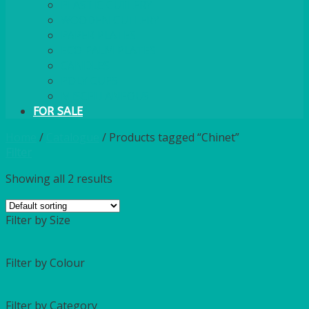
PLASTIC CUTLERY
WOODEN CUTLERY
PAPER PLATES
ECO PALM PLATES
CANDLES
POLY CUPS
MISCELLANEOUS
FOR SALE
Home
/
Catalogue
/
Products tagged “Chinet”
Filter
Showing all 2 results
Filter by Size
Filter by Colour
Filter by Category