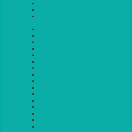
LIGHT PINK
LILAC
LIME