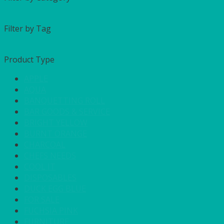
Filter by Tag
Product Type
APPLE
AQUA
BANQUETTING ROLL
BAR GOODS & SERVICE
BRIGHT YELLOW
BURNT ORANGE
CHARCOAL
CHEFS NEEDS
COOL IT
DISPOSABLES
DUCK EGG BLUE
FOR SALE
FUCHSIA PINK
FURNITURE