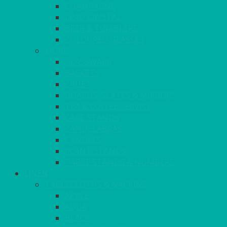
CHAMPAGNE
LEAD CRYSTAL
BEER & TUMBLERS
COLOURED GLASSES
MORE
GLASSWARE
BASKETS
CRUET
BOARDS, SLATES & MIRRORS
TEA & COFFEE SERVICE
CAKE STANDS
CANDELABRAS
CANDLES
PLANT STANDS
TABLE STANDS & NUMBERS
LINEN
TABLECLOTHS & NAPKINS
APPLE
AQUA
BLACK