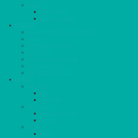
MORE
CHILDRENS
DANCEFLOORS
OUTSIDE
MINI MARQUEES & GAZEBOS
POWER
PARASOLS & BASES
LIGHTING
OUTSIDE FURNITURE
PATIO HEATING
COOKING OUTSIDE
HEAT IT
COOKERS
GAS
ELECTRIC
HEATING
GARDEN/PATIO
INDOOR
MORE
BBQS