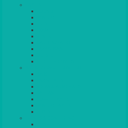
TABLES
ROUND
POSEUR
TRESTLE
EXAM
RUSTIC
GARDEN/PATIO
LAZY SUSAN
OUTSIDE
STRETCH COVERS
BAR & LOUNGE FURNITURE
BARS
BAR STOOLS
SOFAS & ARMCHAIRS
RATTAN
COFFEE TABLES
POSEUR TABLES
CUBES
EVENTS & CONFERENCE
CONFERENCE CHAIRS