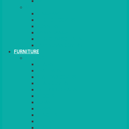
MORE
GINGHAM
STRETCH COVERS
RUNNERS
WEAVE RANGE
SERVICE/MISC LINEN
LAZY SUSAN COVERS
FURNITURE
SEATING
CHAIRS
SEAT PADS
SEAT PAD COVERS
CHAIR COVERS
OUTDOOR CHAIRS
STOOLS
SOFAS
CUBES
BENCHES
RATTAN
BLANKETS