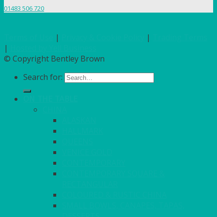
01483 506 720
Terms of Use
|
Privacy & Cookie Policy
|
Trading Terms
|
Hosted by Yell Business
© Copyright Bentley Brown
Search for:
ON THE TABLE
CHINA
ALASKAN
HALLMARK
QUEENS
VENICE GOLD
CONTEMPORARY
CONTEMPORARY SQUARE &
RECTANGULAR
COLOURED & RUSTIC CHINA
SMALL BOWLS, CANAPES, TAPAS,
DESSERTS