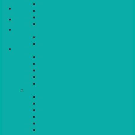
QUEENS
Login/Register
VENICE GOLD
CONTEMPORARY
CONTEMPORARY SQUARE &
Basket
RECTANGULAR
COLOURED & RUSTIC CHINA
SMALL BOWLS, CANAPES, TAPAS,
DESSERTS
LARGER INDIVIDUAL BOWLS
SERVING BOWLS & DISHES
CANAPE & SERVING PLATTERS
OVEN TO TABLEWARE
JUGS, MUGS, CUPS & CRUETS
CUTLERY
ELITE
SIENA
SOLO
MAESTRO
KINGS
BEAD