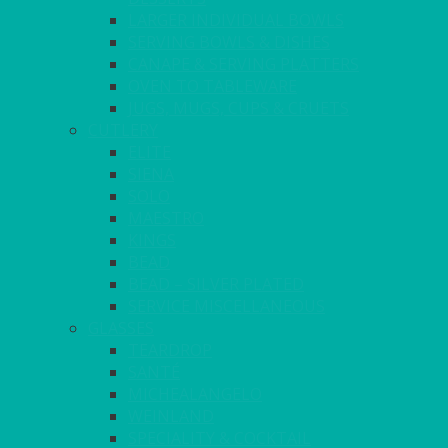
LARGER INDIVIDUAL BOWLS
SERVING BOWLS & DISHES
CANAPE & SERVING PLATTERS
OVEN TO TABLEWARE
JUGS, MUGS, CUPS & CRUETS
CUTLERY
ELITE
SIENA
SOLO
MAESTRO
KINGS
BEAD
BEAD – SILVER PLATED
SERVICE MISCELLANEOUS
GLASSES
TEARDROP
SANTÉ
MICHEALANGELO
WEINLAND
SPECIALITY & COCKTAIL