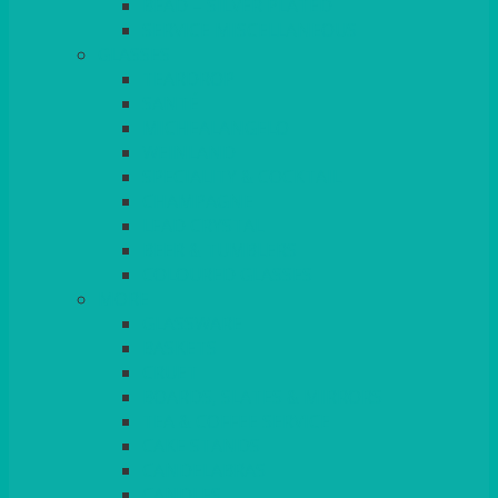
BEAD – SILVER PLATED
SERVICE MISCELLANEOUS
GLASSES
TEARDROP
SANTÉ
MICHEALANGELO
WEINLAND
SPECIALITY & COCKTAIL
CHAMPAGNE
LEAD CRYSTAL
BEER & TUMBLERS
COLOURED GLASSES
MORE
GLASSWARE
BASKETS
CRUET
BOARDS, SLATES & MIRRORS
TEA & COFFEE SERVICE
CAKE STANDS
CANDELABRAS
CANDLES