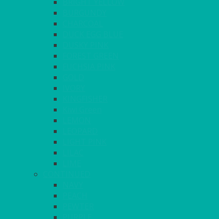
BRIGHT YELLOW
BURGUNDY
CHARCOAL
DUCK EGG BLUE
DUSKY PINK
FOREST GREEN
FUCHSIA PINK
GOLD
IVORY
KINGFISHER
Kiwi Green
LEMON
LEOPARD
LIGHT PINK
LILAC
LIME
CONTINUED
NAVY
PEACH
PEWTER
PURPLE