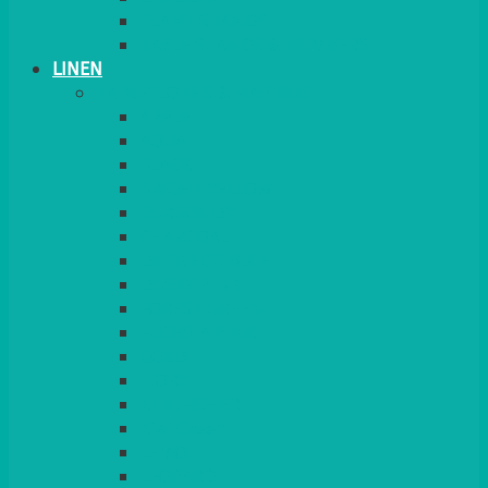
PLANT STANDS
TABLE STANDS & NUMBERS
LINEN
TABLECLOTHS & NAPKINS
APPLE
AQUA
BLACK
BRIGHT YELLOW
BURGUNDY
CHARCOAL
DUCK EGG BLUE
DUSKY PINK
FOREST GREEN
FUCHSIA PINK
GOLD
IVORY
KINGFISHER
Kiwi Green
LEMON
LEOPARD