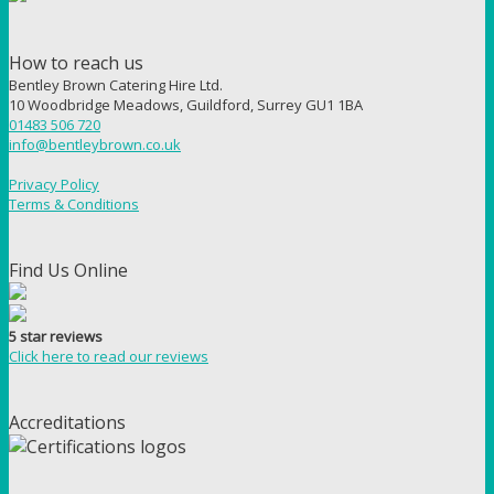
How to reach us
Bentley Brown Catering Hire Ltd.
10 Woodbridge Meadows, Guildford, Surrey GU1 1BA
01483 506 720
info@bentleybrown.co.uk
Privacy Policy
Terms & Conditions
Find Us Online
5 star reviews
Click here to read our reviews
Accreditations