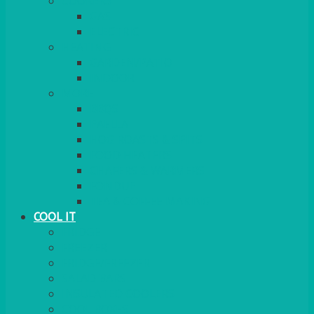
COOKERS
GAS
ELECTRIC
HEATING
GARDEN/PATIO
INDOOR
MORE
BBQS
PAELLA
HOG ROASTS & SPITS
FOOD HEATERS
CHAFERS & WARMERS
FONDUE
TEA & COFFEE MAKING
COOL IT
FRIDGE
FREEZER
FRIDGE/FREEZER
SALAD BARS
INSULATED COOLERS
COOL BOXES