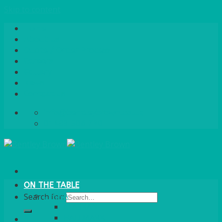
Skip to content
Home
About Us
Quote / Order Process
Careers
Gallery
News
Contact Us
info@bentleybrown.co.uk
01483 506 720
ON THE TABLE
CHINA
Search for:
ALASKAN
HALLMARK