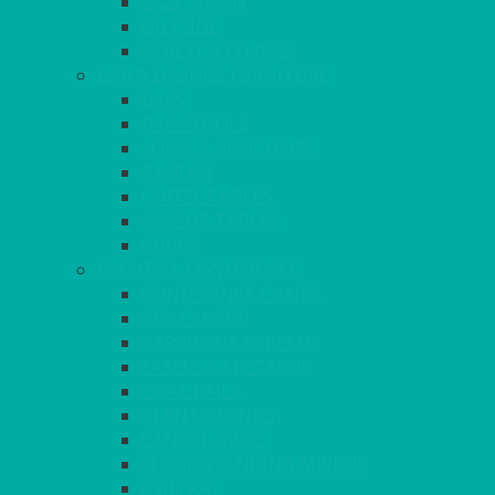
LAZY SUSAN
OUTSIDE
STRETCH COVERS
BAR & LOUNGE FURNITURE
BARS
BAR STOOLS
SOFAS & ARMCHAIRS
RATTAN
COFFEE TABLES
POSEUR TABLES
CUBES
EVENTS & CONFERENCE
CONFERENCE CHAIRS
RED CARPET
BARRIERS & SCREENS
EASELS & LECTERNS
COAT RAILS
PLANT STANDS
CANDELABRAS
FLOOR STANDING MIRROR
ASHTRAY