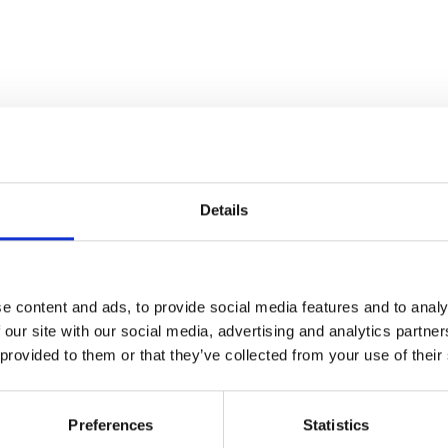
Details
e content and ads, to provide social media features and to analy
 our site with our social media, advertising and analytics partn
 provided to them or that they’ve collected from your use of their
Preferences
Statistics