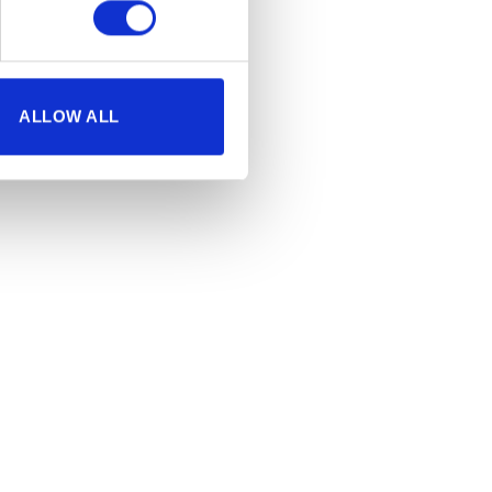
ALLOW ALL