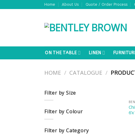
Skip
Home
About Us
Quote / Order Process
to
content
ON THE TABLE
LINEN
FURNITUR
HOME
/
CATALOGUE
/
PRODUCT
Filter by Size
BE
Ch
Filter by Colour
6’x
Filter by Category