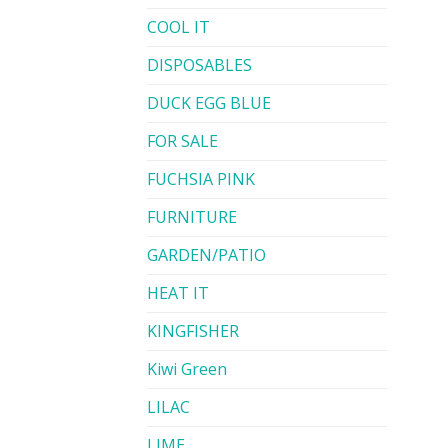
COOL IT
DISPOSABLES
DUCK EGG BLUE
FOR SALE
FUCHSIA PINK
FURNITURE
GARDEN/PATIO
HEAT IT
KINGFISHER
Kiwi Green
LILAC
LIME