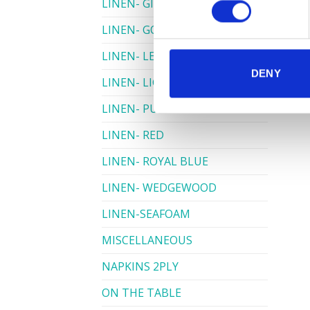
LINEN- GINGHAM
LINEN- GOLD
LINEN- LEMON
DENY
LINEN- LIGHT PINK
LINEN- PURPLE
LINEN- RED
LINEN- ROYAL BLUE
LINEN- WEDGEWOOD
LINEN-SEAFOAM
MISCELLANEOUS
NAPKINS 2PLY
ON THE TABLE