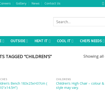
Careers
Gallery
News
Contact Us
Search
for:
E
OUTSIDE
HEAT IT
COOL IT
CHEFS NEEDS
S TAGGED “CHILDREN'S”
Showing all 
NCHES
CHILDRENS
ildren’s Bench 183x25xH37cm (
Children’s High Chair – colour &
10″x14.5H”)
style may vary.