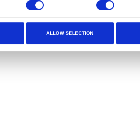
ALLOW SELECTION