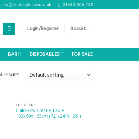
info@bentleybrown.co.uk
01483 506 720
Login/Register
Basket
BAR
DISPOSABLES
FOR SALE
4 results
CHILDRENS
Children’s Trestle Table
183x60xH63cm (72″x24″xH25″)