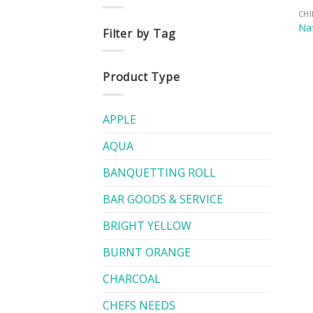
CH
Nat
Filter by Tag
Product Type
APPLE
AQUA
BANQUETTING ROLL
BAR GOODS & SERVICE
BRIGHT YELLOW
BURNT ORANGE
CHARCOAL
CHEFS NEEDS