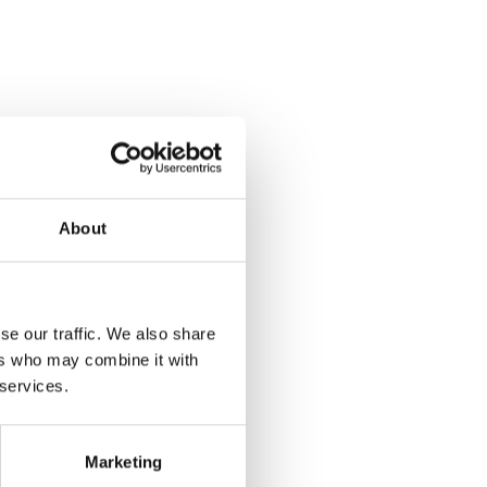
About
se our traffic. We also share
ers who may combine it with
 services.
Marketing