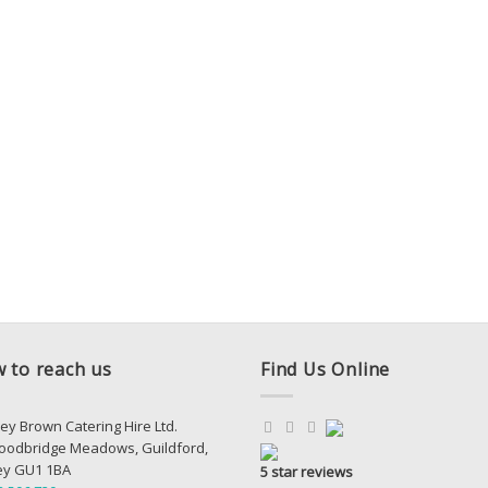
 to reach us
Find Us Online
ey Brown Catering Hire Ltd.
oodbridge Meadows, Guildford,
ey GU1 1BA
5 star reviews