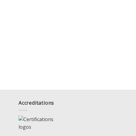
Accreditations