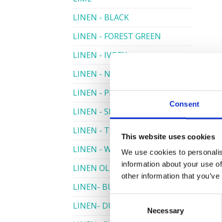
LINEN - BLACK
LINEN - FOREST GREEN
LINEN - IVORY
LINEN - NAVY
LINEN - PEWTER
Consent
LINEN - SILVER GREY
LINEN - TURQUOISE
This website uses cookies
LINEN - WHITE
We use cookies to personalis
information about your use of
LINEN OLIVE GREEN
other information that you’ve
LINEN- BURGUNDY
Consent
LINEN- DUSKY PINK
Necessary
Selection