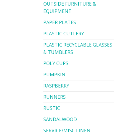
OUTSIDE FURNITURE &
EQUIPMENT
PAPER PLATES
PLASTIC CUTLERY
PLASTIC RECYCLABLE GLASSES
& TUMBLERS
POLY CUPS
PUMPKIN
RASPBERRY
RUNNERS
RUSTIC
SANDALWOOD
SERVICE/MISC LINEN