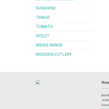
SUNSHINE
TANGO
TOMATO
VIOLET
WEAVE RANGE
WOODEN CUTLERY
How
Bentl
10 W
Surr