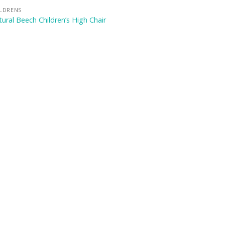
ILDRENS
ural Beech Children’s High Chair