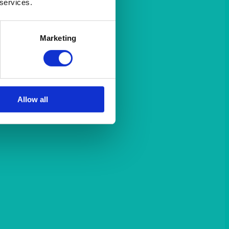
 services.
Marketing
Allow all