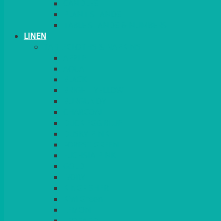
CANDLES
PLANT STANDS
TABLE STANDS & NUMBERS
LINEN
TABLECLOTHS & NAPKINS
APPLE
AQUA
BLACK
BRIGHT YELLOW
BURGUNDY
CHARCOAL
DUCK EGG BLUE
DUSKY PINK
FOREST GREEN
FUCHSIA PINK
GOLD
IVORY
KINGFISHER
Kiwi Green
LEMON
LEOPARD