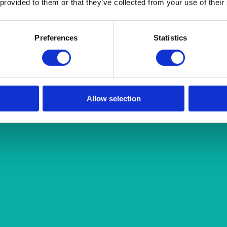
 provided to them or that they’ve collected from your use of their
Preferences
Statistics
Allow selection