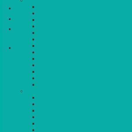
CHINA
ALASKAN
Login/Register
HALLMARK
QUEENS
VENICE GOLD
Basket
CONTEMPORARY
CONTEMPORARY SQUARE & RECTANGULA
COLOURED & RUSTIC CHINA
SMALL BOWLS, CANAPES, TAPAS, DESSERT
LARGER INDIVIDUAL BOWLS
SERVING BOWLS & DISHES
CANAPE & SERVING PLATTERS
OVEN TO TABLEWARE
JUGS, MUGS, CUPS & CRUETS
CUTLERY
ELITE
SIENA
SOLO
MAESTRO
KINGS
BEAD