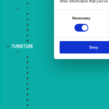
other information that you’ve
MORE
Consent
GINGHAM
Necessary
Selection
STRETCH COVERS
RUNNERS
WEAVE RANGE
SERVICE/MISC LINEN
LAZY SUSAN COVERS
FURNITURE
Deny
SEATING
CHAIRS
SEAT PADS
SEAT PAD COVERS
CHAIR COVERS
OUTDOOR CHAIRS
STOOLS
SOFAS
CUBES
BENCHES
RATTAN