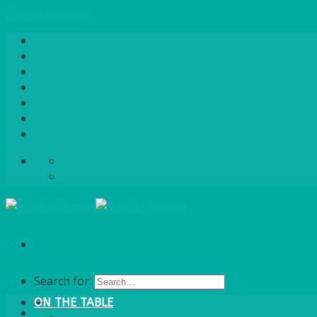
Skip to content
Home
About Us
Quote / Order Process
Careers
Gallery
News
Contact Us
info@bentleybrown.co.uk
01483 506 720
Search for:
ON THE TABLE