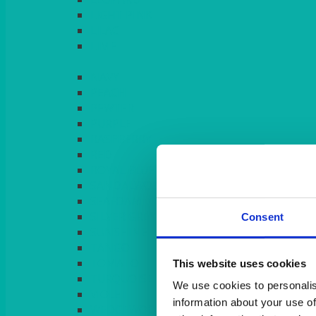
LIGHT PINK
LILAC
LIME
Consent
This website uses cookies
We use cookies to personalis
information about your use of