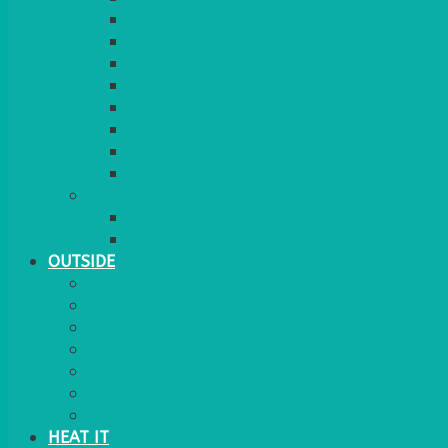
RED CARPET
BARRIERS & SCREENS
EASELS & LECTERNS
COAT RAILS
PLANT STANDS
CANDELABRAS
FLOOR STANDING MIRROR
ASHTRAY
MORE
CHILDRENS
DANCEFLOORS
OUTSIDE
MINI MARQUEES & GAZEBOS
POWER
PARASOLS & BASES
LIGHTING
OUTSIDE FURNITURE
PATIO HEATING
COOKING OUTSIDE
HEAT IT