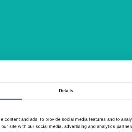
Details
e content and ads, to provide social media features and to analy
 our site with our social media, advertising and analytics partn