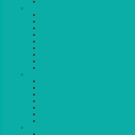
BLANKETS
TABLES
ROUND
POSEUR
TRESTLE
EXAM
RUSTIC
GARDEN/PATIO
LAZY SUSAN
OUTSIDE
STRETCH COVERS
BAR & LOUNGE FURNITURE
BARS
BAR STOOLS
SOFAS & ARMCHAIRS
RATTAN
COFFEE TABLES
POSEUR TABLES
CUBES
EVENTS & CONFERENCE
CONFERENCE CHAIRS