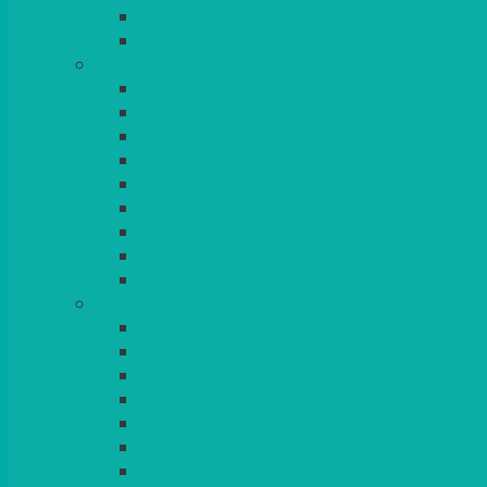
BEAD – SILVER PLATED
SERVICE MISCELLANEOUS
GLASSES
TEARDROP
SANTÉ
MICHEALANGELO
WEINLAND
SPECIALITY & COCKTAIL
CHAMPAGNE
LEAD CRYSTAL
BEER & TUMBLERS
COLOURED GLASSES
MORE
GLASSWARE
BASKETS
CRUET
BOARDS, SLATES & MIRRORS
TEA & COFFEE SERVICE
CAKE STANDS
CANDELABRAS