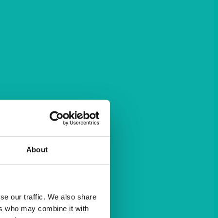
About
se our traffic. We also share
ers who may combine it with