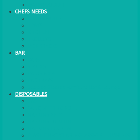
WATER COOLER
CHEFS NEEDS
FOOD SERVICE
TRAYS
KITCHEN
TROLLEYS
JACK STACKS
BAR
BARS
STOOLS
BAR GOODS
BAR TRAYS
See also Glasses Furniture Bar & Lounge
DISPOSABLES
GAS
BANQUETTING ROLL
NAPKINS 2PLY
NAPKINS DUNILIN
NAPKINS COCKTAIL
PLASTIC RECYCLABLE GLASSES & TUMBLERS