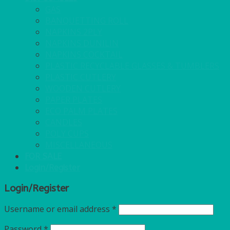
GAS
BANQUETTING ROLL
NAPKINS 2PLY
NAPKINS DUNILIN
NAPKINS COCKTAIL
PLASTIC RECYCLABLE GLASSES & TUMBLERS
PLASTIC CUTLERY
WOODEN CUTLERY
PAPER PLATES
ECO PALM PLATES
CANDLES
POLY CUPS
MISCELLANEOUS
FOR SALE
Login/Register
Login/Register
Username or email address
*
Password
*