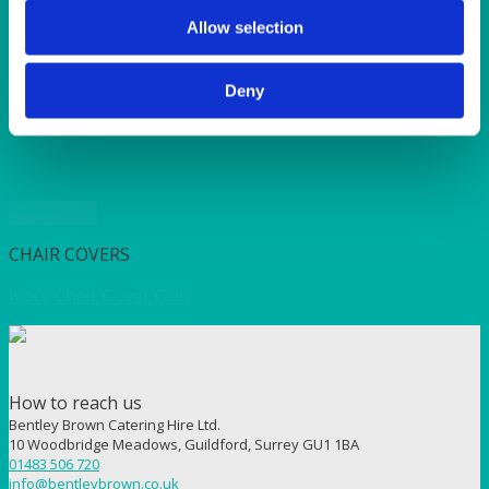
SUNSHINE
TANGO
Allow selection
TOMATO
VIOLET
Deny
WEAVE RANGE
WOODEN CUTLERY
Quick View
CHAIR COVERS
Ivory Chair Cover Only
How to reach us
Bentley Brown Catering Hire Ltd.
10 Woodbridge Meadows, Guildford, Surrey GU1 1BA
01483 506 720
info@bentleybrown.co.uk