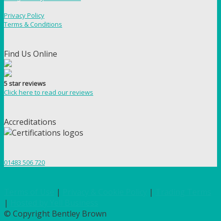
Privacy Policy
Terms & Conditions
Find Us Online
5 star reviews
Click here to read our reviews
Accreditations
01483 506 720
Terms of Use
|
Privacy & Cookie Policy
|
Trading Terms
|
Hosted by Yell Business
© Copyright Bentley Brown