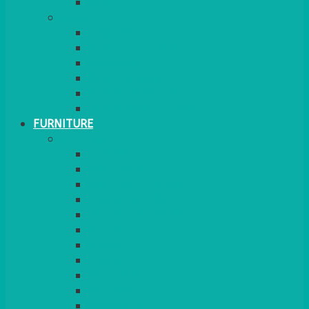
MORE
GINGHAM
STRETCH COVERS
RUNNERS
WEAVE RANGE
SERVICE/MISC LINEN
LAZY SUSAN COVERS
FURNITURE
SEATING
CHAIRS
SEAT PADS
SEAT PAD COVERS
CHAIR COVERS
OUTDOOR CHAIRS
STOOLS
SOFAS
CUBES
BENCHES
RATTAN
BLANKETS