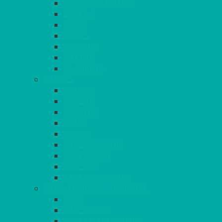
OUTDOOR CHAIRS
STOOLS
SOFAS
CUBES
BENCHES
RATTAN
BLANKETS
TABLES
ROUND
POSEUR
TRESTLE
EXAM
RUSTIC
GARDEN/PATIO
LAZY SUSAN
OUTSIDE
STRETCH COVERS
BAR & LOUNGE FURNITURE
BARS
BAR STOOLS
SOFAS & ARMCHAIRS