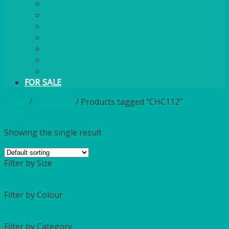
PLASTIC CUTLERY
WOODEN CUTLERY
PAPER PLATES
ECO PALM PLATES
CANDLES
POLY CUPS
MISCELLANEOUS
FOR SALE
Home
/
Catalogue
/
Products tagged “CHC112”
Filter
Showing the single result
Filter by Size
Filter by Colour
Filter by Category