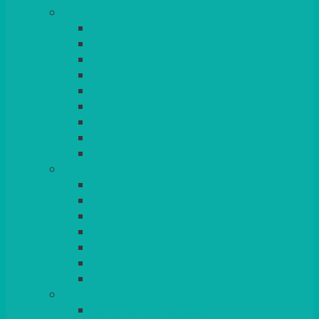
TABLES
ROUND
POSEUR
TRESTLE
EXAM
RUSTIC
GARDEN/PATIO
LAZY SUSAN
OUTSIDE
STRETCH COVERS
BAR & LOUNGE FURNITURE
BARS
BAR STOOLS
SOFAS & ARMCHAIRS
RATTAN
COFFEE TABLES
POSEUR TABLES
CUBES
EVENTS & CONFERENCE
CONFERENCE CHAIRS