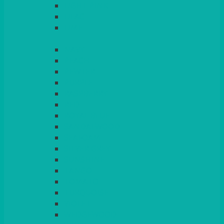
LIGHT PINK
LILAC
LIME