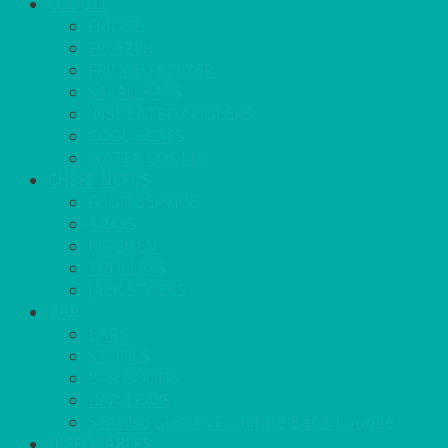
COOL IT
FRIDGE
FREEZER
FRIDGE/FREEZER
SALAD BARS
INSULATED COOLERS
COOL BOXES
WATER COOLER
CHEFS NEEDS
FOOD SERVICE
TRAYS
KITCHEN
TROLLEYS
JACK STACKS
BAR
BARS
STOOLS
BAR GOODS
BAR TRAYS
See also Glasses Furniture Bar & Lounge
DISPOSABLES