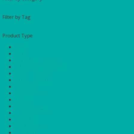
Filter by Tag
Product Type
APPLE
AQUA
BANQUETTING ROLL
BAR GOODS & SERVICE
BRIGHT YELLOW
BURNT ORANGE
CHARCOAL
CHEFS NEEDS
COOL IT
DISPOSABLES
DUCK EGG BLUE
FOR SALE
FUCHSIA PINK
FURNITURE