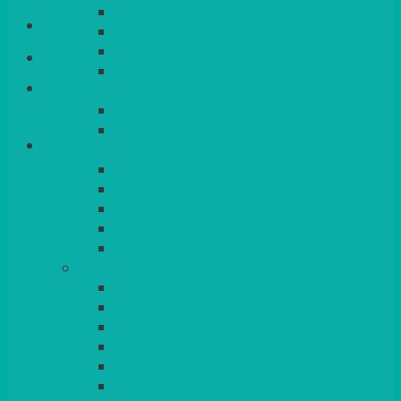
QUEENS
Login/Register
VENICE GOLD
CONTEMPORARY
CONTEMPORARY SQUARE &
Basket
RECTANGULAR
COLOURED & RUSTIC CHINA
SMALL BOWLS, CANAPES, TAPAS,
DESSERTS
LARGER INDIVIDUAL BOWLS
SERVING BOWLS & DISHES
CANAPE & SERVING PLATTERS
OVEN TO TABLEWARE
JUGS, MUGS, CUPS & CRUETS
CUTLERY
ELITE
SIENA
SOLO
MAESTRO
KINGS
BEAD