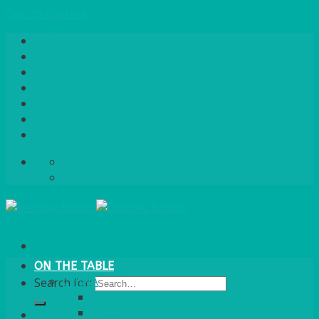
Skip to content
Home
About Us
Quote / Order Process
Careers
Gallery
News
Contact Us
info@bentleybrown.co.uk
01483 506 720
ON THE TABLE
CHINA
Search for:
ALASKAN
HALLMARK