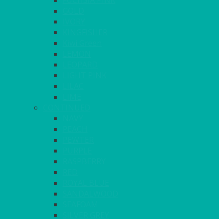
FUCHSIA PINK
GOLD
IVORY
KINGFISHER
Kiwi Green
LEMON
LEOPARD
LIGHT PINK
LILAC
LIME
CONTINUED
NAVY
PEACH
PEWTER
PURPLE
RASPBERRY
RED
ROYAL BLUE
SANDALWOOD
SEAFOAM
SILVER GREY