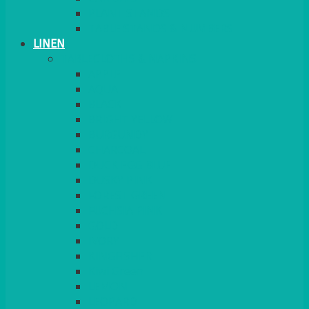
PLANT STANDS
TABLE STANDS & NUMBERS
LINEN
TABLECLOTHS & NAPKINS
APPLE
AQUA
BLACK
BRIGHT YELLOW
BURGUNDY
CHARCOAL
DUCK EGG BLUE
DUSKY PINK
FOREST GREEN
FUCHSIA PINK
GOLD
IVORY
KINGFISHER
Kiwi Green
LEMON
LEOPARD