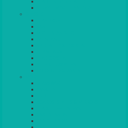
BEAD – SILVER PLATED
SERVICE MISCELLANEOUS
GLASSES
TEARDROP
SANTÉ
MICHEALANGELO
WEINLAND
SPECIALITY & COCKTAIL
CHAMPAGNE
LEAD CRYSTAL
BEER & TUMBLERS
COLOURED GLASSES
MORE
GLASSWARE
BASKETS
CRUET
BOARDS, SLATES & MIRRORS
TEA & COFFEE SERVICE
CAKE STANDS
CANDELABRAS
CANDLES