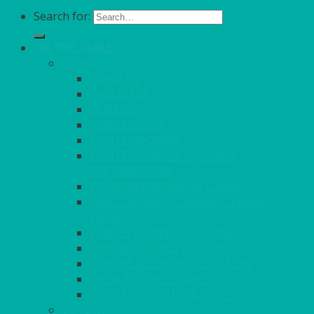
Search for:
ON THE TABLE
CHINA
ALASKAN
HALLMARK
QUEENS
VENICE GOLD
CONTEMPORARY
CONTEMPORARY SQUARE &
RECTANGULAR
COLOURED & RUSTIC CHINA
SMALL BOWLS, CANAPES, TAPAS,
DESSERTS
LARGER INDIVIDUAL BOWLS
SERVING BOWLS & DISHES
CANAPE & SERVING PLATTERS
OVEN TO TABLEWARE
JUGS, MUGS, CUPS & CRUETS
CUTLERY