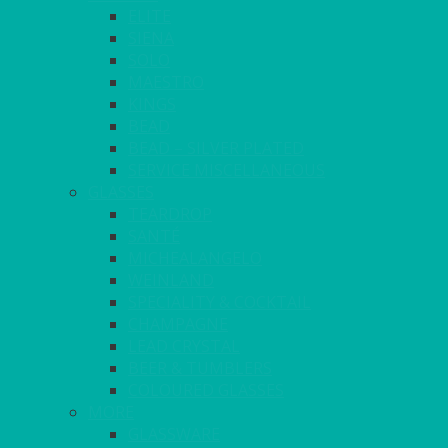
ELITE
SIENA
SOLO
MAESTRO
KINGS
BEAD
BEAD – SILVER PLATED
SERVICE MISCELLANEOUS
GLASSES
TEARDROP
SANTÉ
MICHEALANGELO
WEINLAND
SPECIALITY & COCKTAIL
CHAMPAGNE
LEAD CRYSTAL
BEER & TUMBLERS
COLOURED GLASSES
MORE
GLASSWARE