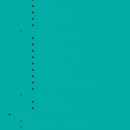
RATTAN
COFFEE TABLES
POSEUR TABLES
CUBES
EVENTS & CONFERENCE
CONFERENCE CHAIRS
RED CARPET
BARRIERS & SCREENS
EASELS & LECTERNS
COAT RAILS
PLANT STANDS
CANDELABRAS
FLOOR STANDING MIRROR
ASHTRAY
MORE
CHILDRENS
DANCEFLOORS
OUTSIDE
MINI MARQUEES & GAZEBOS
POWER