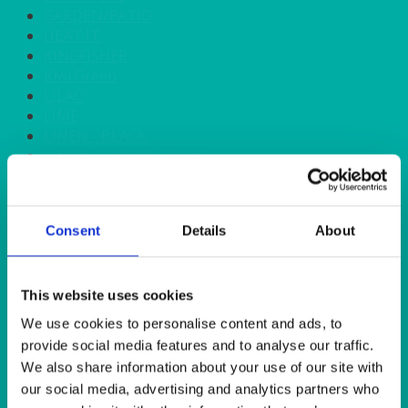
GARDEN/PATIO
HEAT IT
KINGFISHER
Kiwi Green
LILAC
LIME
LINEN - BLACK
LINEN - FOREST GREEN
LINEN - IVORY
LINEN - NAVY
LINEN - PEWTER
Consent
Details
About
LINEN - SILVER GREY
LINEN - TURQUOISE
LINEN - WHITE
LINEN OLIVE GREEN
This website uses cookies
LINEN- BURGUNDY
We use cookies to personalise content and ads, to
LINEN- DUSKY PINK
provide social media features and to analyse our traffic.
LINEN- GINGHAM
We also share information about your use of our site with
LINEN- GOLD
our social media, advertising and analytics partners who
LINEN- LEMON