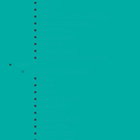
BASKETS
CRUET
BOARDS, SLATES & MIRRORS
TEA & COFFEE SERVICE
CAKE STANDS
CANDELABRAS
CANDLES
PLANT STANDS
TABLE STANDS & NUMBERS
LINEN
TABLECLOTHS & NAPKINS
APPLE
AQUA
BLACK
BRIGHT YELLOW
BURGUNDY
CHARCOAL
DUCK EGG BLUE
DUSKY PINK
FOREST GREEN