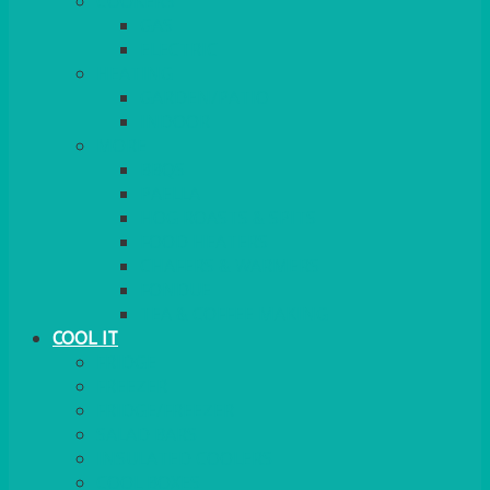
COOKERS
GAS
ELECTRIC
HEATING
GARDEN/PATIO
INDOOR
MORE
BBQS
PAELLA
HOG ROASTS & SPITS
FOOD HEATERS
CHAFERS & WARMERS
FONDUE
TEA & COFFEE MAKING
COOL IT
FRIDGE
FREEZER
FRIDGE/FREEZER
SALAD BARS
INSULATED COOLERS
COOL BOXES