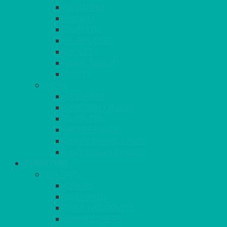
SUNSHINE
TANGO
TOMATO
TURQUOISE
VIOLET
WEDGEWOOD
WHITE
MORE
GINGHAM
STRETCH COVERS
RUNNERS
WEAVE RANGE
SERVICE/MISC LINEN
LAZY SUSAN COVERS
FURNITURE
SEATING
CHAIRS
SEAT PADS
SEAT PAD COVERS
CHAIR COVERS