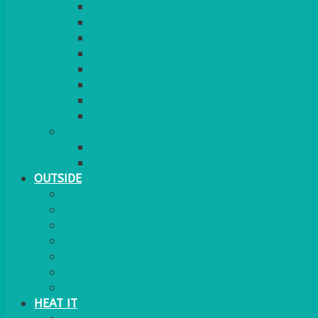
RED CARPET
BARRIERS & SCREENS
EASELS & LECTERNS
COAT RAILS
PLANT STANDS
CANDELABRAS
FLOOR STANDING MIRROR
ASHTRAY
MORE
CHILDRENS
DANCEFLOORS
OUTSIDE
MINI MARQUEES & GAZEBOS
POWER
PARASOLS & BASES
LIGHTING
OUTSIDE FURNITURE
PATIO HEATING
COOKING OUTSIDE
HEAT IT