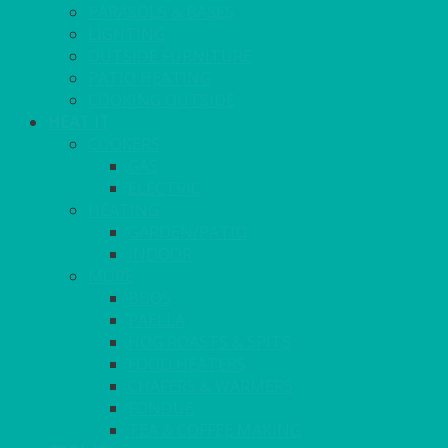
PARASOLS & BASES
LIGHTING
OUTSIDE FURNITURE
PATIO HEATING
COOKING OUTSIDE
HEAT IT
COOKERS
GAS
ELECTRIC
HEATING
GARDEN/PATIO
INDOOR
MORE
BBQS
PAELLA
HOG ROASTS & SPITS
FOOD HEATERS
CHAFERS & WARMERS
FONDUE
TEA & COFFEE MAKING