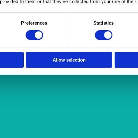
 provided to them or that they’ve collected from your use of their
Preferences
Statistics
Allow selection