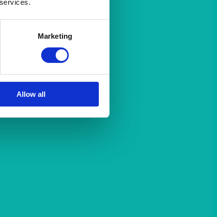
 services.
Marketing
Allow all