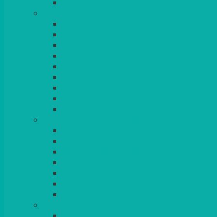
BLANKETS
TABLES
ROUND
POSEUR
TRESTLE
EXAM
RUSTIC
GARDEN/PATIO
LAZY SUSAN
OUTSIDE
STRETCH COVERS
BAR & LOUNGE FURNITURE
BARS
BAR STOOLS
SOFAS & ARMCHAIRS
RATTAN
COFFEE TABLES
POSEUR TABLES
CUBES
EVENTS & CONFERENCE
CONFERENCE CHAIRS