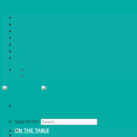
Skip to content
Home
About Us
Quote / Order Process
Careers
Gallery
News
Contact Us
info@bentleybrown.co.uk
01483 506 720
Search for:
ON THE TABLE