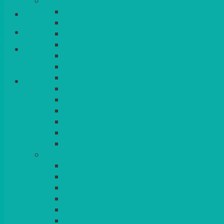
CHINA
ALASKAN
Login/Register
HALLMARK
QUEENS
VENICE GOLD
Basket
CONTEMPORARY
CONTEMPORARY SQUARE & RECTANGULA
COLOURED & RUSTIC CHINA
SMALL BOWLS, CANAPES, TAPAS, DESSERT
LARGER INDIVIDUAL BOWLS
SERVING BOWLS & DISHES
CANAPE & SERVING PLATTERS
OVEN TO TABLEWARE
JUGS, MUGS, CUPS & CRUETS
CUTLERY
ELITE
SIENA
SOLO
MAESTRO
KINGS
BEAD