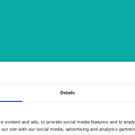
Details
e content and ads, to provide social media features and to analy
 our site with our social media, advertising and analytics partn