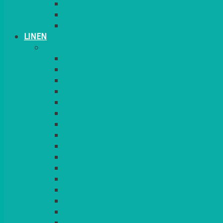
CANDLES
PLANT STANDS
TABLE STANDS & NUMBERS
LINEN
TABLECLOTHS & NAPKINS
APPLE
AQUA
BLACK
BRIGHT YELLOW
BURGUNDY
CHARCOAL
DUCK EGG BLUE
DUSKY PINK
FOREST GREEN
FUCHSIA PINK
GOLD
IVORY
KINGFISHER
Kiwi Green
LEMON
LEOPARD