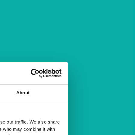
About
se our traffic. We also share
ers who may combine it with