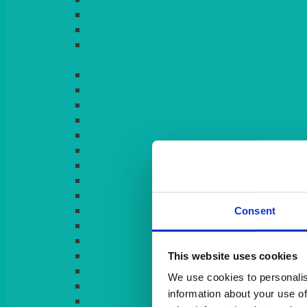
LIGHT PINK
LILAC
LIME
Consent
This website uses cookies
We use cookies to personalis
information about your use of