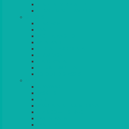
BEAD – SILVER PLATED
SERVICE MISCELLANEOUS
GLASSES
TEARDROP
SANTÉ
MICHEALANGELO
WEINLAND
SPECIALITY & COCKTAIL
CHAMPAGNE
LEAD CRYSTAL
BEER & TUMBLERS
COLOURED GLASSES
MORE
GLASSWARE
BASKETS
CRUET
BOARDS, SLATES & MIRRORS
TEA & COFFEE SERVICE
CAKE STANDS
CANDELABRAS