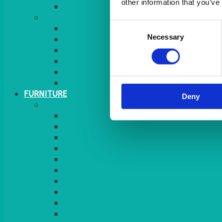
other information that you’ve
MORE
Consent
GINGHAM
Necessary
Selection
STRETCH COVERS
RUNNERS
WEAVE RANGE
SERVICE/MISC LINEN
LAZY SUSAN COVERS
FURNITURE
Deny
SEATING
CHAIRS
SEAT PADS
SEAT PAD COVERS
CHAIR COVERS
OUTDOOR CHAIRS
STOOLS
SOFAS
CUBES
BENCHES
RATTAN