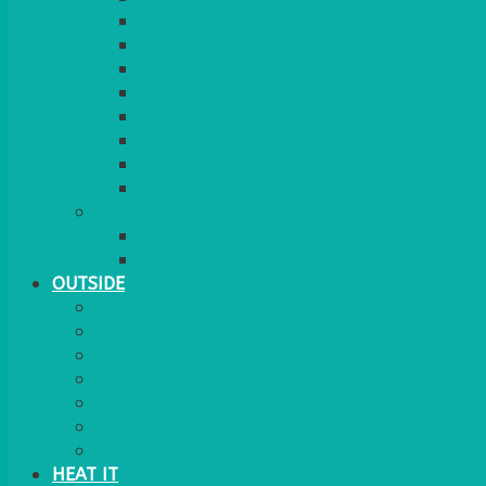
RED CARPET
BARRIERS & SCREENS
EASELS & LECTERNS
COAT RAILS
PLANT STANDS
CANDELABRAS
FLOOR STANDING MIRROR
ASHTRAY
MORE
CHILDRENS
DANCEFLOORS
OUTSIDE
MINI MARQUEES & GAZEBOS
POWER
PARASOLS & BASES
LIGHTING
OUTSIDE FURNITURE
PATIO HEATING
COOKING OUTSIDE
HEAT IT