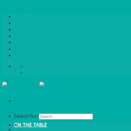
Skip to content
Home
About Us
Quote / Order Process
Careers
Gallery
News
Contact Us
info@bentleybrown.co.uk
01483 506 720
Search for:
ON THE TABLE