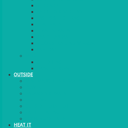
RED CARPET
BARRIERS & SCREENS
EASELS & LECTERNS
COAT RAILS
PLANT STANDS
CANDELABRAS
FLOOR STANDING MIRROR
ASHTRAY
MORE
CHILDRENS
DANCEFLOORS
OUTSIDE
MINI MARQUEES & GAZEBOS
POWER
PARASOLS & BASES
LIGHTING
OUTSIDE FURNITURE
PATIO HEATING
COOKING OUTSIDE
HEAT IT