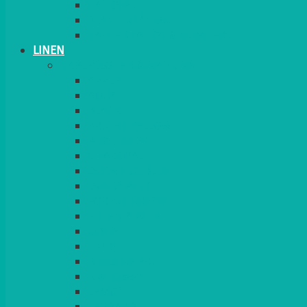
CANDLES
PLANT STANDS
TABLE STANDS & NUMBERS
LINEN
TABLECLOTHS & NAPKINS
APPLE
AQUA
BLACK
BRIGHT YELLOW
BURGUNDY
CHARCOAL
DUCK EGG BLUE
DUSKY PINK
FOREST GREEN
FUCHSIA PINK
GOLD
IVORY
KINGFISHER
Kiwi Green
LEMON
LEOPARD