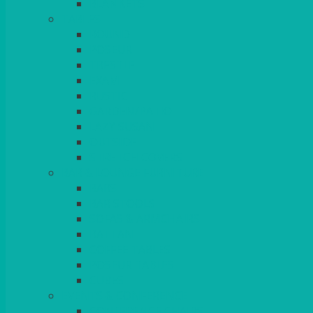
BLANKETS
TABLES
ROUND
POSEUR
TRESTLE
EXAM
RUSTIC
GARDEN/PATIO
LAZY SUSAN
OUTSIDE
STRETCH COVERS
BAR & LOUNGE FURNITURE
BARS
BAR STOOLS
SOFAS & ARMCHAIRS
RATTAN
COFFEE TABLES
POSEUR TABLES
CUBES
EVENTS & CONFERENCE
CONFERENCE CHAIRS