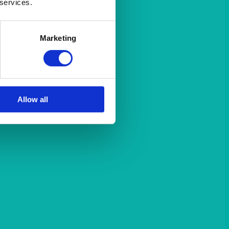
 services.
Marketing
Allow all