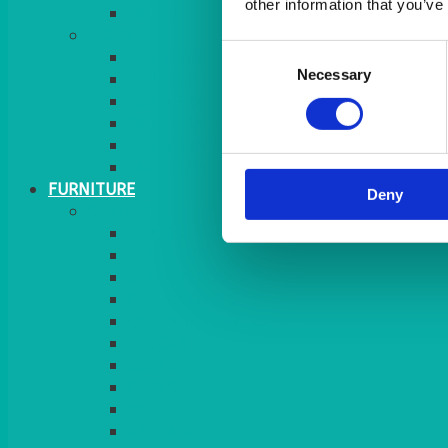
other information that you’ve
MORE
Consent
GINGHAM
Necessary
Selection
STRETCH COVERS
RUNNERS
WEAVE RANGE
SERVICE/MISC LINEN
LAZY SUSAN COVERS
FURNITURE
Deny
SEATING
CHAIRS
SEAT PADS
SEAT PAD COVERS
CHAIR COVERS
OUTDOOR CHAIRS
STOOLS
SOFAS
CUBES
BENCHES
RATTAN