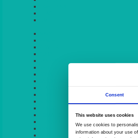
LIGHT PINK
LILAC
LIME
Consent
This website uses cookies
We use cookies to personalis
information about your use of