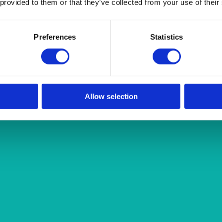
 provided to them or that they’ve collected from your use of their
Preferences
Statistics
Allow selection