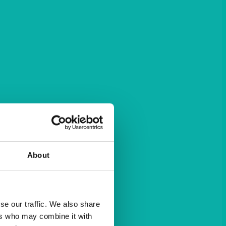
About
se our traffic. We also share
ers who may combine it with