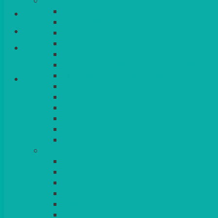
CHINA
ALASKAN
Login/Register
HALLMARK
QUEENS
VENICE GOLD
Basket
CONTEMPORARY
CONTEMPORARY SQUARE & RECTANGULA
COLOURED & RUSTIC CHINA
SMALL BOWLS, CANAPES, TAPAS, DESSERT
LARGER INDIVIDUAL BOWLS
SERVING BOWLS & DISHES
CANAPE & SERVING PLATTERS
OVEN TO TABLEWARE
JUGS, MUGS, CUPS & CRUETS
CUTLERY
ELITE
SIENA
SOLO
MAESTRO
KINGS
BEAD