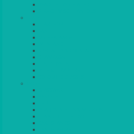
BEAD – SILVER PLATED
SERVICE MISCELLANEOUS
GLASSES
TEARDROP
SANTÉ
MICHEALANGELO
WEINLAND
SPECIALITY & COCKTAIL
CHAMPAGNE
LEAD CRYSTAL
BEER & TUMBLERS
COLOURED GLASSES
MORE
GLASSWARE
BASKETS
CRUET
BOARDS, SLATES & MIRRORS
TEA & COFFEE SERVICE
CAKE STANDS
CANDELABRAS