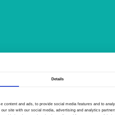
Details
e content and ads, to provide social media features and to analy
 our site with our social media, advertising and analytics partn