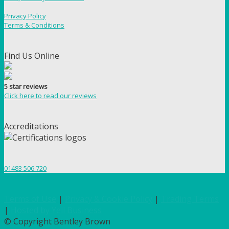
Privacy Policy
Terms & Conditions
Find Us Online
5 star reviews
Click here to read our reviews
Accreditations
01483 506 720
Terms of Use
|
Privacy & Cookie Policy
|
Trading Terms
|
Hosted by Yell Business
© Copyright Bentley Brown