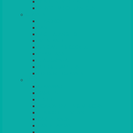
BEAD – SILVER PLATED
SERVICE MISCELLANEOUS
GLASSES
TEARDROP
SANTÉ
MICHEALANGELO
WEINLAND
SPECIALITY & COCKTAIL
CHAMPAGNE
LEAD CRYSTAL
BEER & TUMBLERS
COLOURED GLASSES
MORE
GLASSWARE
BASKETS
CRUET
BOARDS, SLATES & MIRRORS
TEA & COFFEE SERVICE
CAKE STANDS
CANDELABRAS
CANDLES