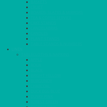
BASKETS
CRUET
BOARDS, SLATES & MIRRORS
TEA & COFFEE SERVICE
CAKE STANDS
CANDELABRAS
CANDLES
PLANT STANDS
TABLE STANDS & NUMBERS
LINEN
TABLECLOTHS & NAPKINS
APPLE
AQUA
BLACK
BRIGHT YELLOW
BURGUNDY
CHARCOAL
DUCK EGG BLUE
DUSKY PINK
FOREST GREEN