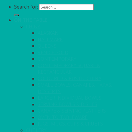
Search for:
ON THE TABLE
CHINA
ALASKAN
HALLMARK
QUEENS
VENICE GOLD
CONTEMPORARY
CONTEMPORARY SQUARE &
RECTANGULAR
COLOURED & RUSTIC CHINA
SMALL BOWLS, CANAPES, TAPAS,
DESSERTS
LARGER INDIVIDUAL BOWLS
SERVING BOWLS & DISHES
CANAPE & SERVING PLATTERS
OVEN TO TABLEWARE
JUGS, MUGS, CUPS & CRUETS
CUTLERY