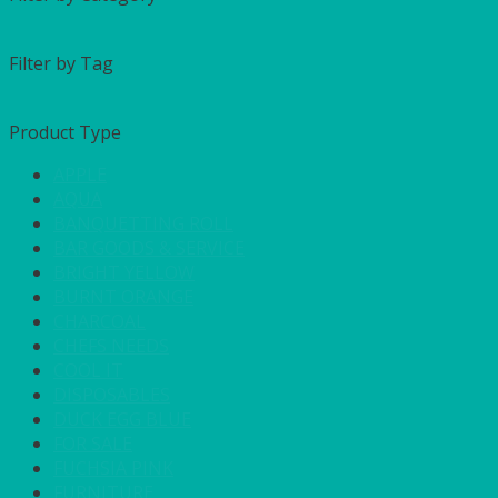
Filter by Tag
Product Type
APPLE
AQUA
BANQUETTING ROLL
BAR GOODS & SERVICE
BRIGHT YELLOW
BURNT ORANGE
CHARCOAL
CHEFS NEEDS
COOL IT
DISPOSABLES
DUCK EGG BLUE
FOR SALE
FUCHSIA PINK
FURNITURE