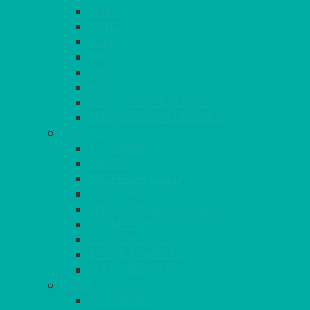
ELITE
SIENA
SOLO
MAESTRO
KINGS
BEAD
BEAD – SILVER PLATED
SERVICE MISCELLANEOUS
GLASSES
TEARDROP
SANTÉ
MICHEALANGELO
WEINLAND
SPECIALITY & COCKTAIL
CHAMPAGNE
LEAD CRYSTAL
BEER & TUMBLERS
COLOURED GLASSES
MORE
GLASSWARE