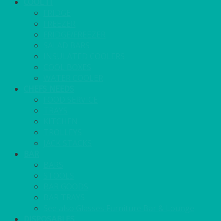
COOL IT
FRIDGE
FREEZER
FRIDGE/FREEZER
SALAD BARS
INSULATED COOLERS
COOL BOXES
WATER COOLER
CHEFS NEEDS
FOOD SERVICE
TRAYS
KITCHEN
TROLLEYS
JACK STACKS
BAR
BARS
STOOLS
BAR GOODS
BAR TRAYS
See also Glasses Furniture Bar & Lounge
DISPOSABLES