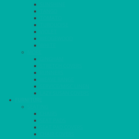
SUNSHINE
TANGO
TOMATO
TURQUOISE
VIOLET
WEDGEWOOD
WHITE
MORE
GINGHAM
STRETCH COVERS
RUNNERS
WEAVE RANGE
SERVICE/MISC LINEN
LAZY SUSAN COVERS
FURNITURE
SEATING
CHAIRS
SEAT PADS
SEAT PAD COVERS
CHAIR COVERS