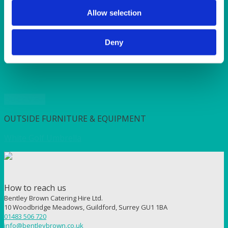
SUNSHINE
TANGO
Allow selection
TOMATO
VIOLET
Deny
WEAVE RANGE
WOODEN CUTLERY
Quick View
OUTSIDE FURNITURE & EQUIPMENT
White Golf Umbrella
How to reach us
Bentley Brown Catering Hire Ltd.
10 Woodbridge Meadows, Guildford, Surrey GU1 1BA
01483 506 720
info@bentleybrown.co.uk