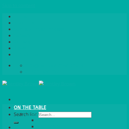
Skip to content
Home
About Us
Quote / Order Process
Careers
Gallery
News
Contact Us
info@bentleybrown.co.uk
01483 506 720
ON THE TABLE
CHINA
Search for:
ALASKAN
HALLMARK