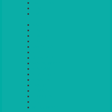
LIGHT PINK
LILAC
LIME