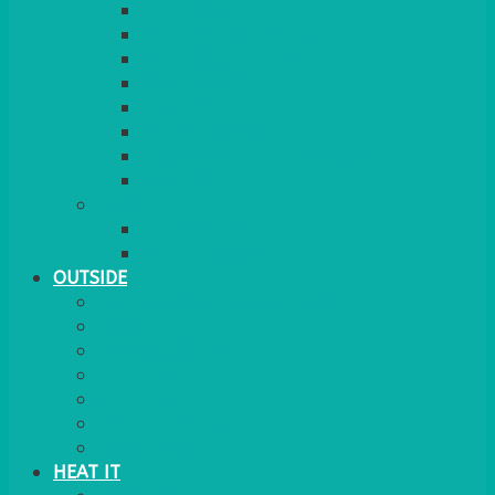
RED CARPET
BARRIERS & SCREENS
EASELS & LECTERNS
COAT RAILS
PLANT STANDS
CANDELABRAS
FLOOR STANDING MIRROR
ASHTRAY
MORE
CHILDRENS
DANCEFLOORS
OUTSIDE
MINI MARQUEES & GAZEBOS
POWER
PARASOLS & BASES
LIGHTING
OUTSIDE FURNITURE
PATIO HEATING
COOKING OUTSIDE
HEAT IT