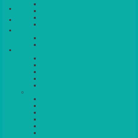
QUEENS
Login/Register
VENICE GOLD
CONTEMPORARY
CONTEMPORARY SQUARE &
Basket
RECTANGULAR
COLOURED & RUSTIC CHINA
SMALL BOWLS, CANAPES, TAPAS,
DESSERTS
LARGER INDIVIDUAL BOWLS
SERVING BOWLS & DISHES
CANAPE & SERVING PLATTERS
OVEN TO TABLEWARE
JUGS, MUGS, CUPS & CRUETS
CUTLERY
ELITE
SIENA
SOLO
MAESTRO
KINGS
BEAD