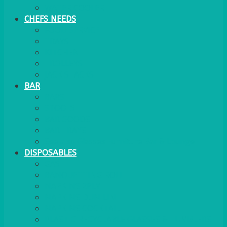
WATER COOLER
CHEFS NEEDS
FOOD SERVICE
TRAYS
KITCHEN
TROLLEYS
JACK STACKS
BAR
BARS
STOOLS
BAR GOODS
BAR TRAYS
See also Glasses Furniture Bar & Lounge
DISPOSABLES
GAS
BANQUETTING ROLL
NAPKINS 2PLY
NAPKINS DUNILIN
NAPKINS COCKTAIL
PLASTIC RECYCLABLE GLASSES & TUMBLERS