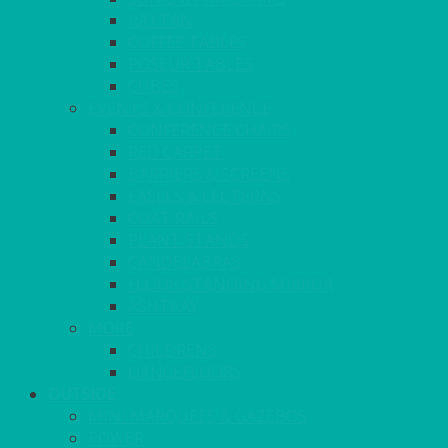
RATTAN
COFFEE TABLES
POSEUR TABLES
CUBES
EVENTS & CONFERENCE
CONFERENCE CHAIRS
RED CARPET
BARRIERS & SCREENS
EASELS & LECTERNS
COAT RAILS
PLANT STANDS
CANDELABRAS
FLOOR STANDING MIRROR
ASHTRAY
MORE
CHILDRENS
DANCEFLOORS
OUTSIDE
MINI MARQUEES & GAZEBOS
POWER