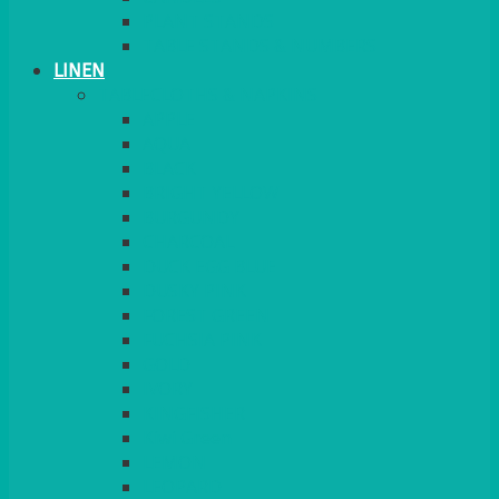
PLANT STANDS
TABLE STANDS & NUMBERS
LINEN
TABLECLOTHS & NAPKINS
APPLE
AQUA
BLACK
BRIGHT YELLOW
BURGUNDY
CHARCOAL
DUCK EGG BLUE
DUSKY PINK
FOREST GREEN
FUCHSIA PINK
GOLD
IVORY
KINGFISHER
Kiwi Green
LEMON
LEOPARD