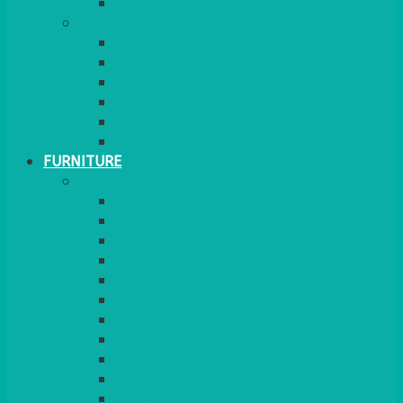
MORE
GINGHAM
STRETCH COVERS
RUNNERS
WEAVE RANGE
SERVICE/MISC LINEN
LAZY SUSAN COVERS
FURNITURE
SEATING
CHAIRS
SEAT PADS
SEAT PAD COVERS
CHAIR COVERS
OUTDOOR CHAIRS
STOOLS
SOFAS
CUBES
BENCHES
RATTAN
BLANKETS