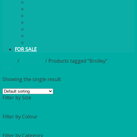
PLASTIC CUTLERY
WOODEN CUTLERY
PAPER PLATES
ECO PALM PLATES
CANDLES
POLY CUPS
MISCELLANEOUS
FOR SALE
Home
/
Catalogue
/
Products tagged “Brolley”
Filter
Showing the single result
Filter by Size
Filter by Colour
Filter by Category