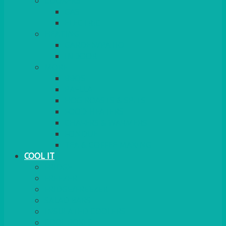
COOKERS
GAS
ELECTRIC
HEATING
GARDEN/PATIO
INDOOR
MORE
BBQS
PAELLA
HOG ROASTS & SPITS
FOOD HEATERS
CHAFERS & WARMERS
FONDUE
TEA & COFFEE MAKING
COOL IT
FRIDGE
FREEZER
FRIDGE/FREEZER
SALAD BARS
INSULATED COOLERS
COOL BOXES