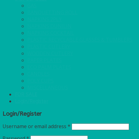
GAS
BANQUETTING ROLL
NAPKINS 2PLY
NAPKINS DUNILIN
NAPKINS COCKTAIL
PLASTIC RECYCLABLE GLASSES & TUMBLERS
PLASTIC CUTLERY
WOODEN CUTLERY
PAPER PLATES
ECO PALM PLATES
CANDLES
POLY CUPS
MISCELLANEOUS
FOR SALE
Login/Register
Login/Register
Username or email address
*
Password
*