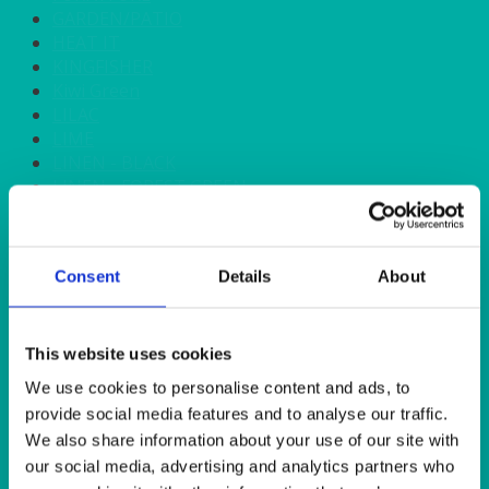
GARDEN/PATIO
HEAT IT
KINGFISHER
Kiwi Green
LILAC
LIME
LINEN - BLACK
LINEN - FOREST GREEN
LINEN - IVORY
LINEN - NAVY
LINEN - PEWTER
Consent
Details
About
LINEN - SILVER GREY
LINEN - TURQUOISE
LINEN - WHITE
LINEN OLIVE GREEN
This website uses cookies
LINEN- BURGUNDY
We use cookies to personalise content and ads, to
LINEN- DUSKY PINK
provide social media features and to analyse our traffic.
LINEN- GINGHAM
We also share information about your use of our site with
LINEN- GOLD
our social media, advertising and analytics partners who
LINEN- LEMON