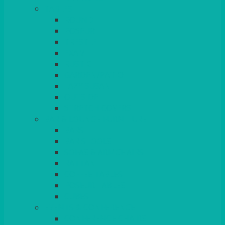
TABLES
ROUND
POSEUR
TRESTLE
EXAM
RUSTIC
GARDEN/PATIO
LAZY SUSAN
OUTSIDE
STRETCH COVERS
BAR & LOUNGE FURNITURE
BARS
BAR STOOLS
SOFAS & ARMCHAIRS
RATTAN
COFFEE TABLES
POSEUR TABLES
CUBES
EVENTS & CONFERENCE
CONFERENCE CHAIRS