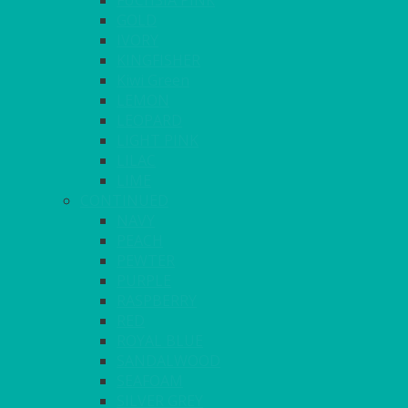
FUCHSIA PINK
GOLD
IVORY
KINGFISHER
Kiwi Green
LEMON
LEOPARD
LIGHT PINK
LILAC
LIME
CONTINUED
NAVY
PEACH
PEWTER
PURPLE
RASPBERRY
RED
ROYAL BLUE
SANDALWOOD
SEAFOAM
SILVER GREY