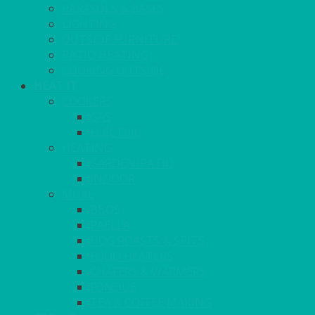
PARASOLS & BASES
LIGHTING
OUTSIDE FURNITURE
PATIO HEATING
COOKING OUTSIDE
HEAT IT
COOKERS
GAS
ELECTRIC
HEATING
GARDEN/PATIO
INDOOR
MORE
BBQS
PAELLA
HOG ROASTS & SPITS
FOOD HEATERS
CHAFERS & WARMERS
FONDUE
TEA & COFFEE MAKING