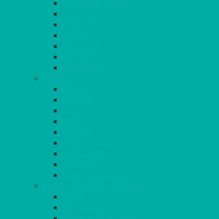
OUTDOOR CHAIRS
STOOLS
SOFAS
CUBES
BENCHES
RATTAN
BLANKETS
TABLES
ROUND
POSEUR
TRESTLE
EXAM
RUSTIC
GARDEN/PATIO
LAZY SUSAN
OUTSIDE
STRETCH COVERS
BAR & LOUNGE FURNITURE
BARS
BAR STOOLS
SOFAS & ARMCHAIRS