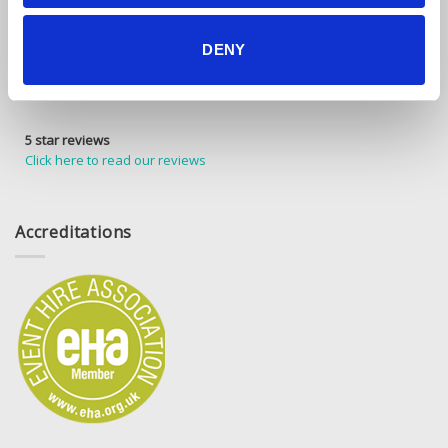
DENY
5 star reviews
Click here to read our reviews
Accreditations