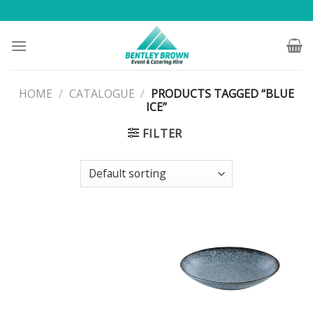
Skip
to
content
HOME
/
CATALOGUE
/
PRODUCTS TAGGED “BLUE
ICE”
FILTER