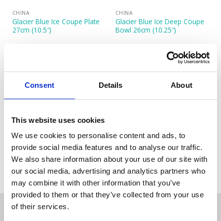
CHINA
CHINA
Glacier Blue Ice Coupe Plate
Glacier Blue Ice Deep Coupe
27cm (10.5″)
Bowl 26cm (10.25″)
Consent
Details
About
This website uses cookies
We use cookies to personalise content and ads, to
CHINA
Glacier Blue Ice Rectangular
provide social media features and to analyse our traffic.
Plate 27x19cm (10.5″x7.5″)
We also share information about your use of our site with
our social media, advertising and analytics partners who
may combine it with other information that you’ve
provided to them or that they’ve collected from your use
of their services.