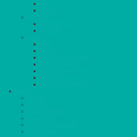
GAS
ELECTRIC
HEATING
GARDEN/PATIO
INDOOR
MORE
BBQS
PAELLA
HOG ROASTS & SPITS
FOOD HEATERS
CHAFERS & WARMERS
FONDUE
TEA & COFFEE MAKING
COOL IT
FRIDGE
FREEZER
FRIDGE/FREEZER
SALAD BARS
INSULATED COOLERS
COOL BOXES