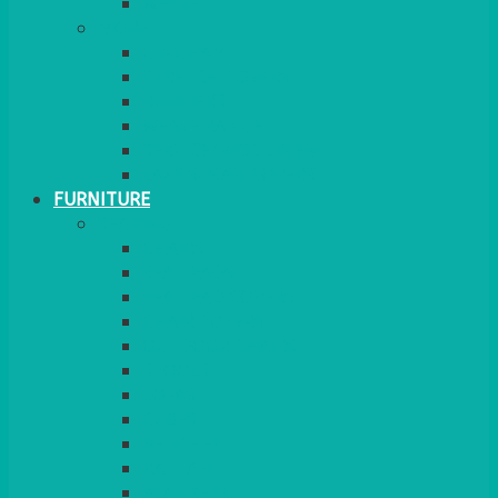
MORE
GINGHAM
STRETCH COVERS
RUNNERS
WEAVE RANGE
SERVICE/MISC LINEN
LAZY SUSAN COVERS
FURNITURE
SEATING
CHAIRS
SEAT PADS
SEAT PAD COVERS
CHAIR COVERS
OUTDOOR CHAIRS
STOOLS
SOFAS
CUBES
BENCHES
RATTAN
BLANKETS