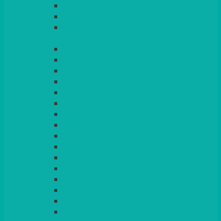
LIGHT PINK
LILAC
LIME