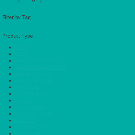
Filter by Tag
Product Type
APPLE
AQUA
BANQUETTING ROLL
BAR GOODS & SERVICE
BRIGHT YELLOW
BURNT ORANGE
CHARCOAL
CHEFS NEEDS
COOL IT
DISPOSABLES
DUCK EGG BLUE
FOR SALE
FUCHSIA PINK
FURNITURE