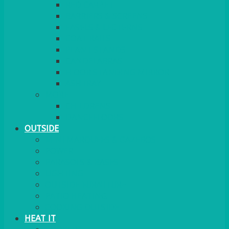
RED CARPET
BARRIERS & SCREENS
EASELS & LECTERNS
COAT RAILS
PLANT STANDS
CANDELABRAS
FLOOR STANDING MIRROR
ASHTRAY
MORE
CHILDRENS
DANCEFLOORS
OUTSIDE
MINI MARQUEES & GAZEBOS
POWER
PARASOLS & BASES
LIGHTING
OUTSIDE FURNITURE
PATIO HEATING
COOKING OUTSIDE
HEAT IT