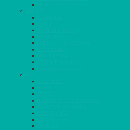
SERVICE MISCELLANEOUS
GLASSES
TEARDROP
SANTÉ
MICHEALANGELO
WEINLAND
SPECIALITY & COCKTAIL
CHAMPAGNE
LEAD CRYSTAL
BEER & TUMBLERS
COLOURED GLASSES
MORE
GLASSWARE
BASKETS
CRUET
BOARDS, SLATES & MIRRORS
TEA & COFFEE SERVICE
CAKE STANDS
CANDELABRAS
CANDLES