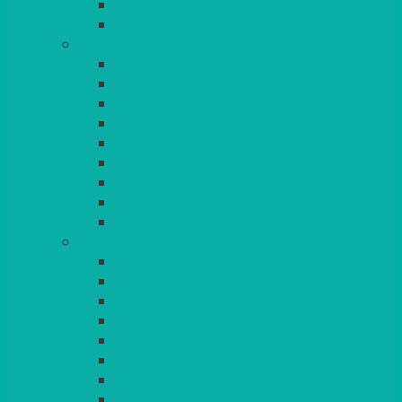
BEAD – SILVER PLATED
SERVICE MISCELLANEOUS
GLASSES
TEARDROP
SANTÉ
MICHEALANGELO
WEINLAND
SPECIALITY & COCKTAIL
CHAMPAGNE
LEAD CRYSTAL
BEER & TUMBLERS
COLOURED GLASSES
MORE
GLASSWARE
BASKETS
CRUET
BOARDS, SLATES & MIRRORS
TEA & COFFEE SERVICE
CAKE STANDS
CANDELABRAS
CANDLES