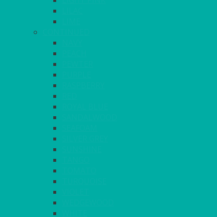
LIGHT PINK
LILAC
LIME
CONTINUED
NAVY
PEACH
PEWTER
PURPLE
RASPBERRY
RED
ROYAL BLUE
SANDALWOOD
SEAFOAM
SILVER GREY
SUNSHINE
TANGO
TOMATO
TURQUOISE
VIOLET
WEDGEWOOD
WHITE