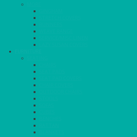
MORE
GINGHAM
STRETCH COVERS
RUNNERS
WEAVE RANGE
SERVICE/MISC LINEN
LAZY SUSAN COVERS
FURNITURE
SEATING
CHAIRS
SEAT PADS
SEAT PAD COVERS
CHAIR COVERS
OUTDOOR CHAIRS
STOOLS
SOFAS
CUBES
BENCHES
RATTAN
BLANKETS