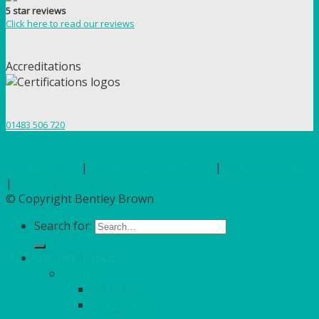
5 star reviews
Click here to read our reviews
Accreditations
01483 506 720
Terms of Use
|
Privacy & Cookie Policy
|
Trading Terms
|
Hosted by Yell Business
© Copyright Bentley Brown
Search for:
ON THE TABLE
CHINA
ALASKAN
HALLMARK