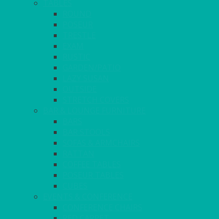
TABLES
ROUND
POSEUR
TRESTLE
EXAM
RUSTIC
GARDEN/PATIO
LAZY SUSAN
OUTSIDE
STRETCH COVERS
BAR & LOUNGE FURNITURE
BARS
BAR STOOLS
SOFAS & ARMCHAIRS
RATTAN
COFFEE TABLES
POSEUR TABLES
CUBES
EVENTS & CONFERENCE
CONFERENCE CHAIRS
RED CARPET