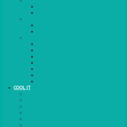
COOKERS
GAS
ELECTRIC
HEATING
GARDEN/PATIO
INDOOR
MORE
BBQS
PAELLA
HOG ROASTS & SPITS
FOOD HEATERS
CHAFERS & WARMERS
FONDUE
TEA & COFFEE MAKING
COOL IT
FRIDGE
FREEZER
FRIDGE/FREEZER
SALAD BARS
INSULATED COOLERS
COOL BOXES