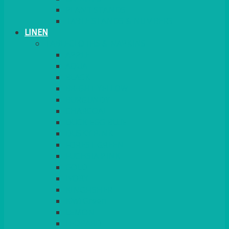
PLANT STANDS
TABLE STANDS & NUMBERS
LINEN
TABLECLOTHS & NAPKINS
APPLE
AQUA
BLACK
BRIGHT YELLOW
BURGUNDY
CHARCOAL
DUCK EGG BLUE
DUSKY PINK
FOREST GREEN
FUCHSIA PINK
GOLD
IVORY
KINGFISHER
Kiwi Green
LEMON
LEOPARD