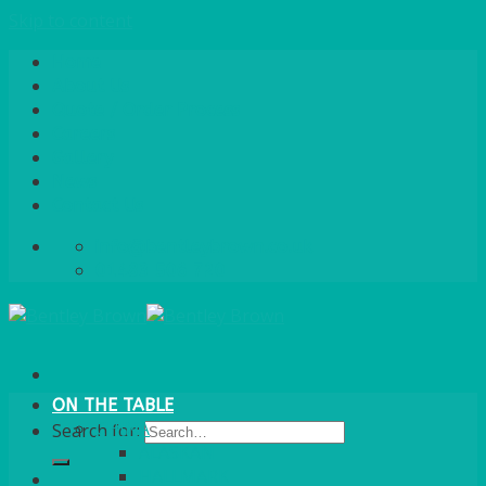
Skip to content
Home
About Us
Quote / Order Process
Careers
Gallery
News
Contact Us
info@bentleybrown.co.uk
01483 506 720
ON THE TABLE
CHINA
Search for:
ALASKAN
HALLMARK