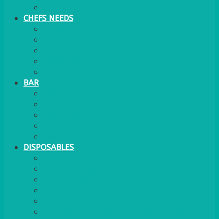
WATER COOLER
CHEFS NEEDS
FOOD SERVICE
TRAYS
KITCHEN
TROLLEYS
JACK STACKS
BAR
BARS
STOOLS
BAR GOODS
BAR TRAYS
See also Glasses Furniture Bar & Lounge
DISPOSABLES
GAS
BANQUETTING ROLL
NAPKINS 2PLY
NAPKINS DUNILIN
NAPKINS COCKTAIL
PLASTIC RECYCLABLE GLASSES & TUMBLERS