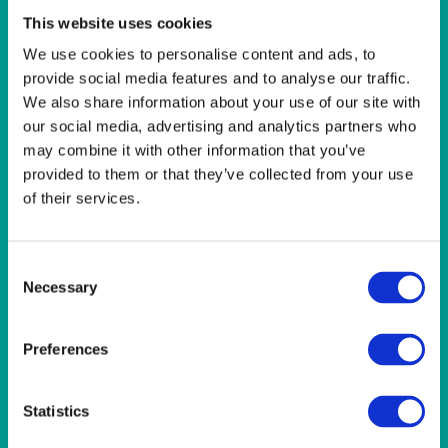
LINEN- LIGHT PINK
This website uses cookies
LINEN- PURPLE
LINEN- RED
We use cookies to personalise content and ads, to
LINEN- ROYAL BLUE
provide social media features and to analyse our traffic.
LINEN- WEDGEWOOD
We also share information about your use of our site with
LINEN-SEAFOAM
our social media, advertising and analytics partners who
MISCELLANEOUS
may combine it with other information that you’ve
NAPKINS 2PLY
provided to them or that they’ve collected from your use
ON THE TABLE
of their services.
OUTSIDE FURNITURE & EQUIPMENT
PAPER PLATES
PLASTIC CUTLERY
Consent
PLASTIC RECYCLABLE GLASSES & TUMBLERS
Necessary
Selection
POLY CUPS
PUMPKIN
RASPBERRY
Preferences
RUNNERS
RUSTIC
SANDALWOOD
Statistics
SERVICE/MISC LINEN