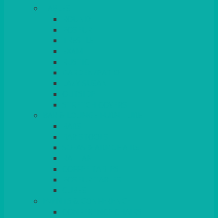
TABLES
ROUND
POSEUR
TRESTLE
EXAM
RUSTIC
GARDEN/PATIO
LAZY SUSAN
OUTSIDE
STRETCH COVERS
BAR & LOUNGE FURNITURE
BARS
BAR STOOLS
SOFAS & ARMCHAIRS
RATTAN
COFFEE TABLES
POSEUR TABLES
CUBES
EVENTS & CONFERENCE
CONFERENCE CHAIRS