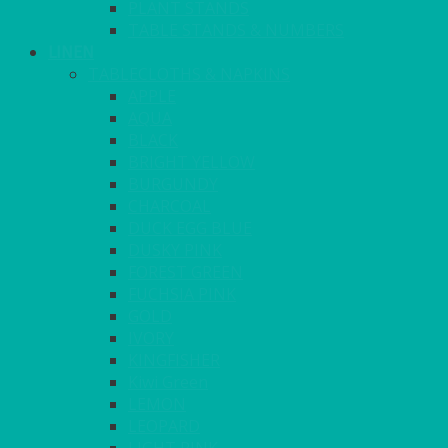
PLANT STANDS
TABLE STANDS & NUMBERS
LINEN
TABLECLOTHS & NAPKINS
APPLE
AQUA
BLACK
BRIGHT YELLOW
BURGUNDY
CHARCOAL
DUCK EGG BLUE
DUSKY PINK
FOREST GREEN
FUCHSIA PINK
GOLD
IVORY
KINGFISHER
Kiwi Green
LEMON
LEOPARD