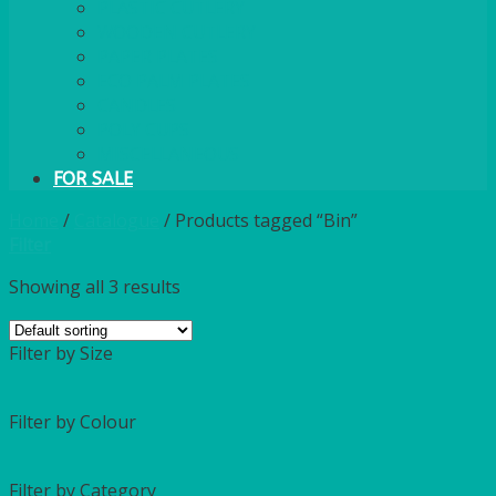
PLASTIC CUTLERY
WOODEN CUTLERY
PAPER PLATES
ECO PALM PLATES
CANDLES
POLY CUPS
MISCELLANEOUS
FOR SALE
Home
/
Catalogue
/
Products tagged “Bin”
Filter
Showing all 3 results
Filter by Size
Filter by Colour
Filter by Category