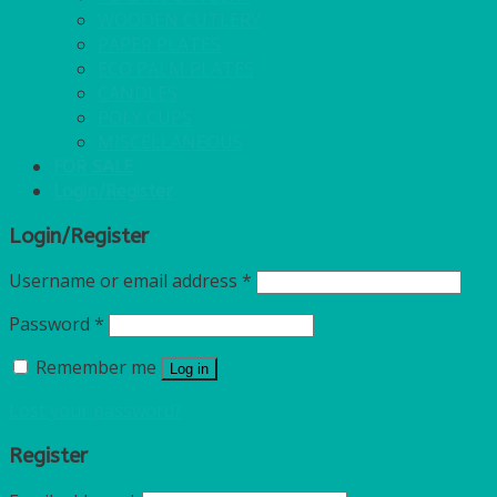
WOODEN CUTLERY
PAPER PLATES
ECO PALM PLATES
CANDLES
POLY CUPS
MISCELLANEOUS
FOR SALE
Login/Register
Login/Register
Username or email address
*
Password
*
Remember me
Log in
Lost your password?
Register