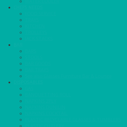
WATER COOLER
CHEFS NEEDS
FOOD SERVICE
TRAYS
KITCHEN
TROLLEYS
JACK STACKS
BAR
BARS
STOOLS
BAR GOODS
BAR TRAYS
See also Glasses Furniture Bar & Lounge
DISPOSABLES
GAS
BANQUETTING ROLL
NAPKINS 2PLY
NAPKINS DUNILIN
NAPKINS COCKTAIL
PLASTIC RECYCLABLE GLASSES & TUMBLERS
PLASTIC CUTLERY