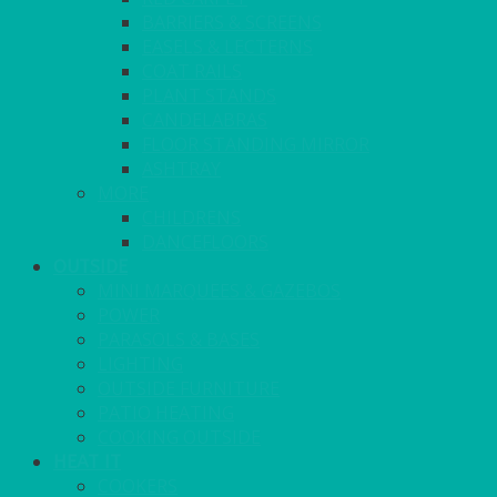
BARRIERS & SCREENS
EASELS & LECTERNS
COAT RAILS
PLANT STANDS
CANDELABRAS
FLOOR STANDING MIRROR
ASHTRAY
MORE
CHILDRENS
DANCEFLOORS
OUTSIDE
MINI MARQUEES & GAZEBOS
POWER
PARASOLS & BASES
LIGHTING
OUTSIDE FURNITURE
PATIO HEATING
COOKING OUTSIDE
HEAT IT
COOKERS