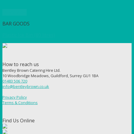
Quick View
BAR GOODS
Plastic Ice Bin (80 litres)
How to reach us
Bentley Brown Catering Hire Ltd.
10 Woodbridge Meadows, Guildford, Surrey GU1 1BA
01483 506 720
info@bentleybrown.co.uk
Privacy Policy
Terms & Conditions
Find Us Online