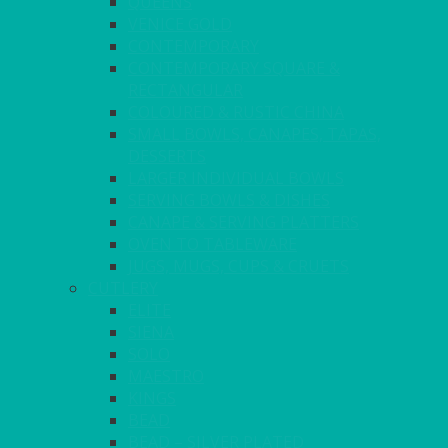
QUEENS
VENICE GOLD
CONTEMPORARY
CONTEMPORARY SQUARE &
RECTANGULAR
COLOURED & RUSTIC CHINA
SMALL BOWLS, CANAPES, TAPAS,
DESSERTS
LARGER INDIVIDUAL BOWLS
SERVING BOWLS & DISHES
CANAPE & SERVING PLATTERS
OVEN TO TABLEWARE
JUGS, MUGS, CUPS & CRUETS
CUTLERY
ELITE
SIENA
SOLO
MAESTRO
KINGS
BEAD
BEAD – SILVER PLATED