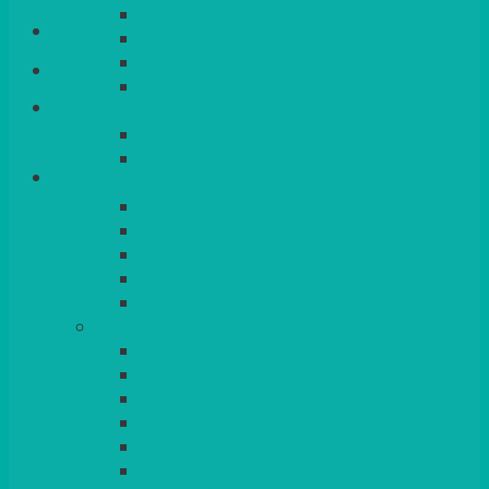
QUEENS
Login/Register
VENICE GOLD
CONTEMPORARY
CONTEMPORARY SQUARE &
Basket
RECTANGULAR
COLOURED & RUSTIC CHINA
SMALL BOWLS, CANAPES, TAPAS,
DESSERTS
LARGER INDIVIDUAL BOWLS
SERVING BOWLS & DISHES
CANAPE & SERVING PLATTERS
OVEN TO TABLEWARE
JUGS, MUGS, CUPS & CRUETS
CUTLERY
ELITE
SIENA
SOLO
MAESTRO
KINGS
BEAD