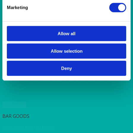
SUNSHINE
TANGO
Marketing
TOMATO
VIOLET
WEAVE RANGE
WOODEN CUTLERY
Allow all
Allow selection
Quick View
Deny
ASHTRAY
Ashtray/Bin Stainless Steel Floor standing 600Hx220D
(24″Hx9″D)
Quick View
BAR GOODS
Plastic Ice Bin (40 litres)