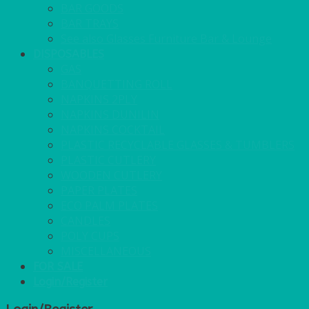
BAR GOODS
BAR TRAYS
See also Glasses Furniture Bar & Lounge
DISPOSABLES
GAS
BANQUETTING ROLL
NAPKINS 2PLY
NAPKINS DUNILIN
NAPKINS COCKTAIL
PLASTIC RECYCLABLE GLASSES & TUMBLERS
PLASTIC CUTLERY
WOODEN CUTLERY
PAPER PLATES
ECO PALM PLATES
CANDLES
POLY CUPS
MISCELLANEOUS
FOR SALE
Login/Register