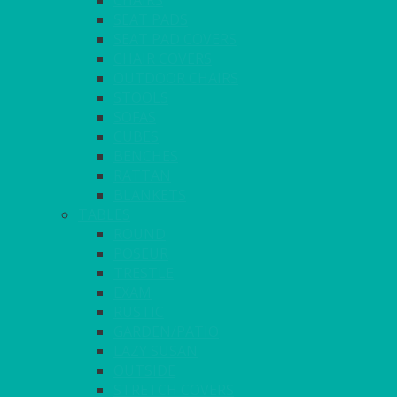
CHAIRS
SEAT PADS
SEAT PAD COVERS
CHAIR COVERS
OUTDOOR CHAIRS
STOOLS
SOFAS
CUBES
BENCHES
RATTAN
BLANKETS
TABLES
ROUND
POSEUR
TRESTLE
EXAM
RUSTIC
GARDEN/PATIO
LAZY SUSAN
OUTSIDE
STRETCH COVERS