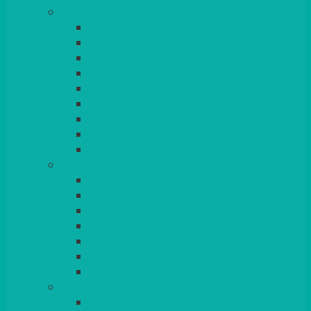
TABLES
ROUND
POSEUR
TRESTLE
EXAM
RUSTIC
GARDEN/PATIO
LAZY SUSAN
OUTSIDE
STRETCH COVERS
BAR & LOUNGE FURNITURE
BARS
BAR STOOLS
SOFAS & ARMCHAIRS
RATTAN
COFFEE TABLES
POSEUR TABLES
CUBES
EVENTS & CONFERENCE
CONFERENCE CHAIRS