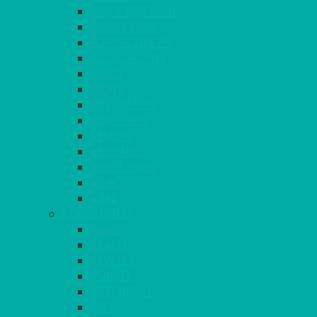
DUCK EGG BLUE
DUSKY PINK
FOREST GREEN
FUCHSIA PINK
GOLD
IVORY
KINGFISHER
Kiwi Green
LEMON
LEOPARD
LIGHT PINK
LILAC
LIME
CONTINUED
NAVY
PEACH
PEWTER
PURPLE
RASPBERRY
RED