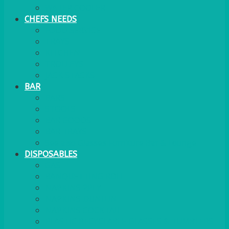
WATER COOLER
CHEFS NEEDS
FOOD SERVICE
TRAYS
KITCHEN
TROLLEYS
JACK STACKS
BAR
BARS
STOOLS
BAR GOODS
BAR TRAYS
See also Glasses Furniture Bar & Lounge
DISPOSABLES
GAS
BANQUETTING ROLL
NAPKINS 2PLY
NAPKINS DUNILIN
NAPKINS COCKTAIL
PLASTIC RECYCLABLE GLASSES & TUMBLERS