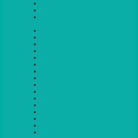
LIGHT PINK
LILAC
LIME