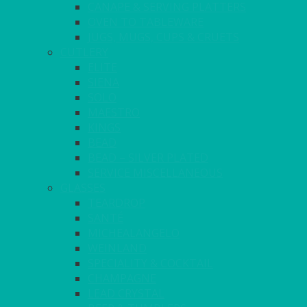
CANAPE & SERVING PLATTERS
OVEN TO TABLEWARE
JUGS, MUGS, CUPS & CRUETS
CUTLERY
ELITE
SIENA
SOLO
MAESTRO
KINGS
BEAD
BEAD – SILVER PLATED
SERVICE MISCELLANEOUS
GLASSES
TEARDROP
SANTÉ
MICHEALANGELO
WEINLAND
SPECIALITY & COCKTAIL
CHAMPAGNE
LEAD CRYSTAL