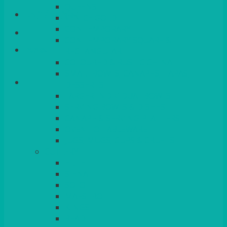
QUEENS
Login/Register
VENICE GOLD
CONTEMPORARY
CONTEMPORARY SQUARE &
Basket
RECTANGULAR
COLOURED & RUSTIC CHINA
SMALL BOWLS, CANAPES, TAPAS,
DESSERTS
LARGER INDIVIDUAL BOWLS
SERVING BOWLS & DISHES
CANAPE & SERVING PLATTERS
OVEN TO TABLEWARE
JUGS, MUGS, CUPS & CRUETS
CUTLERY
ELITE
SIENA
SOLO
MAESTRO
KINGS
BEAD