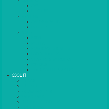
COOKERS
GAS
ELECTRIC
HEATING
GARDEN/PATIO
INDOOR
MORE
BBQS
PAELLA
HOG ROASTS & SPITS
FOOD HEATERS
CHAFERS & WARMERS
FONDUE
TEA & COFFEE MAKING
COOL IT
FRIDGE
FREEZER
FRIDGE/FREEZER
SALAD BARS
INSULATED COOLERS
COOL BOXES