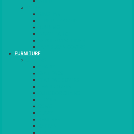
MORE
GINGHAM
STRETCH COVERS
RUNNERS
WEAVE RANGE
SERVICE/MISC LINEN
LAZY SUSAN COVERS
FURNITURE
SEATING
CHAIRS
SEAT PADS
SEAT PAD COVERS
CHAIR COVERS
OUTDOOR CHAIRS
STOOLS
SOFAS
CUBES
BENCHES
RATTAN
BLANKETS