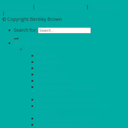
Terms of Use
|
Privacy & Cookie Policy
|
Trading Terms
|
Hosted by Yell Business
© Copyright Bentley Brown
Search for:
ON THE TABLE
CHINA
ALASKAN
HALLMARK
QUEENS
VENICE GOLD
CONTEMPORARY
CONTEMPORARY SQUARE &
RECTANGULAR
COLOURED & RUSTIC CHINA
SMALL BOWLS, CANAPES, TAPAS,
DESSERTS
LARGER INDIVIDUAL BOWLS
SERVING BOWLS & DISHES