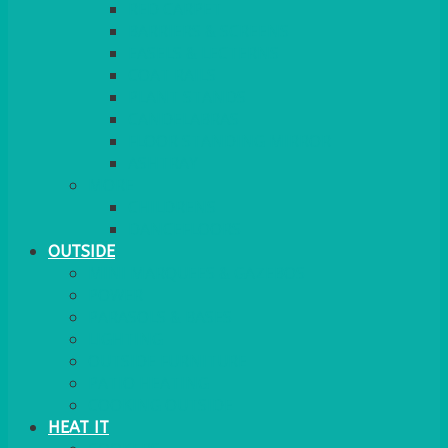
RED CARPET
BARRIERS & SCREENS
EASELS & LECTERNS
COAT RAILS
PLANT STANDS
CANDELABRAS
FLOOR STANDING MIRROR
ASHTRAY
MORE
CHILDRENS
DANCEFLOORS
OUTSIDE
MINI MARQUEES & GAZEBOS
POWER
PARASOLS & BASES
LIGHTING
OUTSIDE FURNITURE
PATIO HEATING
COOKING OUTSIDE
HEAT IT