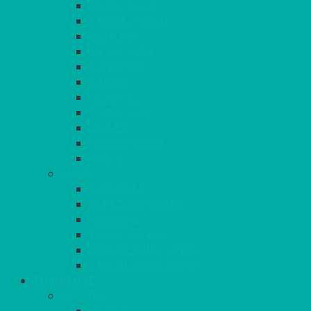
ROYAL BLUE
SANDALWOOD
SEAFOAM
SILVER GREY
SUNSHINE
TANGO
TOMATO
TURQUOISE
VIOLET
WEDGEWOOD
WHITE
MORE
GINGHAM
STRETCH COVERS
RUNNERS
WEAVE RANGE
SERVICE/MISC LINEN
LAZY SUSAN COVERS
FURNITURE
SEATING