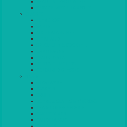
BEAD – SILVER PLATED
SERVICE MISCELLANEOUS
GLASSES
TEARDROP
SANTÉ
MICHEALANGELO
WEINLAND
SPECIALITY & COCKTAIL
CHAMPAGNE
LEAD CRYSTAL
BEER & TUMBLERS
COLOURED GLASSES
MORE
GLASSWARE
BASKETS
CRUET
BOARDS, SLATES & MIRRORS
TEA & COFFEE SERVICE
CAKE STANDS
CANDELABRAS
CANDLES