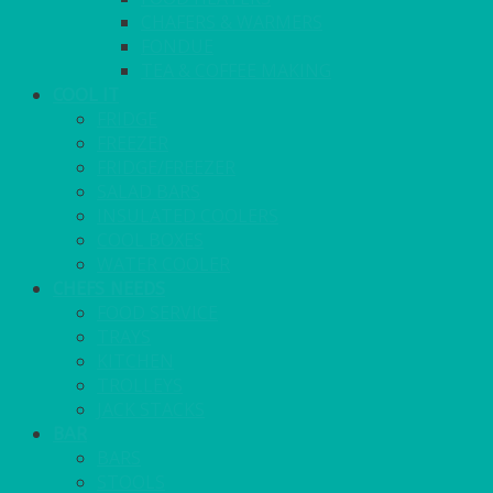
CHAFERS & WARMERS
FONDUE
TEA & COFFEE MAKING
COOL IT
FRIDGE
FREEZER
FRIDGE/FREEZER
SALAD BARS
INSULATED COOLERS
COOL BOXES
WATER COOLER
CHEFS NEEDS
FOOD SERVICE
TRAYS
KITCHEN
TROLLEYS
JACK STACKS
BAR
BARS
STOOLS