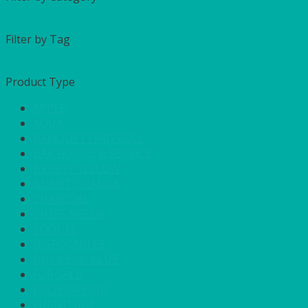
Filter by Tag
Product Type
APPLE
AQUA
BANQUETTING ROLL
BAR GOODS & SERVICE
BRIGHT YELLOW
BURNT ORANGE
CHARCOAL
CHEFS NEEDS
COOL IT
DISPOSABLES
DUCK EGG BLUE
FOR SALE
FUCHSIA PINK
FURNITURE