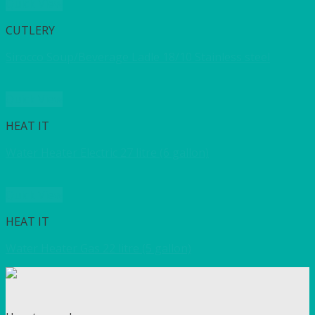
Quick View
CUTLERY
Sirocco Soup/Beverage Ladle 18/10 Stainless steel
Quick View
HEAT IT
Water Heater Electric 27 litre (6 gallon)
Quick View
HEAT IT
Water Heater Gas 22 litre (5 gallon)