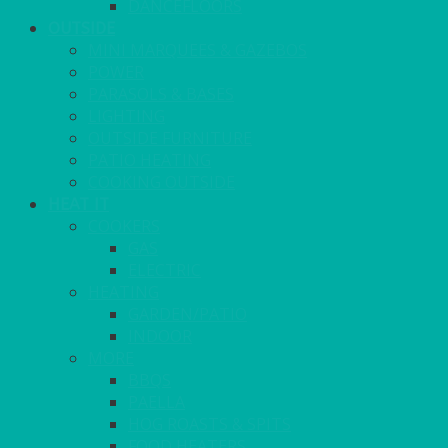
DANCEFLOORS
OUTSIDE
MINI MARQUEES & GAZEBOS
POWER
PARASOLS & BASES
LIGHTING
OUTSIDE FURNITURE
PATIO HEATING
COOKING OUTSIDE
HEAT IT
COOKERS
GAS
ELECTRIC
HEATING
GARDEN/PATIO
INDOOR
MORE
BBQS
PAELLA
HOG ROASTS & SPITS
FOOD HEATERS