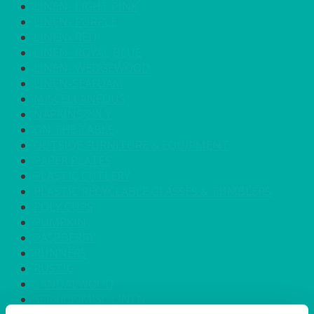
LINEN- LIGHT PINK
LINEN- PURPLE
LINEN- RED
LINEN- ROYAL BLUE
LINEN- WEDGEWOOD
LINEN-SEAFOAM
MISCELLANEOUS
NAPKINS 2PLY
ON THE TABLE
OUTSIDE FURNITURE & EQUIPMENT
PAPER PLATES
PLASTIC CUTLERY
PLASTIC RECYCLABLE GLASSES & TUMBLERS
POLY CUPS
PUMPKIN
RASPBERRY
RUNNERS
RUSTIC
SANDALWOOD
SERVICE/MISC LINEN