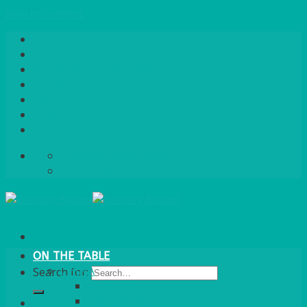
Skip to content
Home
About Us
Quote / Order Process
Careers
Gallery
News
Contact Us
info@bentleybrown.co.uk
01483 506 720
ON THE TABLE
CHINA
Search for:
ALASKAN
HALLMARK