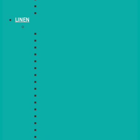
PLANT STANDS
TABLE STANDS & NUMBERS
LINEN
TABLECLOTHS & NAPKINS
APPLE
AQUA
BLACK
BRIGHT YELLOW
BURGUNDY
CHARCOAL
DUCK EGG BLUE
DUSKY PINK
FOREST GREEN
FUCHSIA PINK
GOLD
IVORY
KINGFISHER
Kiwi Green
LEMON
LEOPARD