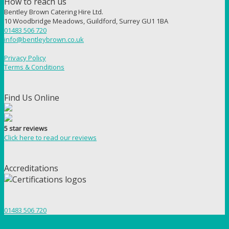
How to reach us
Bentley Brown Catering Hire Ltd.
10 Woodbridge Meadows, Guildford, Surrey GU1 1BA
01483 506 720
info@bentleybrown.co.uk
Privacy Policy
Terms & Conditions
Find Us Online
5 star reviews
Click here to read our reviews
Accreditations
01483 506 720