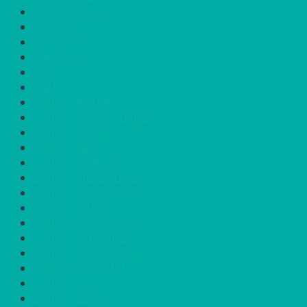
GARDEN/PATIO
HEAT IT
KINGFISHER
Kiwi Green
LILAC
LIME
LINEN - BLACK
LINEN - FOREST GREEN
LINEN - IVORY
LINEN - NAVY
LINEN - PEWTER
LINEN - SILVER GREY
LINEN - TURQUOISE
LINEN - WHITE
LINEN OLIVE GREEN
LINEN- BURGUNDY
LINEN- DUSKY PINK
LINEN- GINGHAM
LINEN- GOLD
LINEN- LEMON