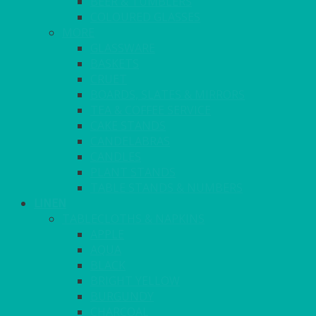
BEER & TUMBLERS
COLOURED GLASSES
MORE
GLASSWARE
BASKETS
CRUET
BOARDS, SLATES & MIRRORS
TEA & COFFEE SERVICE
CAKE STANDS
CANDELABRAS
CANDLES
PLANT STANDS
TABLE STANDS & NUMBERS
LINEN
TABLECLOTHS & NAPKINS
APPLE
AQUA
BLACK
BRIGHT YELLOW
BURGUNDY
CHARCOAL