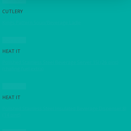
Quick View
CUTLERY
Kings Pattern Soup/Beverage Ladle
Quick View
HEAT IT
Polished Stainless Steel Beverage Server 15l (26 pint)
(chafing fuel extra)
Quick View
HEAT IT
Polished Stainless Steel Insulated Beverage Dispenser 8l
(14 pint)