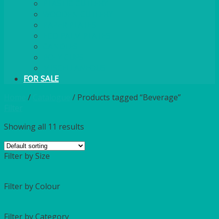
PLASTIC CUTLERY
WOODEN CUTLERY
PAPER PLATES
ECO PALM PLATES
CANDLES
POLY CUPS
MISCELLANEOUS
FOR SALE
Home
/
Catalogue
/
Products tagged “Beverage”
Filter
Showing all 11 results
Filter by Size
Filter by Colour
Filter by Category