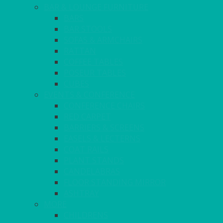
BAR & LOUNGE FURNITURE
BARS
BAR STOOLS
SOFAS & ARMCHAIRS
RATTAN
COFFEE TABLES
POSEUR TABLES
CUBES
EVENTS & CONFERENCE
CONFERENCE CHAIRS
RED CARPET
BARRIERS & SCREENS
EASELS & LECTERNS
COAT RAILS
PLANT STANDS
CANDELABRAS
FLOOR STANDING MIRROR
ASHTRAY
MORE
CHILDRENS