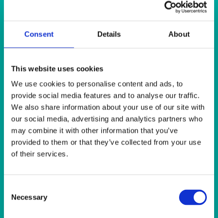
SUNSHINE
TANGO
TOMATO
VIOLET
Consent
Details
About
WEAVE RANGE
WOODEN CUTLERY
This website uses cookies
We use cookies to personalise content and ads, to
Quick View
provide social media features and to analyse our traffic.
We also share information about your use of our site with
HEAT IT
our social media, advertising and analytics partners who
may combine it with other information that you’ve
Coffee Percolator 40-100 Cups (10 litre)
provided to them or that they’ve collected from your use
of their services.
Quick View
HEAT IT
Consent
Cona Type Coffee Maker with 2 Jugs & Filter Papers
Necessary
Selection