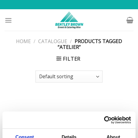
Skip
to
content
HOME
/
CATALOGUE
/
PRODUCTS TAGGED
“ATELIER”
FILTER
Consent
Details
About