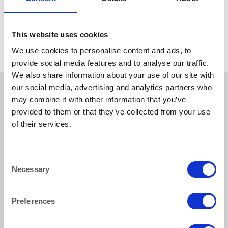
GLASSWARE
Atelier Carafe 1 litre/1.75
pints
This website uses cookies
We use cookies to personalise content and ads, to
provide social media features and to analyse our traffic.
We also share information about your use of our site with
our social media, advertising and analytics partners who
may combine it with other information that you’ve
provided to them or that they’ve collected from your use
of their services.
Consent
Necessary
Selection
How to reach us
Preferences
Bentley Brown Catering Hire Ltd.
10 Woodbridge Meadows, Guildford, Surrey GU1 1BA
01483 506 720