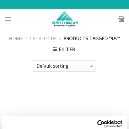
Skip
to
content
HOME
/
CATALOGUE
/
PRODUCTS TAGGED “9.5"”
FILTER