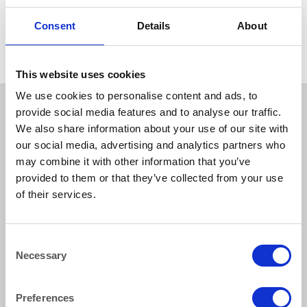
CHINA
CHINA
Hallmark Starter Dessert
Hallmark Soup Plate Rimmed
Consent
Details
About
Plate 24 cm (9.5″)
24 cm (9.5″)
This website uses cookies
We use cookies to personalise content and ads, to
provide social media features and to analyse our traffic.
We also share information about your use of our site with
our social media, advertising and analytics partners who
may combine it with other information that you’ve
provided to them or that they’ve collected from your use
of their services.
How to reach us
Consent
Necessary
Selection
Bentley Brown Catering Hire Ltd.
10 Woodbridge Meadows, Guildford, Surrey GU1 1BA
01483 506 720
Preferences
info@bentleybrown.co.uk