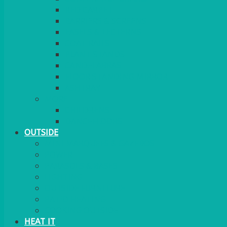
RED CARPET
BARRIERS & SCREENS
EASELS & LECTERNS
COAT RAILS
PLANT STANDS
CANDELABRAS
FLOOR STANDING MIRROR
ASHTRAY
MORE
CHILDRENS
DANCEFLOORS
OUTSIDE
MINI MARQUEES & GAZEBOS
POWER
PARASOLS & BASES
LIGHTING
OUTSIDE FURNITURE
PATIO HEATING
COOKING OUTSIDE
HEAT IT