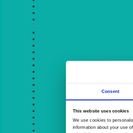
LIGHT PINK
LILAC
LIME
Consent
This website uses cookies
We use cookies to personalis
information about your use of