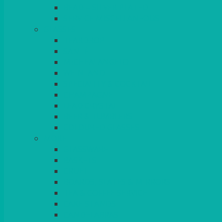
BEAD – SILVER PLATED
SERVICE MISCELLANEOUS
GLASSES
TEARDROP
SANTÉ
MICHEALANGELO
WEINLAND
SPECIALITY & COCKTAIL
CHAMPAGNE
LEAD CRYSTAL
BEER & TUMBLERS
COLOURED GLASSES
MORE
GLASSWARE
BASKETS
CRUET
BOARDS, SLATES & MIRRORS
TEA & COFFEE SERVICE
CAKE STANDS
CANDELABRAS