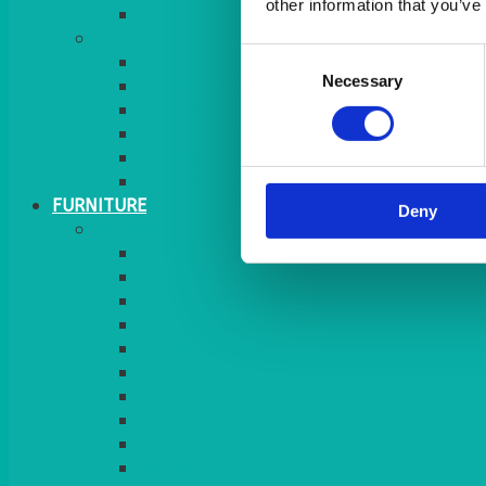
other information that you’ve
MORE
Consent
GINGHAM
Necessary
Selection
STRETCH COVERS
RUNNERS
WEAVE RANGE
SERVICE/MISC LINEN
LAZY SUSAN COVERS
FURNITURE
Deny
SEATING
CHAIRS
SEAT PADS
SEAT PAD COVERS
CHAIR COVERS
OUTDOOR CHAIRS
STOOLS
SOFAS
CUBES
BENCHES
RATTAN