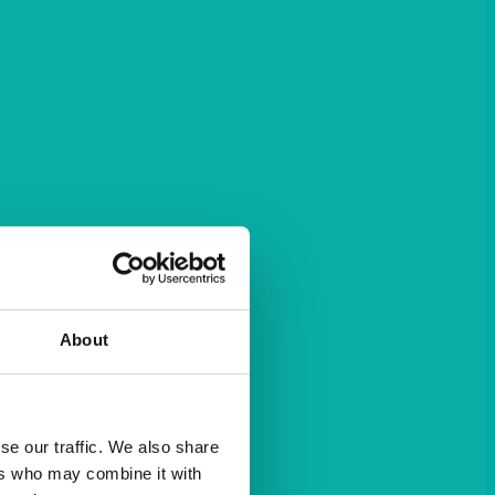
About
se our traffic. We also share
ers who may combine it with