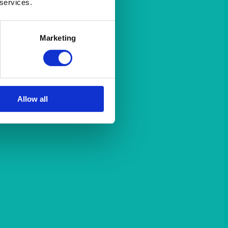
 services.
Marketing
Allow all