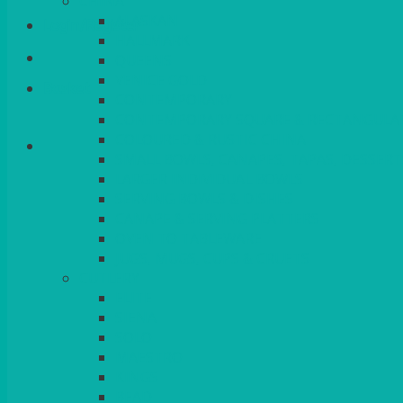
CHINA
ALASKAN
Login/Register
HALLMARK
QUEENS
VENICE GOLD
Basket
CONTEMPORARY
CONTEMPORARY SQUARE & RECTANGULA
COLOURED & RUSTIC CHINA
SMALL BOWLS, CANAPES, TAPAS, DESSERT
LARGER INDIVIDUAL BOWLS
SERVING BOWLS & DISHES
CANAPE & SERVING PLATTERS
OVEN TO TABLEWARE
JUGS, MUGS, CUPS & CRUETS
CUTLERY
ELITE
SIENA
SOLO
MAESTRO
KINGS
BEAD