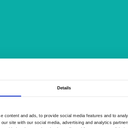
Details
e content and ads, to provide social media features and to analy
 our site with our social media, advertising and analytics partn