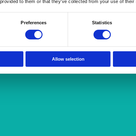
 provided to them or that they’ve collected from your use of their
Preferences
Statistics
Allow selection