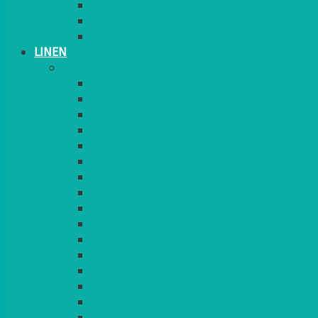
CANDLES
PLANT STANDS
TABLE STANDS & NUMBERS
LINEN
TABLECLOTHS & NAPKINS
APPLE
AQUA
BLACK
BRIGHT YELLOW
BURGUNDY
CHARCOAL
DUCK EGG BLUE
DUSKY PINK
FOREST GREEN
FUCHSIA PINK
GOLD
IVORY
KINGFISHER
Kiwi Green
LEMON
LEOPARD