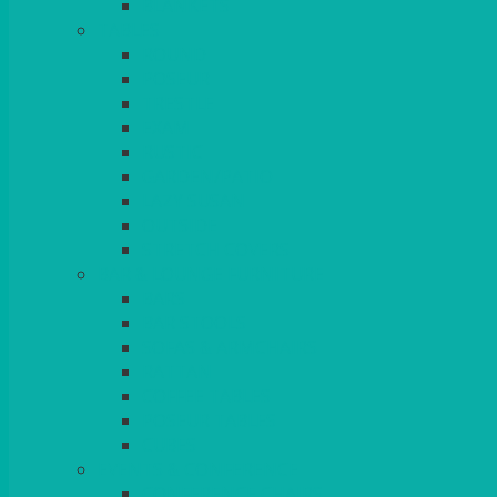
BLANKETS
TABLES
ROUND
POSEUR
TRESTLE
EXAM
RUSTIC
GARDEN/PATIO
LAZY SUSAN
OUTSIDE
STRETCH COVERS
BAR & LOUNGE FURNITURE
BARS
BAR STOOLS
SOFAS & ARMCHAIRS
RATTAN
COFFEE TABLES
POSEUR TABLES
CUBES
EVENTS & CONFERENCE
CONFERENCE CHAIRS