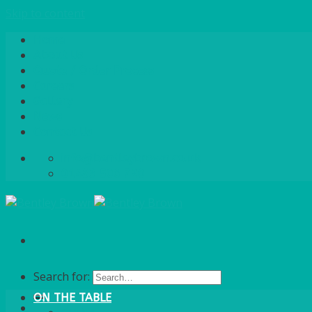
Skip to content
Home
About Us
Quote / Order Process
Careers
Gallery
News
Contact Us
info@bentleybrown.co.uk
01483 506 720
Search for:
ON THE TABLE