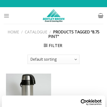
Skip
to
content
HOME
/
CATALOGUE
/
PRODUCTS TAGGED “8.75
PINT”
FILTER