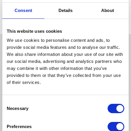
HEAT IT
Stainless Steel Air Pot 5L
Consent
Details
About
(8.75 pint)
This website uses cookies
We use cookies to personalise content and ads, to
provide social media features and to analyse our traffic.
We also share information about your use of our site with
our social media, advertising and analytics partners who
may combine it with other information that you’ve
provided to them or that they’ve collected from your use
of their services.
How to reach us
Consent
Necessary
Selection
Bentley Brown Catering Hire Ltd.
10 Woodbridge Meadows, Guildford, Surrey GU1 1BA
01483 506 720
Preferences
info@bentleybrown.co.uk