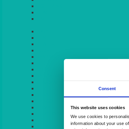
LIGHT PINK
LILAC
LIME
Consent
This website uses cookies
We use cookies to personalis
information about your use of