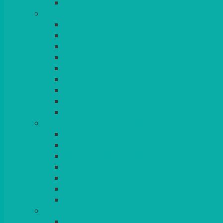
BLANKETS
TABLES
ROUND
POSEUR
TRESTLE
EXAM
RUSTIC
GARDEN/PATIO
LAZY SUSAN
OUTSIDE
STRETCH COVERS
BAR & LOUNGE FURNITURE
BARS
BAR STOOLS
SOFAS & ARMCHAIRS
RATTAN
COFFEE TABLES
POSEUR TABLES
CUBES
EVENTS & CONFERENCE
CONFERENCE CHAIRS