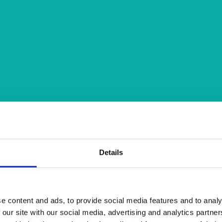
Details
e content and ads, to provide social media features and to analy
 our site with our social media, advertising and analytics partn