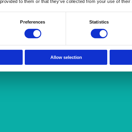
 provided to them or that they’ve collected from your use of their
Preferences
Statistics
Allow selection