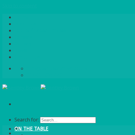
Skip to content
Home
About Us
Quote / Order Process
Careers
Gallery
News
Contact Us
info@bentleybrown.co.uk
01483 506 720
Search for:
ON THE TABLE