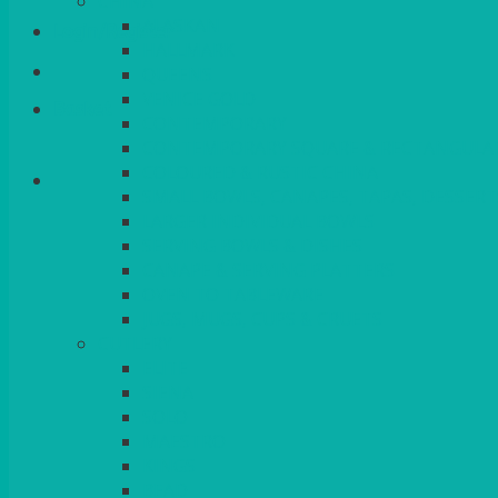
CHINA
ALASKAN
Login/Register
HALLMARK
QUEENS
VENICE GOLD
Basket
CONTEMPORARY
CONTEMPORARY SQUARE & RECTANGULA
COLOURED & RUSTIC CHINA
SMALL BOWLS, CANAPES, TAPAS, DESSERT
LARGER INDIVIDUAL BOWLS
SERVING BOWLS & DISHES
CANAPE & SERVING PLATTERS
OVEN TO TABLEWARE
JUGS, MUGS, CUPS & CRUETS
CUTLERY
ELITE
SIENA
SOLO
MAESTRO
KINGS
BEAD