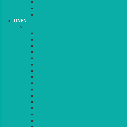
CANDLES
PLANT STANDS
TABLE STANDS & NUMBERS
LINEN
TABLECLOTHS & NAPKINS
APPLE
AQUA
BLACK
BRIGHT YELLOW
BURGUNDY
CHARCOAL
DUCK EGG BLUE
DUSKY PINK
FOREST GREEN
FUCHSIA PINK
GOLD
IVORY
KINGFISHER
Kiwi Green
LEMON
LEOPARD