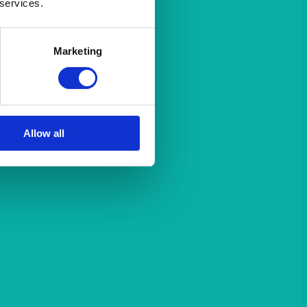
 services.
Marketing
Allow all