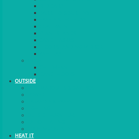
RED CARPET
BARRIERS & SCREENS
EASELS & LECTERNS
COAT RAILS
PLANT STANDS
CANDELABRAS
FLOOR STANDING MIRROR
ASHTRAY
MORE
CHILDRENS
DANCEFLOORS
OUTSIDE
MINI MARQUEES & GAZEBOS
POWER
PARASOLS & BASES
LIGHTING
OUTSIDE FURNITURE
PATIO HEATING
COOKING OUTSIDE
HEAT IT