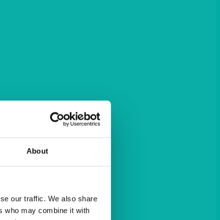
About
se our traffic. We also share
ers who may combine it with