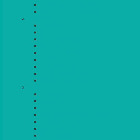
BEAD – SILVER PLATED
SERVICE MISCELLANEOUS
GLASSES
TEARDROP
SANTÉ
MICHEALANGELO
WEINLAND
SPECIALITY & COCKTAIL
CHAMPAGNE
LEAD CRYSTAL
BEER & TUMBLERS
COLOURED GLASSES
MORE
GLASSWARE
BASKETS
CRUET
BOARDS, SLATES & MIRRORS
TEA & COFFEE SERVICE
CAKE STANDS
CANDELABRAS