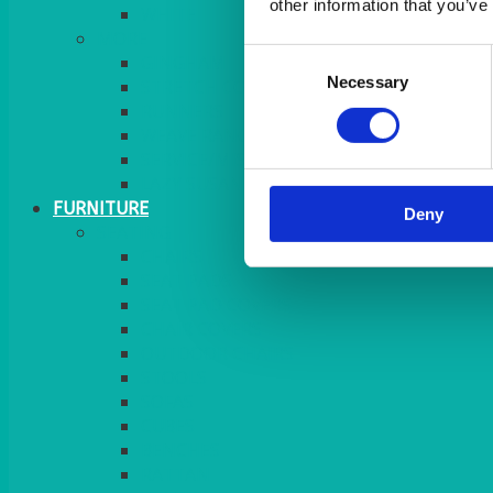
other information that you’ve
MORE
Consent
GINGHAM
Necessary
Selection
STRETCH COVERS
RUNNERS
WEAVE RANGE
SERVICE/MISC LINEN
LAZY SUSAN COVERS
FURNITURE
Deny
SEATING
CHAIRS
SEAT PADS
SEAT PAD COVERS
CHAIR COVERS
OUTDOOR CHAIRS
STOOLS
SOFAS
CUBES
BENCHES
RATTAN