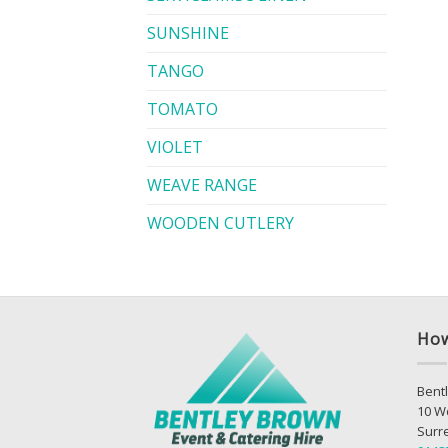
SUNSHINE
TANGO
TOMATO
VIOLET
WEAVE RANGE
WOODEN CUTLERY
How
Bentl
10 W
Surr