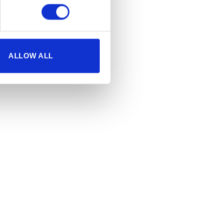
ALLOW ALL