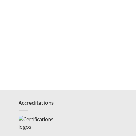
Accreditations