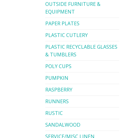
OUTSIDE FURNITURE &
EQUIPMENT
PAPER PLATES
PLASTIC CUTLERY
PLASTIC RECYCLABLE GLASSES
& TUMBLERS
POLY CUPS
PUMPKIN
RASPBERRY
RUNNERS
RUSTIC
SANDALWOOD
SERVICE/MISC LINEN