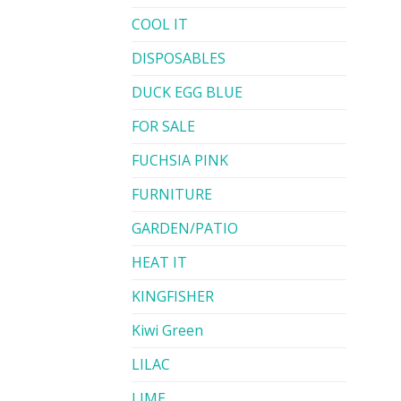
COOL IT
DISPOSABLES
DUCK EGG BLUE
FOR SALE
FUCHSIA PINK
FURNITURE
GARDEN/PATIO
HEAT IT
KINGFISHER
Kiwi Green
LILAC
LIME