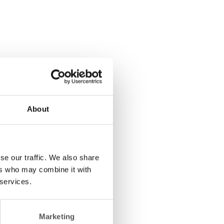
About
se our traffic. We also share
ers who may combine it with
 services.
Marketing