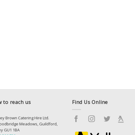
 to reach us
Find Us Online
ey Brown Catering Hire Ltd.
oodbridge Meadows, Guildford,
ey GU1 1BA