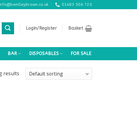
info@bentleybrown.co.uk
01483 506 720
Login/Register
Basket
BAR
DISPOSABLES
FOR SALE
ng
results