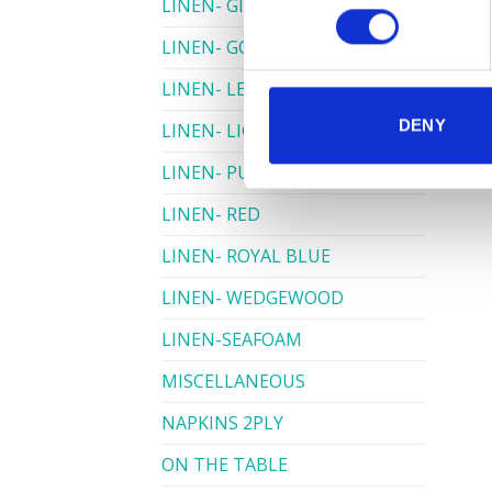
LINEN- GINGHAM
LINEN- GOLD
LINEN- LEMON
DENY
LINEN- LIGHT PINK
LINEN- PURPLE
LINEN- RED
LINEN- ROYAL BLUE
LINEN- WEDGEWOOD
LINEN-SEAFOAM
MISCELLANEOUS
NAPKINS 2PLY
ON THE TABLE