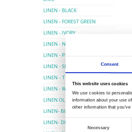
LINEN - BLACK
LINEN - FOREST GREEN
LINEN - IVORY
LINEN - NAVY
LINEN - PEWTER
Consent
LINEN - SILVER GREY
LINEN - TURQUOISE
This website uses cookies
LINEN - WHITE
We use cookies to personalis
LINEN OLIVE GREEN
information about your use of
other information that you’ve
LINEN- BURGUNDY
Consent
LINEN- DUSKY PINK
Necessary
Selection