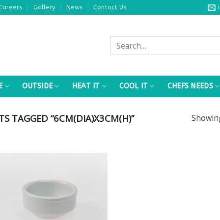
Careers
Gallery
News
Contact Us
Search
for:
E
OUTSIDE
HEAT IT
COOL IT
CHEFS NEEDS
S TAGGED “6CM(DIA)X3CM(H)”
Showi