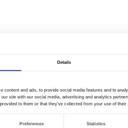
Details
e content and ads, to provide social media features and to analy
 our site with our social media, advertising and analytics partn
 provided to them or that they’ve collected from your use of their
Preferences
Statistics