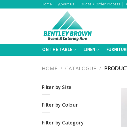
Skip
Home
About Us
Quote / Order Process
to
content
ON THE TABLE
LINEN
FURNITUR
HOME
/
CATALOGUE
/
PRODUCT
Filter by Size
Filter by Colour
Filter by Category