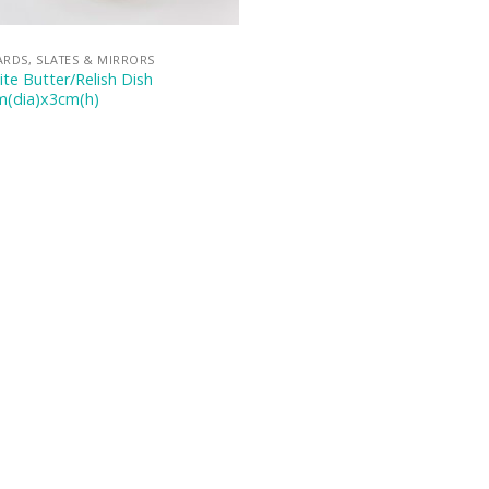
RDS, SLATES & MIRRORS
te Butter/Relish Dish
m(dia)x3cm(h)