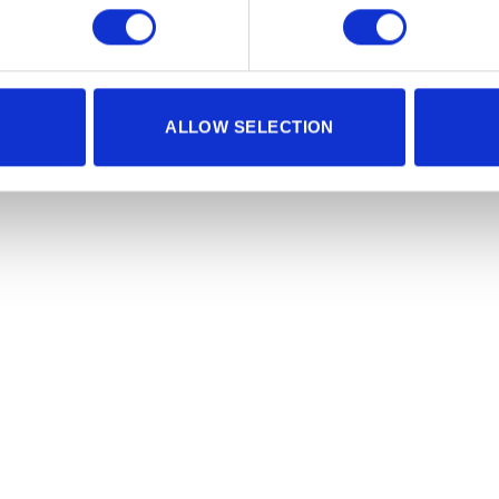
ALLOW SELECTION