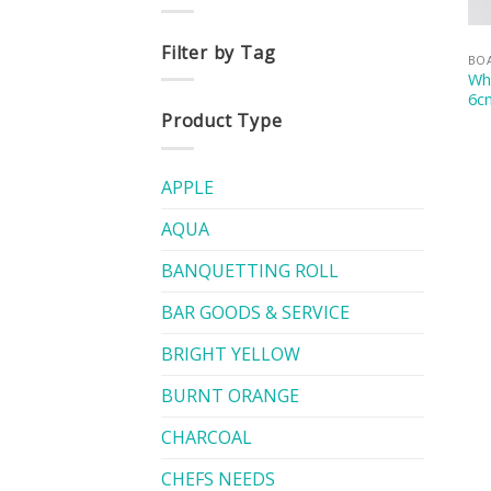
Filter by Tag
BOA
Whi
6c
Product Type
APPLE
AQUA
BANQUETTING ROLL
BAR GOODS & SERVICE
BRIGHT YELLOW
BURNT ORANGE
CHARCOAL
CHEFS NEEDS