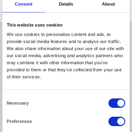
Consent
Details
About
This website uses cookies
We use cookies to personalise content and ads, to
provide social media features and to analyse our traffic.
We also share information about your use of our site with
our social media, advertising and analytics partners who
may combine it with other information that you’ve
provided to them or that they’ve collected from your use
of their services.
How to reach us
Consent
Bentley Brown Catering Hire Ltd.
Necessary
Selection
10 Woodbridge Meadows, Guildford, Surrey GU1 1BA
01483 506 720
info@bentleybrown.co.uk
Preferences
Privacy Policy