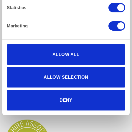
Terms & Conditions
Statistics
Find Us Online
Marketing
ALLOW ALL
ALLOW SELECTION
5 star reviews
Click here to read our reviews
DENY
Accreditations