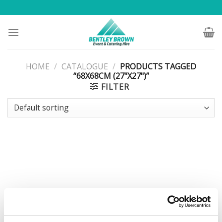
Skip
to
content
HOME
/
CATALOGUE
/
PRODUCTS TAGGED
“68X68CM (27"X27")”
FILTER
FURNITURE
Square White Stacking Table
68x68cm (27″x27″)