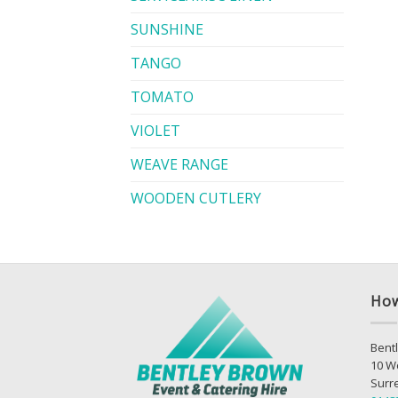
SUNSHINE
TANGO
TOMATO
VIOLET
WEAVE RANGE
WOODEN CUTLERY
How
Bentl
10 W
Surr