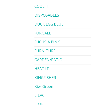
COOL IT
DISPOSABLES
DUCK EGG BLUE
FOR SALE
FUCHSIA PINK
FURNITURE
GARDEN/PATIO
HEAT IT
KINGFISHER
Kiwi Green
LILAC
LIME