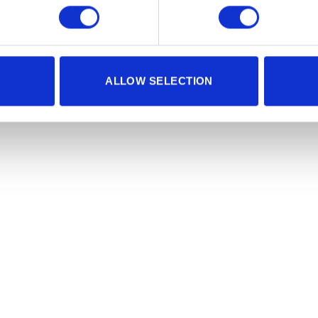
ALLOW SELECTION