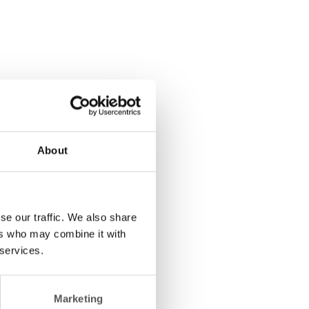
About
se our traffic. We also share
ers who may combine it with
 services.
Marketing