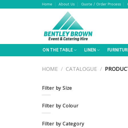
Skip
Home
About Us
Quote / Order Process
to
content
ON THE TABLE
LINEN
FURNITUR
HOME
/
CATALOGUE
/
PRODUCT
Filter by Size
Filter by Colour
Filter by Category