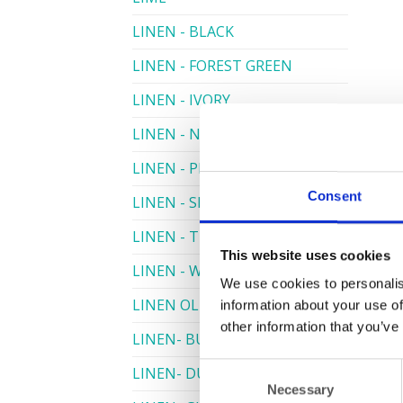
LINEN - BLACK
LINEN - FOREST GREEN
LINEN - IVORY
LINEN - NAVY
LINEN - PEWTER
Consent
LINEN - SILVER GREY
LINEN - TURQUOISE
This website uses cookies
LINEN - WHITE
We use cookies to personalis
LINEN OLIVE GREEN
information about your use of
other information that you’ve
LINEN- BURGUNDY
Consent
LINEN- DUSKY PINK
Necessary
Selection