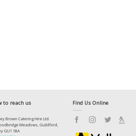
 to reach us
Find Us Online
ey Brown Catering Hire Ltd.
oodbridge Meadows, Guildford,
ey GU1 1BA