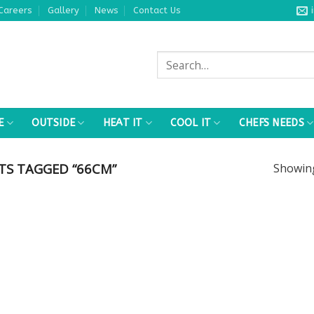
Careers
Gallery
News
Contact Us
Search
for:
E
OUTSIDE
HEAT IT
COOL IT
CHEFS NEEDS
S TAGGED “66CM”
Showi