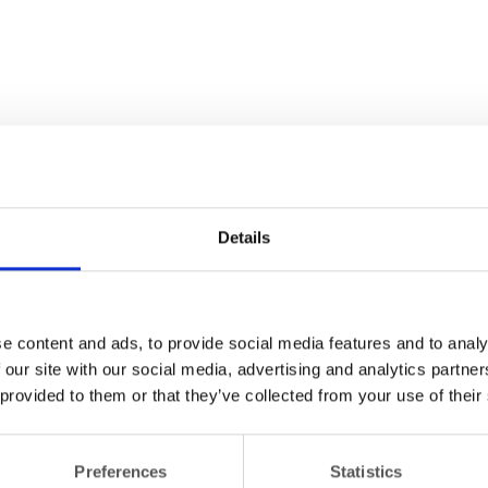
Details
e content and ads, to provide social media features and to analy
 our site with our social media, advertising and analytics partn
 provided to them or that they’ve collected from your use of their
Preferences
Statistics