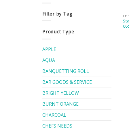
Filter by Tag
CHE
Sta
66
Product Type
APPLE
AQUA
BANQUETTING ROLL
BAR GOODS & SERVICE
BRIGHT YELLOW
BURNT ORANGE
CHARCOAL
CHEFS NEEDS