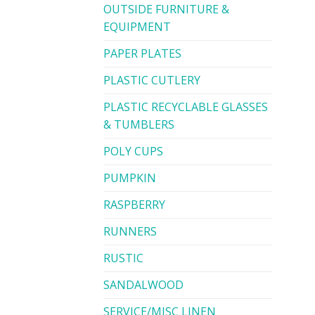
OUTSIDE FURNITURE &
EQUIPMENT
PAPER PLATES
PLASTIC CUTLERY
PLASTIC RECYCLABLE GLASSES
& TUMBLERS
POLY CUPS
PUMPKIN
RASPBERRY
RUNNERS
RUSTIC
SANDALWOOD
SERVICE/MISC LINEN