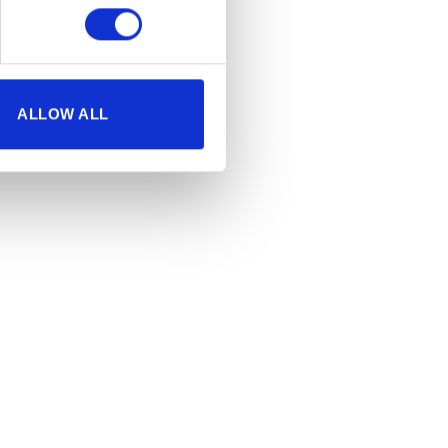
ALLOW ALL