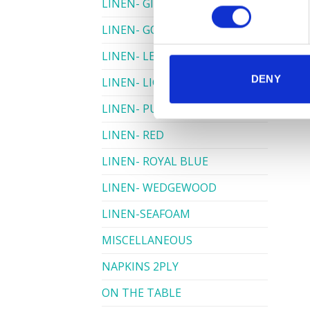
LINEN- GINGHAM
LINEN- GOLD
LINEN- LEMON
DENY
LINEN- LIGHT PINK
LINEN- PURPLE
LINEN- RED
LINEN- ROYAL BLUE
LINEN- WEDGEWOOD
LINEN-SEAFOAM
MISCELLANEOUS
NAPKINS 2PLY
ON THE TABLE