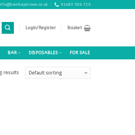
info@bentleybrown.co.uk
01483 506 720
Login/Register
Basket
BAR
DISPOSABLES
FOR SALE
ng
results