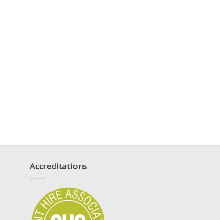
Accreditations