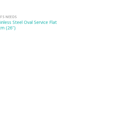
FS NEEDS
inless Steel Oval Service Flat
cm (26″)