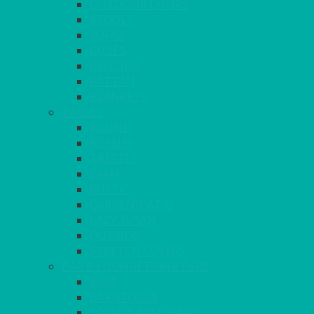
OUTDOOR CHAIRS
STOOLS
SOFAS
CUBES
BENCHES
RATTAN
BLANKETS
TABLES
ROUND
POSEUR
TRESTLE
EXAM
RUSTIC
GARDEN/PATIO
LAZY SUSAN
OUTSIDE
STRETCH COVERS
BAR & LOUNGE FURNITURE
BARS
BAR STOOLS
SOFAS & ARMCHAIRS