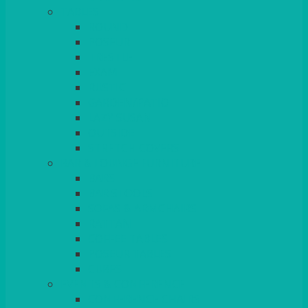
TABLES
ROUND
POSEUR
TRESTLE
EXAM
RUSTIC
GARDEN/PATIO
LAZY SUSAN
OUTSIDE
STRETCH COVERS
BAR & LOUNGE FURNITURE
BARS
BAR STOOLS
SOFAS & ARMCHAIRS
RATTAN
COFFEE TABLES
POSEUR TABLES
CUBES
EVENTS & CONFERENCE
CONFERENCE CHAIRS