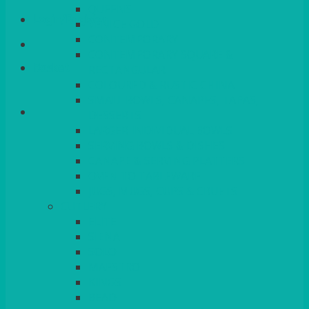
QUEENS
Login/Register
VENICE GOLD
CONTEMPORARY
CONTEMPORARY SQUARE &
Basket
RECTANGULAR
COLOURED & RUSTIC CHINA
SMALL BOWLS, CANAPES, TAPAS,
DESSERTS
LARGER INDIVIDUAL BOWLS
SERVING BOWLS & DISHES
CANAPE & SERVING PLATTERS
OVEN TO TABLEWARE
JUGS, MUGS, CUPS & CRUETS
CUTLERY
ELITE
SIENA
SOLO
MAESTRO
KINGS
BEAD