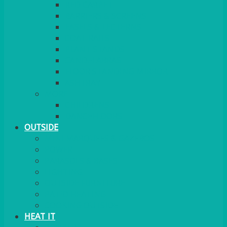
RED CARPET
BARRIERS & SCREENS
EASELS & LECTERNS
COAT RAILS
PLANT STANDS
CANDELABRAS
FLOOR STANDING MIRROR
ASHTRAY
MORE
CHILDRENS
DANCEFLOORS
OUTSIDE
MINI MARQUEES & GAZEBOS
POWER
PARASOLS & BASES
LIGHTING
OUTSIDE FURNITURE
PATIO HEATING
COOKING OUTSIDE
HEAT IT