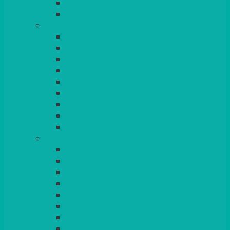
BEAD – SILVER PLATED
SERVICE MISCELLANEOUS
GLASSES
TEARDROP
SANTÉ
MICHEALANGELO
WEINLAND
SPECIALITY & COCKTAIL
CHAMPAGNE
LEAD CRYSTAL
BEER & TUMBLERS
COLOURED GLASSES
MORE
GLASSWARE
BASKETS
CRUET
BOARDS, SLATES & MIRRORS
TEA & COFFEE SERVICE
CAKE STANDS
CANDELABRAS
CANDLES