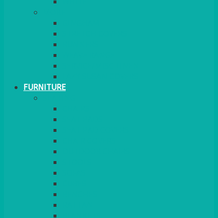
MORE
GINGHAM
STRETCH COVERS
RUNNERS
WEAVE RANGE
SERVICE/MISC LINEN
LAZY SUSAN COVERS
FURNITURE
SEATING
CHAIRS
SEAT PADS
SEAT PAD COVERS
CHAIR COVERS
OUTDOOR CHAIRS
STOOLS
SOFAS
CUBES
BENCHES
RATTAN
BLANKETS