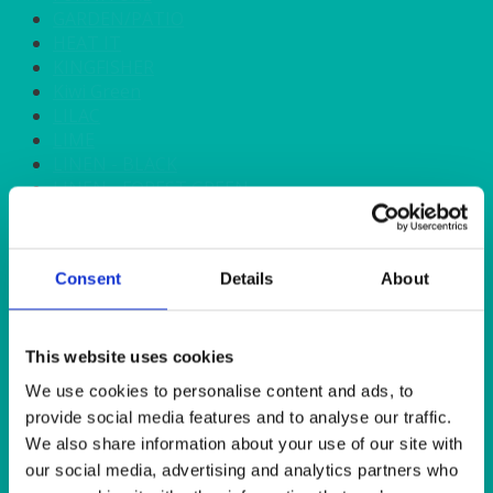
GARDEN/PATIO
HEAT IT
KINGFISHER
Kiwi Green
LILAC
LIME
LINEN - BLACK
LINEN - FOREST GREEN
LINEN - IVORY
LINEN - NAVY
LINEN - PEWTER
Consent
Details
About
LINEN - SILVER GREY
LINEN - TURQUOISE
LINEN - WHITE
LINEN OLIVE GREEN
This website uses cookies
LINEN- BURGUNDY
We use cookies to personalise content and ads, to
LINEN- DUSKY PINK
provide social media features and to analyse our traffic.
LINEN- GINGHAM
We also share information about your use of our site with
LINEN- GOLD
our social media, advertising and analytics partners who
LINEN- LEMON