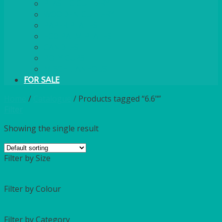
PLASTIC CUTLERY
WOODEN CUTLERY
PAPER PLATES
ECO PALM PLATES
CANDLES
POLY CUPS
MISCELLANEOUS
FOR SALE
Home
/
Catalogue
/
Products tagged “6.6"”
Filter
Showing the single result
Filter by Size
Filter by Colour
Filter by Category