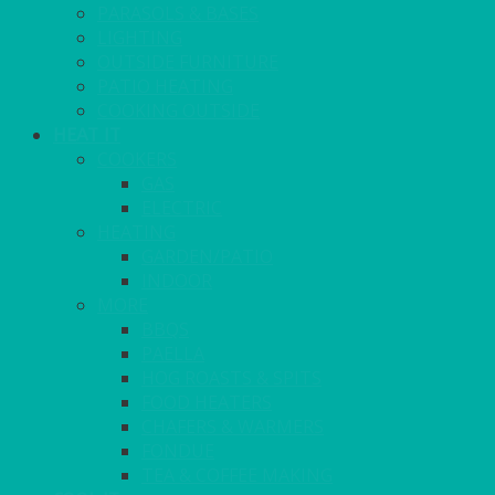
PARASOLS & BASES
LIGHTING
OUTSIDE FURNITURE
PATIO HEATING
COOKING OUTSIDE
HEAT IT
COOKERS
GAS
ELECTRIC
HEATING
GARDEN/PATIO
INDOOR
MORE
BBQS
PAELLA
HOG ROASTS & SPITS
FOOD HEATERS
CHAFERS & WARMERS
FONDUE
TEA & COFFEE MAKING