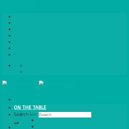
Skip to content
Home
About Us
Quote / Order Process
Careers
Gallery
News
Contact Us
info@bentleybrown.co.uk
01483 506 720
ON THE TABLE
CHINA
Search for:
ALASKAN
HALLMARK