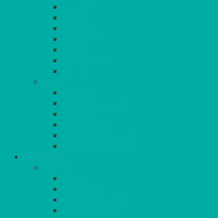
SUNSHINE
TANGO
TOMATO
TURQUOISE
VIOLET
WEDGEWOOD
WHITE
MORE
GINGHAM
STRETCH COVERS
RUNNERS
WEAVE RANGE
SERVICE/MISC LINEN
LAZY SUSAN COVERS
FURNITURE
SEATING
CHAIRS
SEAT PADS
SEAT PAD COVERS
CHAIR COVERS