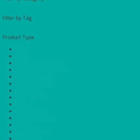
Filter by Tag
Product Type
APPLE
AQUA
BANQUETTING ROLL
BAR GOODS & SERVICE
BRIGHT YELLOW
BURNT ORANGE
CHARCOAL
CHEFS NEEDS
COOL IT
DISPOSABLES
DUCK EGG BLUE
FOR SALE
FUCHSIA PINK
FURNITURE