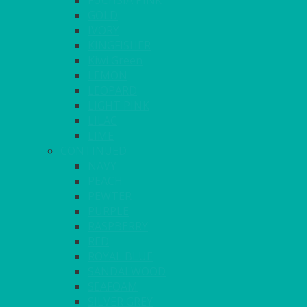
FUCHSIA PINK
GOLD
IVORY
KINGFISHER
Kiwi Green
LEMON
LEOPARD
LIGHT PINK
LILAC
LIME
CONTINUED
NAVY
PEACH
PEWTER
PURPLE
RASPBERRY
RED
ROYAL BLUE
SANDALWOOD
SEAFOAM
SILVER GREY