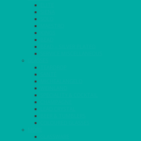
ELITE
SIENA
SOLO
MAESTRO
KINGS
BEAD
BEAD – SILVER PLATED
SERVICE MISCELLANEOUS
GLASSES
TEARDROP
SANTÉ
MICHEALANGELO
WEINLAND
SPECIALITY & COCKTAIL
CHAMPAGNE
LEAD CRYSTAL
BEER & TUMBLERS
COLOURED GLASSES
MORE
GLASSWARE