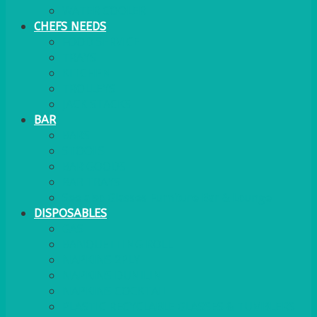
WATER COOLER
CHEFS NEEDS
FOOD SERVICE
TRAYS
KITCHEN
TROLLEYS
JACK STACKS
BAR
BARS
STOOLS
BAR GOODS
BAR TRAYS
See also Glasses Furniture Bar & Lounge
DISPOSABLES
GAS
BANQUETTING ROLL
NAPKINS 2PLY
NAPKINS DUNILIN
NAPKINS COCKTAIL
PLASTIC RECYCLABLE GLASSES & TUMBLERS