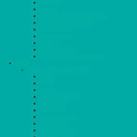
BASKETS
CRUET
BOARDS, SLATES & MIRRORS
TEA & COFFEE SERVICE
CAKE STANDS
CANDELABRAS
CANDLES
PLANT STANDS
TABLE STANDS & NUMBERS
LINEN
TABLECLOTHS & NAPKINS
APPLE
AQUA
BLACK
BRIGHT YELLOW
BURGUNDY
CHARCOAL
DUCK EGG BLUE
DUSKY PINK
FOREST GREEN