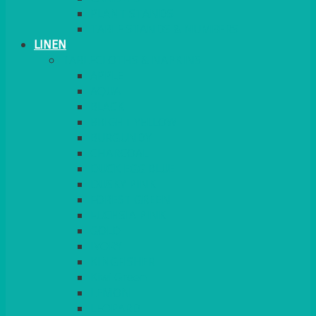
PLANT STANDS
TABLE STANDS & NUMBERS
LINEN
TABLECLOTHS & NAPKINS
APPLE
AQUA
BLACK
BRIGHT YELLOW
BURGUNDY
CHARCOAL
DUCK EGG BLUE
DUSKY PINK
FOREST GREEN
FUCHSIA PINK
GOLD
IVORY
KINGFISHER
Kiwi Green
LEMON
LEOPARD