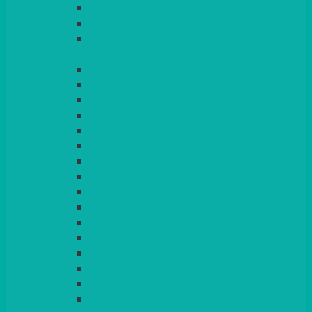
LIGHT PINK
LILAC
LIME