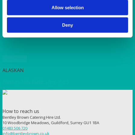
SUNSHINE
TANGO
Allow selection
TOMATO
VIOLET
Deny
WEAVE RANGE
WOODEN CUTLERY
Quick View
ALASKAN
Alaskan Side Plate 17cm (6.6″)
How to reach us
Bentley Brown Catering Hire Ltd.
10 Woodbridge Meadows, Guildford, Surrey GU1 1BA
01483 506 720
info@bentleybrown.co.uk