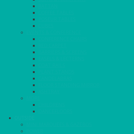
RATTAN
COFFEE TABLES
POSEUR TABLES
CUBES
EVENTS & CONFERENCE
CONFERENCE CHAIRS
RED CARPET
BARRIERS & SCREENS
EASELS & LECTERNS
COAT RAILS
PLANT STANDS
CANDELABRAS
FLOOR STANDING MIRROR
ASHTRAY
MORE
CHILDRENS
DANCEFLOORS
OUTSIDE
MINI MARQUEES & GAZEBOS
POWER