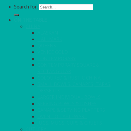
Search for:
ON THE TABLE
CHINA
ALASKAN
HALLMARK
QUEENS
VENICE GOLD
CONTEMPORARY
CONTEMPORARY SQUARE &
RECTANGULAR
COLOURED & RUSTIC CHINA
SMALL BOWLS, CANAPES, TAPAS,
DESSERTS
LARGER INDIVIDUAL BOWLS
SERVING BOWLS & DISHES
CANAPE & SERVING PLATTERS
OVEN TO TABLEWARE
JUGS, MUGS, CUPS & CRUETS
CUTLERY