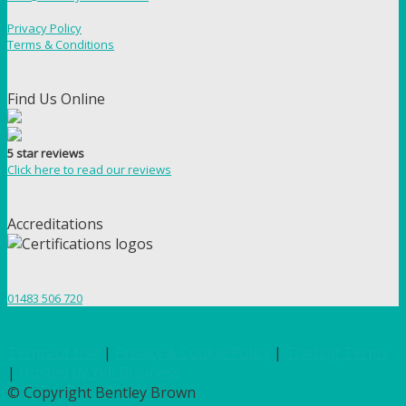
Privacy Policy
Terms & Conditions
Find Us Online
5 star reviews
Click here to read our reviews
Accreditations
01483 506 720
Terms of Use
|
Privacy & Cookie Policy
|
Trading Terms
|
Hosted by Yell Business
© Copyright Bentley Brown