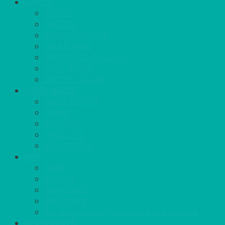
COOL IT
FRIDGE
FREEZER
FRIDGE/FREEZER
SALAD BARS
INSULATED COOLERS
COOL BOXES
WATER COOLER
CHEFS NEEDS
FOOD SERVICE
TRAYS
KITCHEN
TROLLEYS
JACK STACKS
BAR
BARS
STOOLS
BAR GOODS
BAR TRAYS
See also Glasses Furniture Bar & Lounge
DISPOSABLES