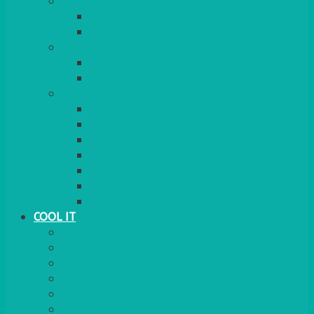
COOKERS
GAS
ELECTRIC
HEATING
GARDEN/PATIO
INDOOR
MORE
BBQS
PAELLA
HOG ROASTS & SPITS
FOOD HEATERS
CHAFERS & WARMERS
FONDUE
TEA & COFFEE MAKING
COOL IT
FRIDGE
FREEZER
FRIDGE/FREEZER
SALAD BARS
INSULATED COOLERS
COOL BOXES