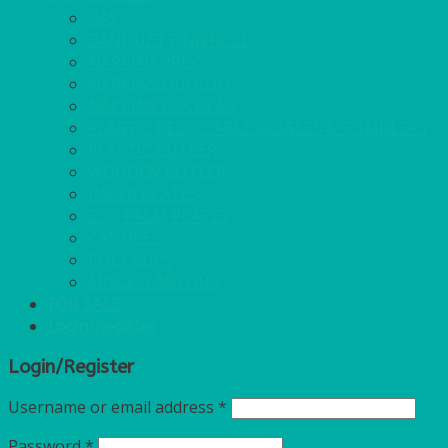
GAS
BANQUETTING ROLL
NAPKINS 2PLY
NAPKINS DUNILIN
NAPKINS COCKTAIL
PLASTIC RECYCLABLE GLASSES & TUMBLERS
PLASTIC CUTLERY
WOODEN CUTLERY
PAPER PLATES
ECO PALM PLATES
CANDLES
POLY CUPS
MISCELLANEOUS
FOR SALE
Login/Register
Login/Register
Username or email address
*
Password
*