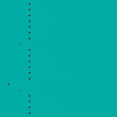
SUNSHINE
TANGO
TOMATO
TURQUOISE
VIOLET
WEDGEWOOD
WHITE
MORE
GINGHAM
STRETCH COVERS
RUNNERS
WEAVE RANGE
SERVICE/MISC LINEN
LAZY SUSAN COVERS
FURNITURE
SEATING
CHAIRS
SEAT PADS
SEAT PAD COVERS
CHAIR COVERS