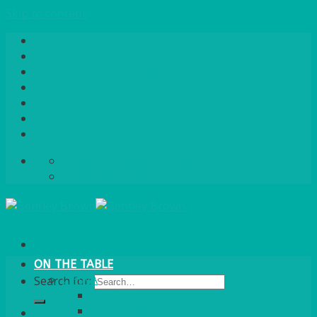
Skip to content
Home
About Us
Quote / Order Process
Careers
Gallery
News
Contact Us
info@bentleybrown.co.uk
01483 506 720
ON THE TABLE
CHINA
Search for:
ALASKAN
HALLMARK