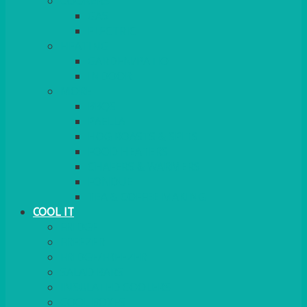
COOKERS
GAS
ELECTRIC
HEATING
GARDEN/PATIO
INDOOR
MORE
BBQS
PAELLA
HOG ROASTS & SPITS
FOOD HEATERS
CHAFERS & WARMERS
FONDUE
TEA & COFFEE MAKING
COOL IT
FRIDGE
FREEZER
FRIDGE/FREEZER
SALAD BARS
INSULATED COOLERS
COOL BOXES