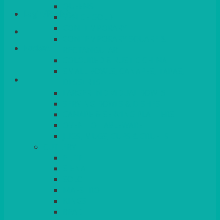
QUEENS
Login/Register
VENICE GOLD
CONTEMPORARY
CONTEMPORARY SQUARE &
Basket
RECTANGULAR
COLOURED & RUSTIC CHINA
SMALL BOWLS, CANAPES, TAPAS,
DESSERTS
LARGER INDIVIDUAL BOWLS
SERVING BOWLS & DISHES
CANAPE & SERVING PLATTERS
OVEN TO TABLEWARE
JUGS, MUGS, CUPS & CRUETS
CUTLERY
ELITE
SIENA
SOLO
MAESTRO
KINGS
BEAD