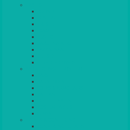
TABLES
ROUND
POSEUR
TRESTLE
EXAM
RUSTIC
GARDEN/PATIO
LAZY SUSAN
OUTSIDE
STRETCH COVERS
BAR & LOUNGE FURNITURE
BARS
BAR STOOLS
SOFAS & ARMCHAIRS
RATTAN
COFFEE TABLES
POSEUR TABLES
CUBES
EVENTS & CONFERENCE
CONFERENCE CHAIRS