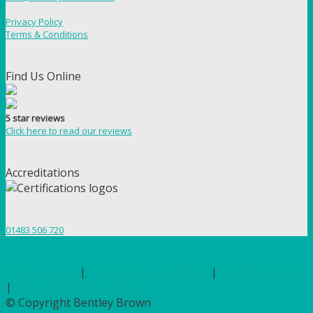
Privacy Policy
Terms & Conditions
Find Us Online
5 star reviews
Click here to read our reviews
Accreditations
01483 506 720
Terms of Use
|
Privacy & Cookie Policy
|
Trading Terms
|
Hosted by Yell Business
© Copyright Bentley Brown