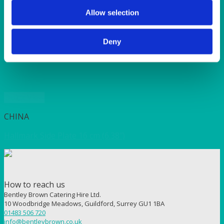
SUNSHINE
TANGO
Allow selection
TOMATO
VIOLET
Deny
WEAVE RANGE
WOODEN CUTLERY
Quick View
CHINA
Hallmark Side Plate 16 cm (6.38″)
How to reach us
Bentley Brown Catering Hire Ltd.
10 Woodbridge Meadows, Guildford, Surrey GU1 1BA
01483 506 720
info@bentleybrown.co.uk