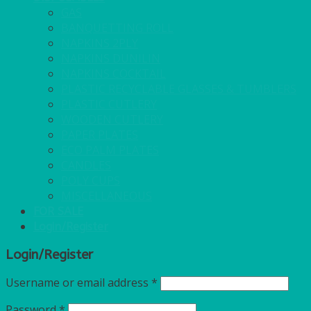
GAS
BANQUETTING ROLL
NAPKINS 2PLY
NAPKINS DUNILIN
NAPKINS COCKTAIL
PLASTIC RECYCLABLE GLASSES & TUMBLERS
PLASTIC CUTLERY
WOODEN CUTLERY
PAPER PLATES
ECO PALM PLATES
CANDLES
POLY CUPS
MISCELLANEOUS
FOR SALE
Login/Register
Login/Register
Username or email address
*
Password
*