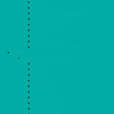
BASKETS
CRUET
BOARDS, SLATES & MIRRORS
TEA & COFFEE SERVICE
CAKE STANDS
CANDELABRAS
CANDLES
PLANT STANDS
TABLE STANDS & NUMBERS
LINEN
TABLECLOTHS & NAPKINS
APPLE
AQUA
BLACK
BRIGHT YELLOW
BURGUNDY
CHARCOAL
DUCK EGG BLUE
DUSKY PINK
FOREST GREEN