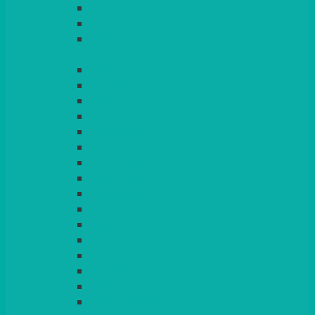
LIGHT PINK
LILAC
LIME