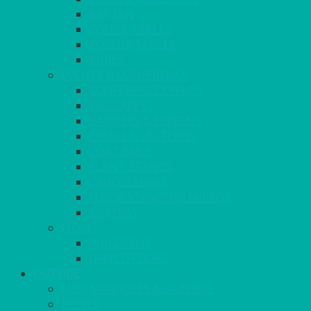
RATTAN
COFFEE TABLES
POSEUR TABLES
CUBES
EVENTS & CONFERENCE
CONFERENCE CHAIRS
RED CARPET
BARRIERS & SCREENS
EASELS & LECTERNS
COAT RAILS
PLANT STANDS
CANDELABRAS
FLOOR STANDING MIRROR
ASHTRAY
MORE
CHILDRENS
DANCEFLOORS
OUTSIDE
MINI MARQUEES & GAZEBOS
POWER