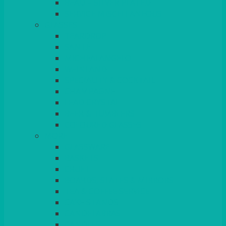
BEAD – SILVER PLATED
SERVICE MISCELLANEOUS
GLASSES
TEARDROP
SANTÉ
MICHEALANGELO
WEINLAND
SPECIALITY & COCKTAIL
CHAMPAGNE
LEAD CRYSTAL
BEER & TUMBLERS
COLOURED GLASSES
MORE
GLASSWARE
BASKETS
CRUET
BOARDS, SLATES & MIRRORS
TEA & COFFEE SERVICE
CAKE STANDS
CANDELABRAS
CANDLES