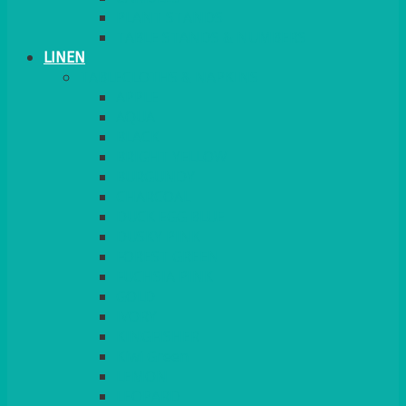
PLANT STANDS
TABLE STANDS & NUMBERS
LINEN
TABLECLOTHS & NAPKINS
APPLE
AQUA
BLACK
BRIGHT YELLOW
BURGUNDY
CHARCOAL
DUCK EGG BLUE
DUSKY PINK
FOREST GREEN
FUCHSIA PINK
GOLD
IVORY
KINGFISHER
Kiwi Green
LEMON
LEOPARD