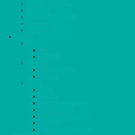
PARASOLS & BASES
LIGHTING
OUTSIDE FURNITURE
PATIO HEATING
COOKING OUTSIDE
HEAT IT
COOKERS
GAS
ELECTRIC
HEATING
GARDEN/PATIO
INDOOR
MORE
BBQS
PAELLA
HOG ROASTS & SPITS
FOOD HEATERS
CHAFERS & WARMERS
FONDUE
TEA & COFFEE MAKING