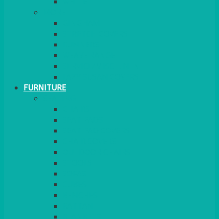
MORE
GINGHAM
STRETCH COVERS
RUNNERS
WEAVE RANGE
SERVICE/MISC LINEN
LAZY SUSAN COVERS
FURNITURE
SEATING
CHAIRS
SEAT PADS
SEAT PAD COVERS
CHAIR COVERS
OUTDOOR CHAIRS
STOOLS
SOFAS
CUBES
BENCHES
RATTAN
BLANKETS