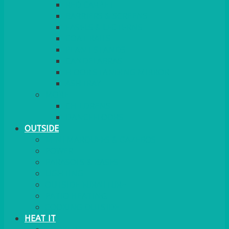
RED CARPET
BARRIERS & SCREENS
EASELS & LECTERNS
COAT RAILS
PLANT STANDS
CANDELABRAS
FLOOR STANDING MIRROR
ASHTRAY
MORE
CHILDRENS
DANCEFLOORS
OUTSIDE
MINI MARQUEES & GAZEBOS
POWER
PARASOLS & BASES
LIGHTING
OUTSIDE FURNITURE
PATIO HEATING
COOKING OUTSIDE
HEAT IT