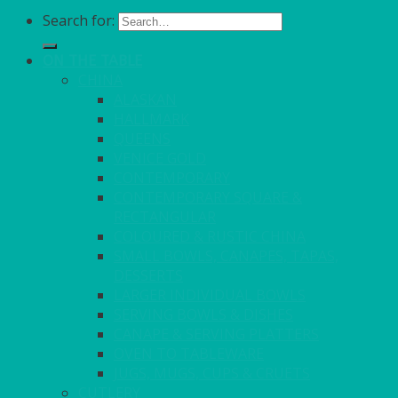
Search for:
ON THE TABLE
CHINA
ALASKAN
HALLMARK
QUEENS
VENICE GOLD
CONTEMPORARY
CONTEMPORARY SQUARE &
RECTANGULAR
COLOURED & RUSTIC CHINA
SMALL BOWLS, CANAPES, TAPAS,
DESSERTS
LARGER INDIVIDUAL BOWLS
SERVING BOWLS & DISHES
CANAPE & SERVING PLATTERS
OVEN TO TABLEWARE
JUGS, MUGS, CUPS & CRUETS
CUTLERY