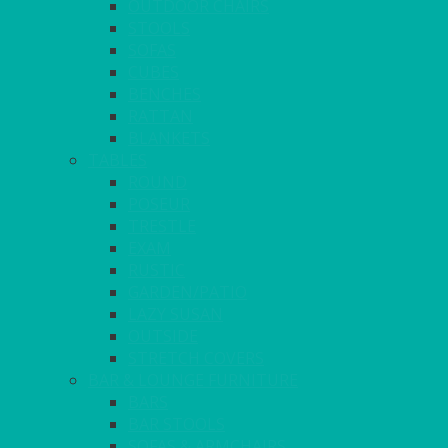
OUTDOOR CHAIRS
STOOLS
SOFAS
CUBES
BENCHES
RATTAN
BLANKETS
TABLES
ROUND
POSEUR
TRESTLE
EXAM
RUSTIC
GARDEN/PATIO
LAZY SUSAN
OUTSIDE
STRETCH COVERS
BAR & LOUNGE FURNITURE
BARS
BAR STOOLS
SOFAS & ARMCHAIRS