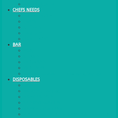
WATER COOLER
CHEFS NEEDS
FOOD SERVICE
TRAYS
KITCHEN
TROLLEYS
JACK STACKS
BAR
BARS
STOOLS
BAR GOODS
BAR TRAYS
See also Glasses Furniture Bar & Lounge
DISPOSABLES
GAS
BANQUETTING ROLL
NAPKINS 2PLY
NAPKINS DUNILIN
NAPKINS COCKTAIL
PLASTIC RECYCLABLE GLASSES & TUMBLERS