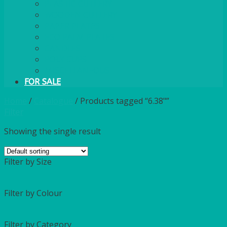
PLASTIC CUTLERY
WOODEN CUTLERY
PAPER PLATES
ECO PALM PLATES
CANDLES
POLY CUPS
MISCELLANEOUS
FOR SALE
Home
/
Catalogue
/
Products tagged “6.38"”
Filter
Showing the single result
Filter by Size
Filter by Colour
Filter by Category