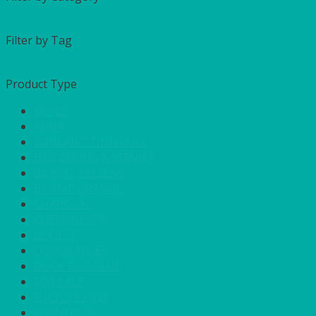
Filter by Tag
Product Type
APPLE
AQUA
BANQUETTING ROLL
BAR GOODS & SERVICE
BRIGHT YELLOW
BURNT ORANGE
CHARCOAL
CHEFS NEEDS
COOL IT
DISPOSABLES
DUCK EGG BLUE
FOR SALE
FUCHSIA PINK
FURNITURE