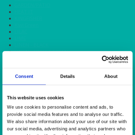
GARDEN/PATIO
HEAT IT
KINGFISHER
Kiwi Green
LILAC
LIME
LINEN - BLACK
LINEN - FOREST GREEN
LINEN - IVORY
LINEN - NAVY
LINEN - PEWTER
Consent
Details
About
LINEN - SILVER GREY
LINEN - TURQUOISE
LINEN - WHITE
LINEN OLIVE GREEN
This website uses cookies
LINEN- BURGUNDY
We use cookies to personalise content and ads, to
LINEN- DUSKY PINK
provide social media features and to analyse our traffic.
LINEN- GINGHAM
We also share information about your use of our site with
LINEN- GOLD
our social media, advertising and analytics partners who
LINEN- LEMON