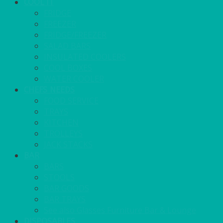
COOL IT
FRIDGE
FREEZER
FRIDGE/FREEZER
SALAD BARS
INSULATED COOLERS
COOL BOXES
WATER COOLER
CHEFS NEEDS
FOOD SERVICE
TRAYS
KITCHEN
TROLLEYS
JACK STACKS
BAR
BARS
STOOLS
BAR GOODS
BAR TRAYS
See also Glasses Furniture Bar & Lounge
DISPOSABLES