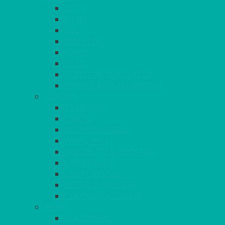
ELITE
SIENA
SOLO
MAESTRO
KINGS
BEAD
BEAD – SILVER PLATED
SERVICE MISCELLANEOUS
GLASSES
TEARDROP
SANTÉ
MICHEALANGELO
WEINLAND
SPECIALITY & COCKTAIL
CHAMPAGNE
LEAD CRYSTAL
BEER & TUMBLERS
COLOURED GLASSES
MORE
GLASSWARE