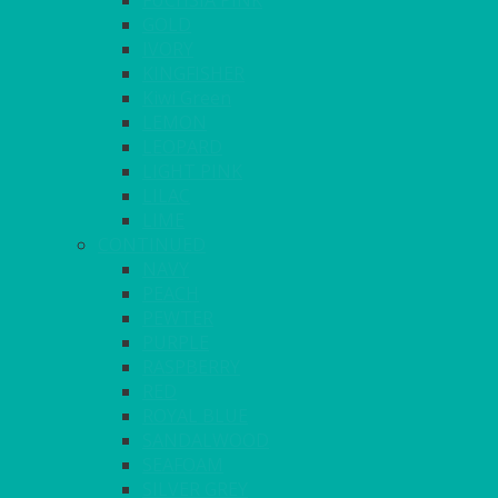
FUCHSIA PINK
GOLD
IVORY
KINGFISHER
Kiwi Green
LEMON
LEOPARD
LIGHT PINK
LILAC
LIME
CONTINUED
NAVY
PEACH
PEWTER
PURPLE
RASPBERRY
RED
ROYAL BLUE
SANDALWOOD
SEAFOAM
SILVER GREY