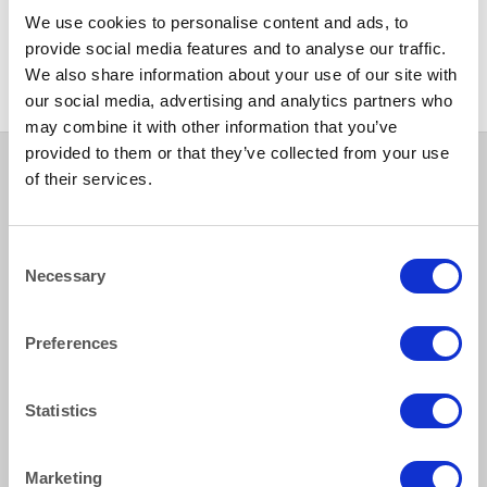
ALASKAN
CHINA
We use cookies to personalise content and ads, to
Alaskan Dessert Bowl 16cm
Venice Gold Side Plate 16cm
(6.25″)
(6.25″)
provide social media features and to analyse our traffic.
We also share information about your use of our site with
our social media, advertising and analytics partners who
may combine it with other information that you’ve
provided to them or that they’ve collected from your use
of their services.
How to reach us
Consent
Necessary
Selection
Bentley Brown Catering Hire Ltd.
10 Woodbridge Meadows, Guildford, Surrey GU1 1BA
Preferences
01483 506 720
info@bentleybrown.co.uk
Privacy Policy
Statistics
Terms & Conditions
Marketing