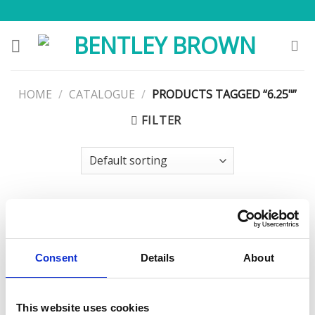
Skip
to
content
HOME
/
CATALOGUE
/
PRODUCTS TAGGED “6.25"”
FILTER
Consent
Details
About
This website uses cookies