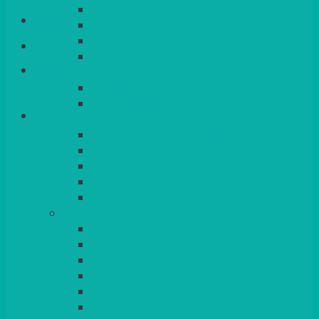
QUEENS
Login/Register
VENICE GOLD
CONTEMPORARY
CONTEMPORARY SQUARE &
Basket
RECTANGULAR
COLOURED & RUSTIC CHINA
SMALL BOWLS, CANAPES, TAPAS,
DESSERTS
LARGER INDIVIDUAL BOWLS
SERVING BOWLS & DISHES
CANAPE & SERVING PLATTERS
OVEN TO TABLEWARE
JUGS, MUGS, CUPS & CRUETS
CUTLERY
ELITE
SIENA
SOLO
MAESTRO
KINGS
BEAD