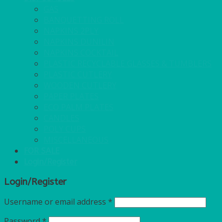
GAS
BANQUETTING ROLL
NAPKINS 2PLY
NAPKINS DUNILIN
NAPKINS COCKTAIL
PLASTIC RECYCLABLE GLASSES & TUMBLERS
PLASTIC CUTLERY
WOODEN CUTLERY
PAPER PLATES
ECO PALM PLATES
CANDLES
POLY CUPS
MISCELLANEOUS
FOR SALE
Login/Register
Login/Register
Username or email address
*
Password
*