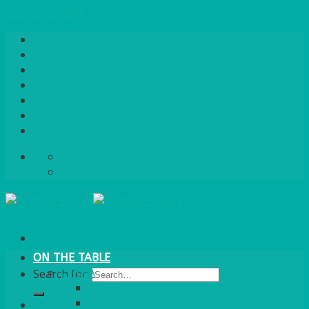
Skip to content
Home
About Us
Quote / Order Process
Careers
Gallery
News
Contact Us
info@bentleybrown.co.uk
01483 506 720
ON THE TABLE
CHINA
Search for:
ALASKAN
HALLMARK