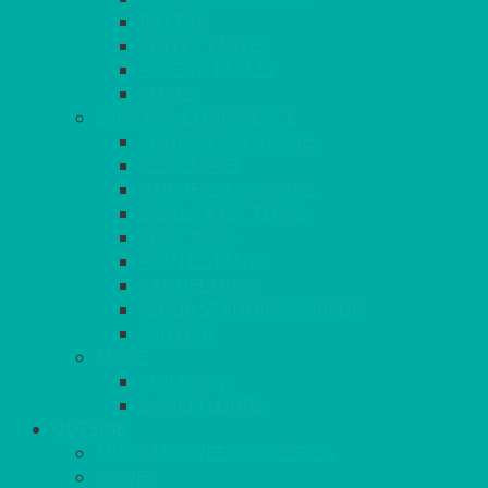
RATTAN
COFFEE TABLES
POSEUR TABLES
CUBES
EVENTS & CONFERENCE
CONFERENCE CHAIRS
RED CARPET
BARRIERS & SCREENS
EASELS & LECTERNS
COAT RAILS
PLANT STANDS
CANDELABRAS
FLOOR STANDING MIRROR
ASHTRAY
MORE
CHILDRENS
DANCEFLOORS
OUTSIDE
MINI MARQUEES & GAZEBOS
POWER