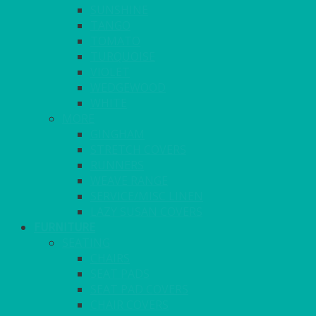
SUNSHINE
TANGO
TOMATO
TURQUOISE
VIOLET
WEDGEWOOD
WHITE
MORE
GINGHAM
STRETCH COVERS
RUNNERS
WEAVE RANGE
SERVICE/MISC LINEN
LAZY SUSAN COVERS
FURNITURE
SEATING
CHAIRS
SEAT PADS
SEAT PAD COVERS
CHAIR COVERS