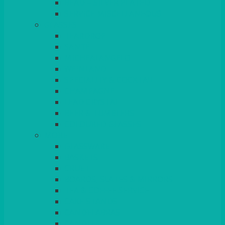
BEAD – SILVER PLATED
SERVICE MISCELLANEOUS
GLASSES
TEARDROP
SANTÉ
MICHEALANGELO
WEINLAND
SPECIALITY & COCKTAIL
CHAMPAGNE
LEAD CRYSTAL
BEER & TUMBLERS
COLOURED GLASSES
MORE
GLASSWARE
BASKETS
CRUET
BOARDS, SLATES & MIRRORS
TEA & COFFEE SERVICE
CAKE STANDS
CANDELABRAS
CANDLES