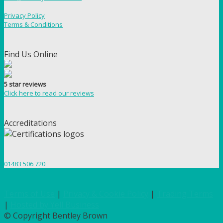
Privacy Policy
Terms & Conditions
Find Us Online
5 star reviews
Click here to read our reviews
Accreditations
01483 506 720
Terms of Use
|
Privacy & Cookie Policy
|
Trading Terms
|
Hosted by Yell Business
© Copyright Bentley Brown