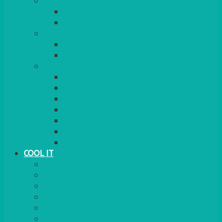
COOKERS
GAS
ELECTRIC
HEATING
GARDEN/PATIO
INDOOR
MORE
BBQS
PAELLA
HOG ROASTS & SPITS
FOOD HEATERS
CHAFERS & WARMERS
FONDUE
TEA & COFFEE MAKING
COOL IT
FRIDGE
FREEZER
FRIDGE/FREEZER
SALAD BARS
INSULATED COOLERS
COOL BOXES