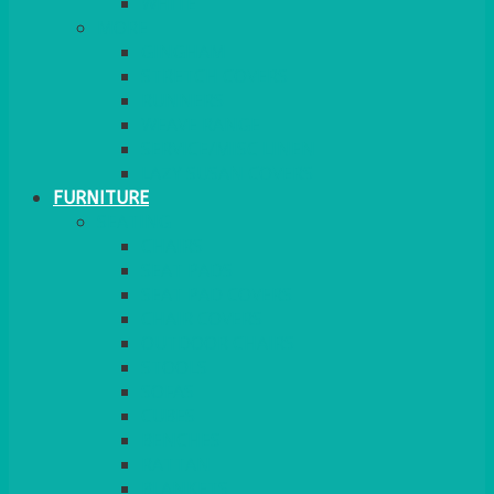
MORE
GINGHAM
STRETCH COVERS
RUNNERS
WEAVE RANGE
SERVICE/MISC LINEN
LAZY SUSAN COVERS
FURNITURE
SEATING
CHAIRS
SEAT PADS
SEAT PAD COVERS
CHAIR COVERS
OUTDOOR CHAIRS
STOOLS
SOFAS
CUBES
BENCHES
RATTAN
BLANKETS