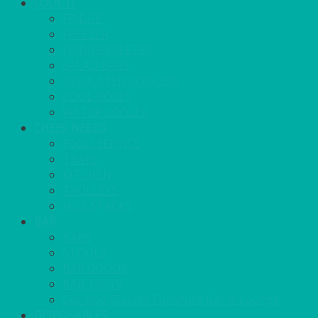
COOL IT
FRIDGE
FREEZER
FRIDGE/FREEZER
SALAD BARS
INSULATED COOLERS
COOL BOXES
WATER COOLER
CHEFS NEEDS
FOOD SERVICE
TRAYS
KITCHEN
TROLLEYS
JACK STACKS
BAR
BARS
STOOLS
BAR GOODS
BAR TRAYS
See also Glasses Furniture Bar & Lounge
DISPOSABLES