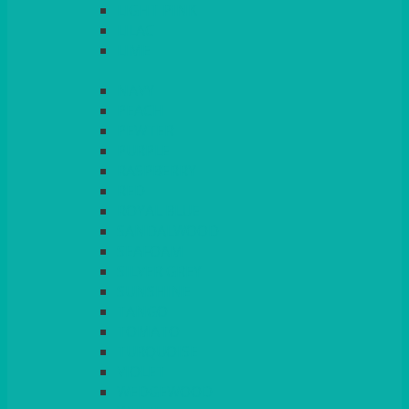
LIGHT PINK
LILAC
LIME