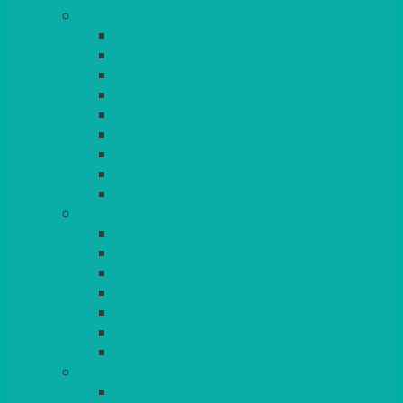
TABLES
ROUND
POSEUR
TRESTLE
EXAM
RUSTIC
GARDEN/PATIO
LAZY SUSAN
OUTSIDE
STRETCH COVERS
BAR & LOUNGE FURNITURE
BARS
BAR STOOLS
SOFAS & ARMCHAIRS
RATTAN
COFFEE TABLES
POSEUR TABLES
CUBES
EVENTS & CONFERENCE
CONFERENCE CHAIRS