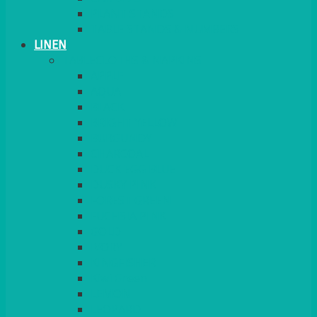
PLANT STANDS
TABLE STANDS & NUMBERS
LINEN
TABLECLOTHS & NAPKINS
APPLE
AQUA
BLACK
BRIGHT YELLOW
BURGUNDY
CHARCOAL
DUCK EGG BLUE
DUSKY PINK
FOREST GREEN
FUCHSIA PINK
GOLD
IVORY
KINGFISHER
Kiwi Green
LEMON
LEOPARD