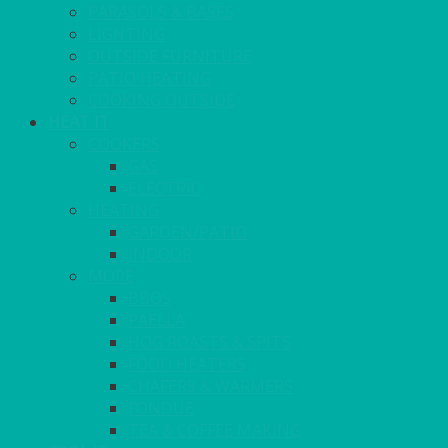
PARASOLS & BASES
LIGHTING
OUTSIDE FURNITURE
PATIO HEATING
COOKING OUTSIDE
HEAT IT
COOKERS
GAS
ELECTRIC
HEATING
GARDEN/PATIO
INDOOR
MORE
BBQS
PAELLA
HOG ROASTS & SPITS
FOOD HEATERS
CHAFERS & WARMERS
FONDUE
TEA & COFFEE MAKING