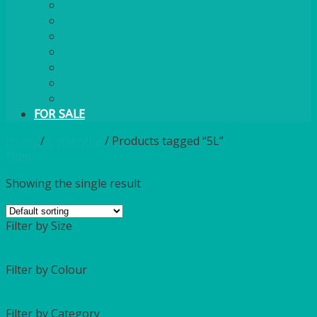
PLASTIC CUTLERY
WOODEN CUTLERY
PAPER PLATES
ECO PALM PLATES
CANDLES
POLY CUPS
MISCELLANEOUS
FOR SALE
Home
/
Catalogue
/
Products tagged “5L”
Filter
Showing the single result
Filter by Size
Filter by Colour
Filter by Category