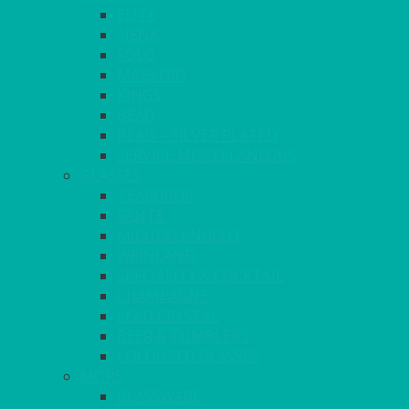
ELITE
SIENA
SOLO
MAESTRO
KINGS
BEAD
BEAD – SILVER PLATED
SERVICE MISCELLANEOUS
GLASSES
TEARDROP
SANTÉ
MICHEALANGELO
WEINLAND
SPECIALITY & COCKTAIL
CHAMPAGNE
LEAD CRYSTAL
BEER & TUMBLERS
COLOURED GLASSES
MORE
GLASSWARE