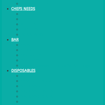
WATER COOLER
CHEFS NEEDS
FOOD SERVICE
TRAYS
KITCHEN
TROLLEYS
JACK STACKS
BAR
BARS
STOOLS
BAR GOODS
BAR TRAYS
See also Glasses Furniture Bar & Lounge
DISPOSABLES
GAS
BANQUETTING ROLL
NAPKINS 2PLY
NAPKINS DUNILIN
NAPKINS COCKTAIL
PLASTIC RECYCLABLE GLASSES & TUMBLERS