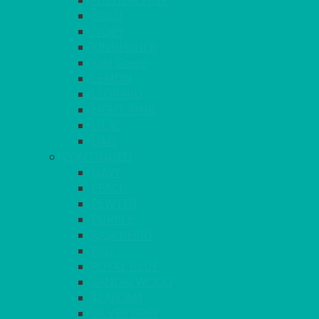
FUCHSIA PINK
GOLD
IVORY
KINGFISHER
Kiwi Green
LEMON
LEOPARD
LIGHT PINK
LILAC
LIME
CONTINUED
NAVY
PEACH
PEWTER
PURPLE
RASPBERRY
RED
ROYAL BLUE
SANDALWOOD
SEAFOAM
SILVER GREY