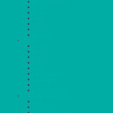
OUTDOOR CHAIRS
STOOLS
SOFAS
CUBES
BENCHES
RATTAN
BLANKETS
TABLES
ROUND
POSEUR
TRESTLE
EXAM
RUSTIC
GARDEN/PATIO
LAZY SUSAN
OUTSIDE
STRETCH COVERS
BAR & LOUNGE FURNITURE
BARS
BAR STOOLS
SOFAS & ARMCHAIRS