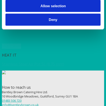
SUNSHINE
TANGO
Allow selection
TOMATO
VIOLET
Deny
WEAVE RANGE
WOODEN CUTLERY
Quick View
HEAT IT
Stainless Steel Air Pot 5L (8.75 pint)
How to reach us
Bentley Brown Catering Hire Ltd.
10 Woodbridge Meadows, Guildford, Surrey GU1 1BA
01483 506 720
info@bentleybrown.co.uk