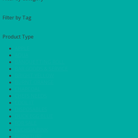
Filter by Tag
Product Type
APPLE
AQUA
BANQUETTING ROLL
BAR GOODS & SERVICE
BRIGHT YELLOW
BURNT ORANGE
CHARCOAL
CHEFS NEEDS
COOL IT
DISPOSABLES
DUCK EGG BLUE
FOR SALE
FUCHSIA PINK
FURNITURE