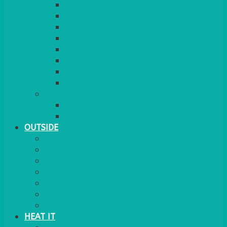
RED CARPET
BARRIERS & SCREENS
EASELS & LECTERNS
COAT RAILS
PLANT STANDS
CANDELABRAS
FLOOR STANDING MIRROR
ASHTRAY
MORE
CHILDRENS
DANCEFLOORS
OUTSIDE
MINI MARQUEES & GAZEBOS
POWER
PARASOLS & BASES
LIGHTING
OUTSIDE FURNITURE
PATIO HEATING
COOKING OUTSIDE
HEAT IT