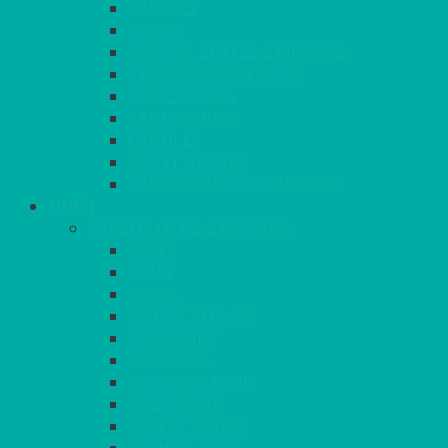
BASKETS
CRUET
BOARDS, SLATES & MIRRORS
TEA & COFFEE SERVICE
CAKE STANDS
CANDELABRAS
CANDLES
PLANT STANDS
TABLE STANDS & NUMBERS
LINEN
TABLECLOTHS & NAPKINS
APPLE
AQUA
BLACK
BRIGHT YELLOW
BURGUNDY
CHARCOAL
DUCK EGG BLUE
DUSKY PINK
FOREST GREEN