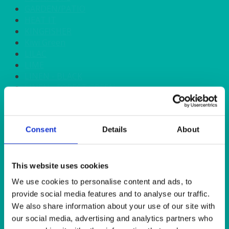
GARDEN/PATIO
HEAT IT
KINGFISHER
Kiwi Green
LILAC
LIME
LINEN - BLACK
LINEN - FOREST GREEN
LINEN - IVORY
LINEN - NAVY
LINEN - PEWTER
Consent
Details
About
LINEN - SILVER GREY
LINEN - TURQUOISE
LINEN - WHITE
LINEN OLIVE GREEN
This website uses cookies
LINEN- BURGUNDY
We use cookies to personalise content and ads, to
LINEN- DUSKY PINK
provide social media features and to analyse our traffic.
LINEN- GINGHAM
We also share information about your use of our site with
LINEN- GOLD
our social media, advertising and analytics partners who
LINEN- LEMON