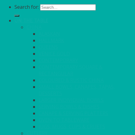
Search for:
ON THE TABLE
CHINA
ALASKAN
HALLMARK
QUEENS
VENICE GOLD
CONTEMPORARY
CONTEMPORARY SQUARE &
RECTANGULAR
COLOURED & RUSTIC CHINA
SMALL BOWLS, CANAPES, TAPAS,
DESSERTS
LARGER INDIVIDUAL BOWLS
SERVING BOWLS & DISHES
CANAPE & SERVING PLATTERS
OVEN TO TABLEWARE
JUGS, MUGS, CUPS & CRUETS
CUTLERY