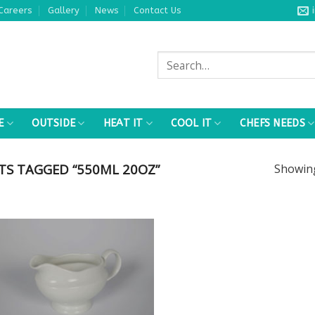
Careers
Gallery
News
Contact Us
Search
for:
E
OUTSIDE
HEAT IT
COOL IT
CHEFS NEEDS
S TAGGED “550ML 20OZ”
Showi