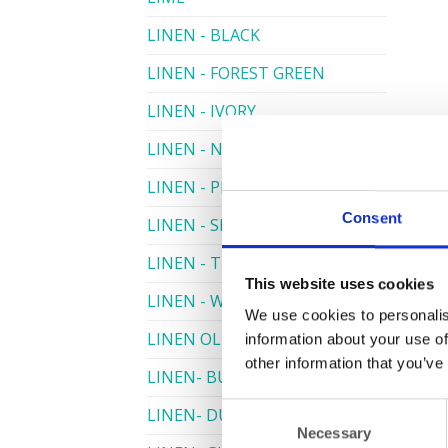
LINEN - BLACK
LINEN - FOREST GREEN
LINEN - IVORY
LINEN - NAVY
LINEN - PEWTER
Consent
LINEN - SILVER GREY
LINEN - TURQUOISE
This website uses cookies
LINEN - WHITE
We use cookies to personalis
LINEN OLIVE GREEN
information about your use of
other information that you’ve
LINEN- BURGUNDY
Consent
LINEN- DUSKY PINK
Necessary
Selection