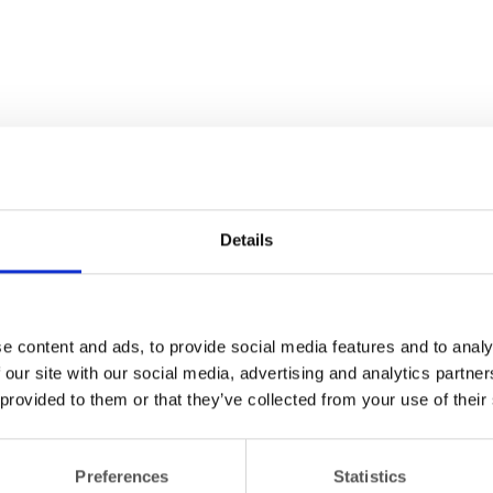
Details
e content and ads, to provide social media features and to analy
 our site with our social media, advertising and analytics partn
 provided to them or that they’ve collected from your use of their
Preferences
Statistics