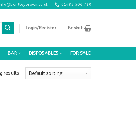
info@bentleybrown.co.uk
01483 506 720
Login/Register
Basket
BAR
DISPOSABLES
FOR SALE
ng
results