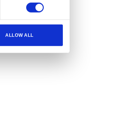
ALLOW ALL