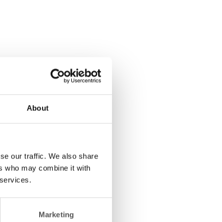
About
se our traffic. We also share
ers who may combine it with
 services.
Marketing