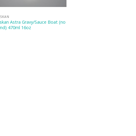
ASKAN
skan Astra Gravy/Sauce Boat (no
and) 470ml 16oz