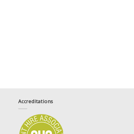
Accreditations