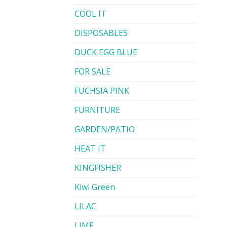
COOL IT
DISPOSABLES
DUCK EGG BLUE
FOR SALE
FUCHSIA PINK
FURNITURE
GARDEN/PATIO
HEAT IT
KINGFISHER
Kiwi Green
LILAC
LIME