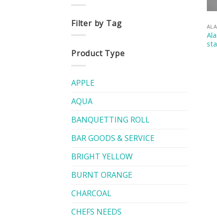
Filter by Tag
AL
Ala
st
Product Type
APPLE
AQUA
BANQUETTING ROLL
BAR GOODS & SERVICE
BRIGHT YELLOW
BURNT ORANGE
CHARCOAL
CHEFS NEEDS