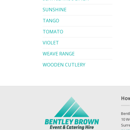
SUNSHINE
TANGO
TOMATO
VIOLET
WEAVE RANGE
WOODEN CUTLERY
How
Bentl
10 W
Surr