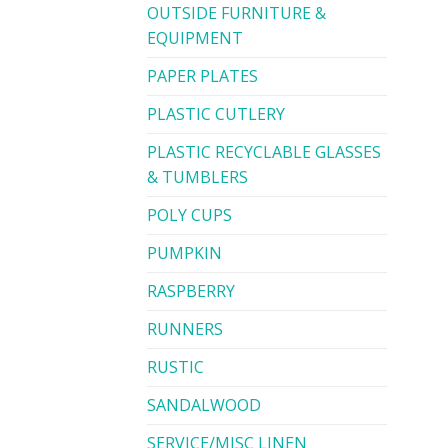
OUTSIDE FURNITURE &
EQUIPMENT
PAPER PLATES
PLASTIC CUTLERY
PLASTIC RECYCLABLE GLASSES
& TUMBLERS
POLY CUPS
PUMPKIN
RASPBERRY
RUNNERS
RUSTIC
SANDALWOOD
SERVICE/MISC LINEN