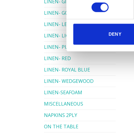
LINEN- GINGHAM
LINEN- GOLD
LINEN- LEMON
DENY
LINEN- LIGHT PINK
LINEN- PURPLE
LINEN- RED
LINEN- ROYAL BLUE
LINEN- WEDGEWOOD
LINEN-SEAFOAM
MISCELLANEOUS
NAPKINS 2PLY
ON THE TABLE