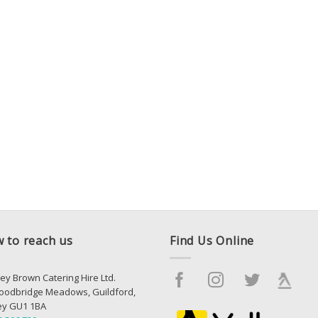
 to reach us
Find Us Online
ey Brown Catering Hire Ltd.
oodbridge Meadows, Guildford,
ey GU1 1BA