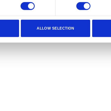
ALLOW SELECTION