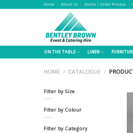
Skip
Home
About Us
Quote / Order Process
to
content
ON THE TABLE
LINEN
FURNITUR
HOME
/
CATALOGUE
/
PRODUCT
Filter by Size
Filter by Colour
Filter by Category