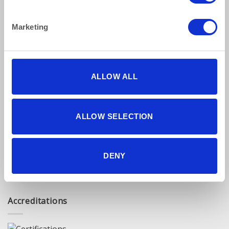
Privacy Policy
Terms & Conditions
Marketing
Find Us Online
ALLOW ALL
ALLOW SELECTION
5 star reviews
DENY
Click here to read our reviews
Accreditations