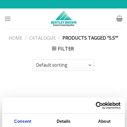
Skip
to
content
HOME
/
CATALOGUE
/
PRODUCTS TAGGED “5.5"”
FILTER
Consent
Details
About