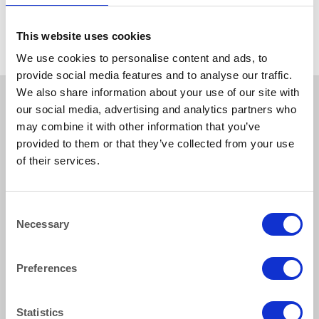
CHINA
Hallmark Ashtray 14cm (5.5″)
This website uses cookies
We use cookies to personalise content and ads, to
provide social media features and to analyse our traffic.
We also share information about your use of our site with
our social media, advertising and analytics partners who
may combine it with other information that you’ve
provided to them or that they’ve collected from your use
of their services.
Consent
How to reach us
Necessary
Selection
Bentley Brown Catering Hire Ltd.
Preferences
10 Woodbridge Meadows, Guildford, Surrey GU1 1BA
01483 506 720
info@bentleybrown.co.uk
Statistics