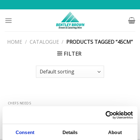
Skip
to
content
HOME
/
CATALOGUE
/
PRODUCTS TAGGED “45CM”
FILTER
CHEFS NEEDS
Stainless Steel Oval Service
Flat 45cm (18″)
Consent
Details
About