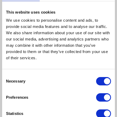
This website uses cookies
We use cookies to personalise content and ads, to
provide social media features and to analyse our traffic.
We also share information about your use of our site with
our social media, advertising and analytics partners who
may combine it with other information that you’ve
provided to them or that they’ve collected from your use
How to reach us
of their services.
Bentley Brown Catering Hire Ltd.
10 Woodbridge Meadows, Guildford, Surrey GU1 1BA
Consent
01483 506 720
Necessary
Selection
info@bentleybrown.co.uk
Privacy Policy
Preferences
Terms & Conditions
Statistics
Find Us Online