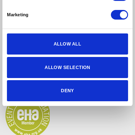
Marketing
ALLOW ALL
5 star reviews
Click here to read our reviews
ALLOW SELECTION
Accreditations
DENY