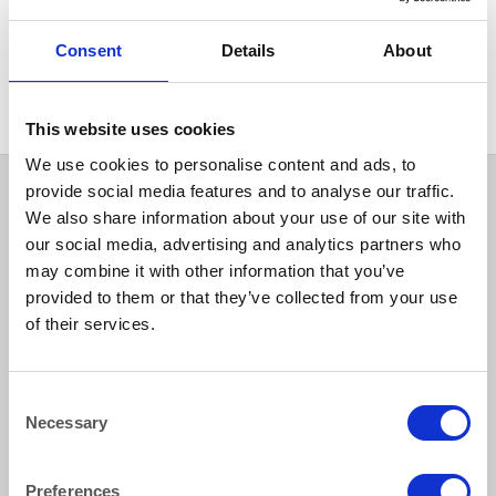
CANDELABRAS
Wrought Iron Floor Standing
6 Branch Candelabra 107cm
Consent
Details
About
(42″)
This website uses cookies
We use cookies to personalise content and ads, to
provide social media features and to analyse our traffic.
We also share information about your use of our site with
our social media, advertising and analytics partners who
may combine it with other information that you’ve
provided to them or that they’ve collected from your use
of their services.
How to reach us
Consent
Necessary
Selection
Bentley Brown Catering Hire Ltd.
10 Woodbridge Meadows, Guildford, Surrey GU1 1BA
01483 506 720
Preferences