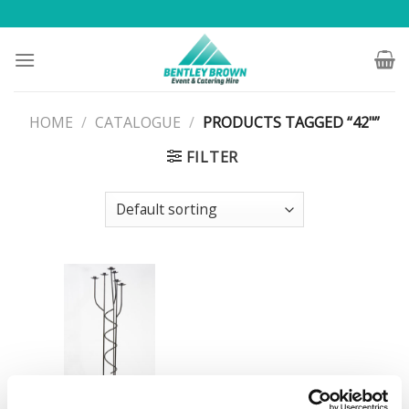
Skip
to
content
HOME
/
CATALOGUE
/
PRODUCTS TAGGED “42"”
FILTER