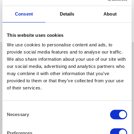
COLOURED & RUSTIC CHINA
Cobalt Blue Footed Glass
Consent
Details
About
Bowl 36x19cm (14″ x 7.5″)
This website uses cookies
We use cookies to personalise content and ads, to
provide social media features and to analyse our traffic.
We also share information about your use of our site with
our social media, advertising and analytics partners who
may combine it with other information that you’ve
provided to them or that they’ve collected from your use
of their services.
How to reach us
Consent
Necessary
Selection
Bentley Brown Catering Hire Ltd.
10 Woodbridge Meadows, Guildford, Surrey GU1 1BA
01483 506 720
Preferences