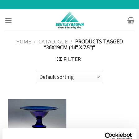
Skip
to
content
HOME
/
CATALOGUE
/
PRODUCTS TAGGED
“36X19CM (14" X 7.5")”
FILTER