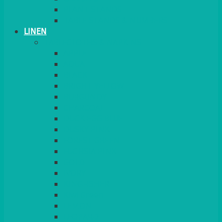
PLANT STANDS
TABLE STANDS & NUMBERS
LINEN
TABLECLOTHS & NAPKINS
APPLE
AQUA
BLACK
BRIGHT YELLOW
BURGUNDY
CHARCOAL
DUCK EGG BLUE
DUSKY PINK
FOREST GREEN
FUCHSIA PINK
GOLD
IVORY
KINGFISHER
Kiwi Green
LEMON
LEOPARD