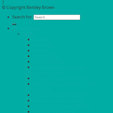
|
Hosted by Yell Business
© Copyright Bentley Brown
Search for:
ON THE TABLE
CHINA
ALASKAN
HALLMARK
QUEENS
VENICE GOLD
CONTEMPORARY
CONTEMPORARY SQUARE &
RECTANGULAR
COLOURED & RUSTIC CHINA
SMALL BOWLS, CANAPES, TAPAS,
DESSERTS
LARGER INDIVIDUAL BOWLS
SERVING BOWLS & DISHES
CANAPE & SERVING PLATTERS
OVEN TO TABLEWARE