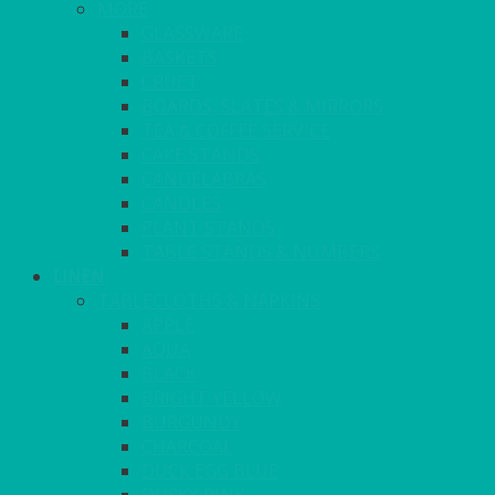
MORE
GLASSWARE
BASKETS
CRUET
BOARDS, SLATES & MIRRORS
TEA & COFFEE SERVICE
CAKE STANDS
CANDELABRAS
CANDLES
PLANT STANDS
TABLE STANDS & NUMBERS
LINEN
TABLECLOTHS & NAPKINS
APPLE
AQUA
BLACK
BRIGHT YELLOW
BURGUNDY
CHARCOAL
DUCK EGG BLUE