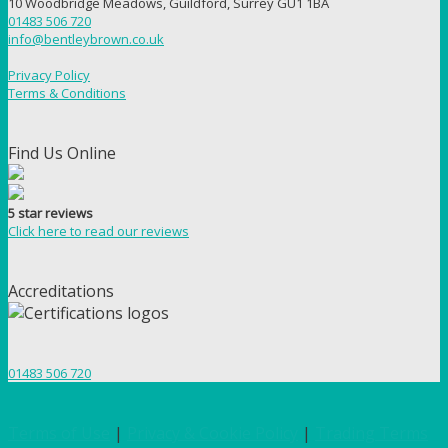
10 Woodbridge Meadows, Guildford, Surrey GU1 1BA
01483 506 720
info@bentleybrown.co.uk
Privacy Policy
Terms & Conditions
Find Us Online
5 star reviews
Click here to read our reviews
Accreditations
01483 506 720
Terms of Use
|
Privacy & Cookie Policy
|
Trading Terms