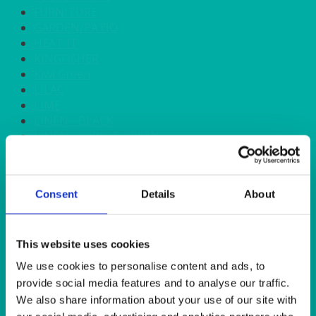
FURNITURE
GARDEN/PATIO
HEAT IT
KINGFISHER
Kiwi Green
LILAC
LIME
LINEN - BLACK
LINEN - FOREST GREEN
LINEN - IVORY
LINEN - NAVY
LINEN - PEWTER
Consent
Details
About
LINEN - SILVER GREY
LINEN - TURQUOISE
LINEN - WHITE
LINEN OLIVE GREEN
This website uses cookies
LINEN- BURGUNDY
We use cookies to personalise content and ads, to
LINEN- DUSKY PINK
provide social media features and to analyse our traffic.
LINEN- GINGHAM
We also share information about your use of our site with
LINEN- GOLD