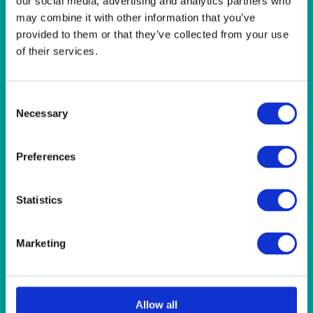
our social media, advertising and analytics partners who
LINEN- LEMON
may combine it with other information that you’ve
LINEN- LIGHT PINK
provided to them or that they’ve collected from your use
LINEN- PURPLE
LINEN- RED
of their services.
LINEN- ROYAL BLUE
LINEN- WEDGEWOOD
LINEN-SEAFOAM
Consent
MISCELLANEOUS
Necessary
Selection
NAPKINS 2PLY
ON THE TABLE
Preferences
OUTSIDE FURNITURE & EQUIPMENT
PAPER PLATES
PLASTIC CUTLERY
Statistics
PLASTIC RECYCLABLE GLASSES & TUMBLERS
POLY CUPS
PUMPKIN
Marketing
RASPBERRY
RUNNERS
RUSTIC
SANDALWOOD
Allow all