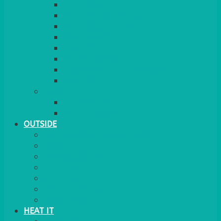
RED CARPET
BARRIERS & SCREENS
EASELS & LECTERNS
COAT RAILS
PLANT STANDS
CANDELABRAS
FLOOR STANDING MIRROR
ASHTRAY
MORE
CHILDRENS
DANCEFLOORS
OUTSIDE
MINI MARQUEES & GAZEBOS
POWER
PARASOLS & BASES
LIGHTING
OUTSIDE FURNITURE
PATIO HEATING
COOKING OUTSIDE
HEAT IT