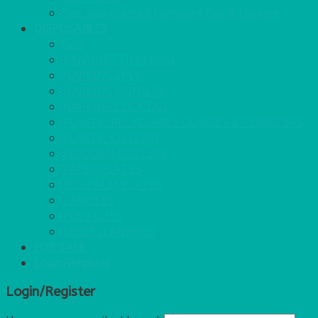
See also Glasses Furniture Bar & Lounge
DISPOSABLES
GAS
BANQUETTING ROLL
NAPKINS 2PLY
NAPKINS DUNILIN
NAPKINS COCKTAIL
PLASTIC RECYCLABLE GLASSES & TUMBLERS
PLASTIC CUTLERY
WOODEN CUTLERY
PAPER PLATES
ECO PALM PLATES
CANDLES
POLY CUPS
MISCELLANEOUS
FOR SALE
Login/Register
Login/Register