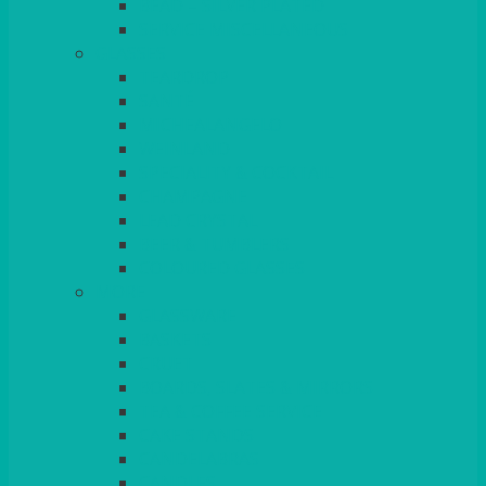
BEAD – SILVER PLATED
SERVICE MISCELLANEOUS
GLASSES
TEARDROP
SANTÉ
MICHEALANGELO
WEINLAND
SPECIALITY & COCKTAIL
CHAMPAGNE
LEAD CRYSTAL
BEER & TUMBLERS
COLOURED GLASSES
MORE
GLASSWARE
BASKETS
CRUET
BOARDS, SLATES & MIRRORS
TEA & COFFEE SERVICE
CAKE STANDS
CANDELABRAS
CANDLES