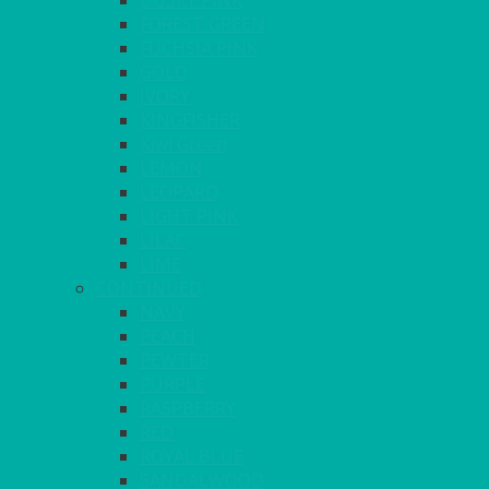
DUSKY PINK
FOREST GREEN
FUCHSIA PINK
GOLD
IVORY
KINGFISHER
Kiwi Green
LEMON
LEOPARD
LIGHT PINK
LILAC
LIME
CONTINUED
NAVY
PEACH
PEWTER
PURPLE
RASPBERRY
RED
ROYAL BLUE
SANDALWOOD