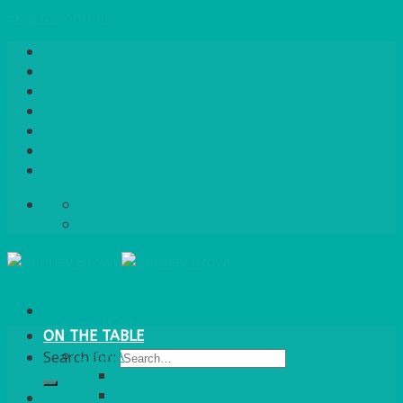
Skip to content
Home
About Us
Quote / Order Process
Careers
Gallery
News
Contact Us
info@bentleybrown.co.uk
01483 506 720
ON THE TABLE
CHINA
Search for:
ALASKAN
HALLMARK