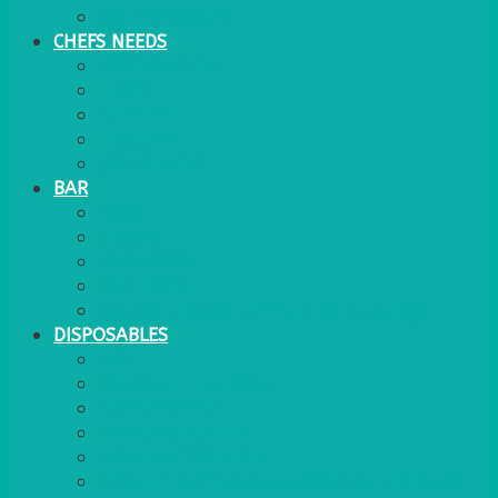
WATER COOLER
CHEFS NEEDS
FOOD SERVICE
TRAYS
KITCHEN
TROLLEYS
JACK STACKS
BAR
BARS
STOOLS
BAR GOODS
BAR TRAYS
See also Glasses Furniture Bar & Lounge
DISPOSABLES
GAS
BANQUETTING ROLL
NAPKINS 2PLY
NAPKINS DUNILIN
NAPKINS COCKTAIL
PLASTIC RECYCLABLE GLASSES & TUMBLERS