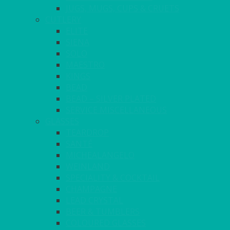
JUGS, MUGS, CUPS & CRUETS
CUTLERY
ELITE
SIENA
SOLO
MAESTRO
KINGS
BEAD
BEAD – SILVER PLATED
SERVICE MISCELLANEOUS
GLASSES
TEARDROP
SANTÉ
MICHEALANGELO
WEINLAND
SPECIALITY & COCKTAIL
CHAMPAGNE
LEAD CRYSTAL
BEER & TUMBLERS
COLOURED GLASSES