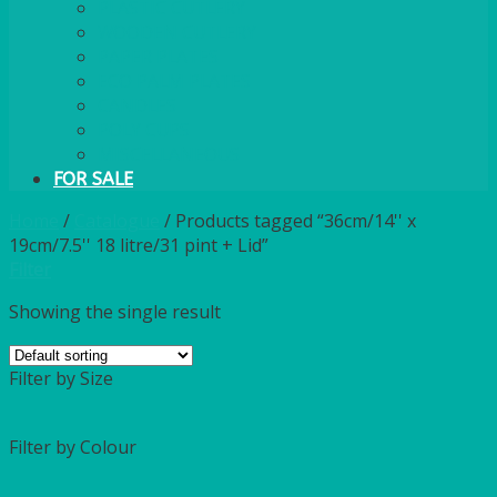
PLASTIC CUTLERY
WOODEN CUTLERY
PAPER PLATES
ECO PALM PLATES
CANDLES
POLY CUPS
MISCELLANEOUS
FOR SALE
Home
/
Catalogue
/
Products tagged “36cm/14'' x
19cm/7.5'' 18 litre/31 pint + Lid”
Filter
Showing the single result
Filter by Size
Filter by Colour