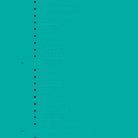
SEAT PAD COVERS
CHAIR COVERS
OUTDOOR CHAIRS
STOOLS
SOFAS
CUBES
BENCHES
RATTAN
BLANKETS
TABLES
ROUND
POSEUR
TRESTLE
EXAM
RUSTIC
GARDEN/PATIO
LAZY SUSAN
OUTSIDE
STRETCH COVERS
BAR & LOUNGE FURNITURE
BARS