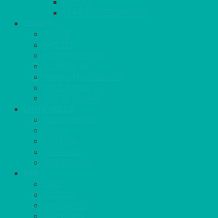
FONDUE
TEA & COFFEE MAKING
COOL IT
FRIDGE
FREEZER
FRIDGE/FREEZER
SALAD BARS
INSULATED COOLERS
COOL BOXES
WATER COOLER
CHEFS NEEDS
FOOD SERVICE
TRAYS
KITCHEN
TROLLEYS
JACK STACKS
BAR
BARS
STOOLS
BAR GOODS
BAR TRAYS