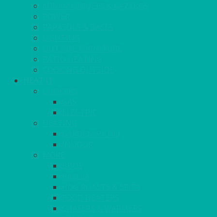
MINI MARQUEES & GAZEBOS
POWER
PARASOLS & BASES
LIGHTING
OUTSIDE FURNITURE
PATIO HEATING
COOKING OUTSIDE
HEAT IT
COOKERS
GAS
ELECTRIC
HEATING
GARDEN/PATIO
INDOOR
MORE
BBQS
PAELLA
HOG ROASTS & SPITS
FOOD HEATERS
CHAFERS & WARMERS