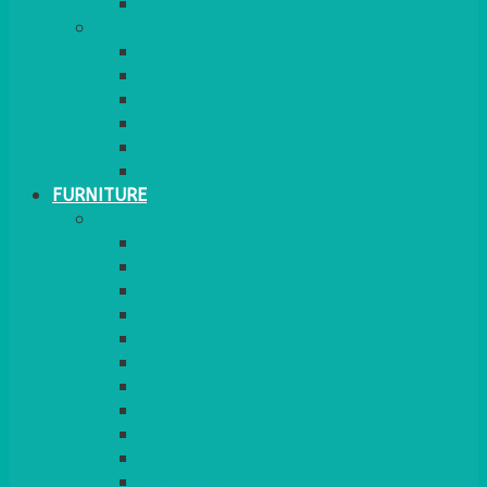
MORE
GINGHAM
STRETCH COVERS
RUNNERS
WEAVE RANGE
SERVICE/MISC LINEN
LAZY SUSAN COVERS
FURNITURE
SEATING
CHAIRS
SEAT PADS
SEAT PAD COVERS
CHAIR COVERS
OUTDOOR CHAIRS
STOOLS
SOFAS
CUBES
BENCHES
RATTAN
BLANKETS