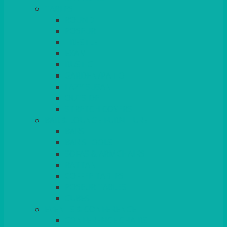
TABLES
ROUND
POSEUR
TRESTLE
EXAM
RUSTIC
GARDEN/PATIO
LAZY SUSAN
OUTSIDE
STRETCH COVERS
BAR & LOUNGE FURNITURE
BARS
BAR STOOLS
SOFAS & ARMCHAIRS
RATTAN
COFFEE TABLES
POSEUR TABLES
CUBES
EVENTS & CONFERENCE
CONFERENCE CHAIRS