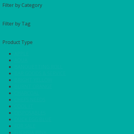
Filter by Category
Filter by Tag
Product Type
APPLE
AQUA
BANQUETTING ROLL
BAR GOODS & SERVICE
BRIGHT YELLOW
BURNT ORANGE
CHARCOAL
CHEFS NEEDS
COOL IT
DISPOSABLES
DUCK EGG BLUE
FOR SALE
FUCHSIA PINK