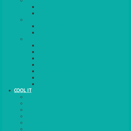
COOKERS
GAS
ELECTRIC
HEATING
GARDEN/PATIO
INDOOR
MORE
BBQS
PAELLA
HOG ROASTS & SPITS
FOOD HEATERS
CHAFERS & WARMERS
FONDUE
TEA & COFFEE MAKING
COOL IT
FRIDGE
FREEZER
FRIDGE/FREEZER
SALAD BARS
INSULATED COOLERS
COOL BOXES