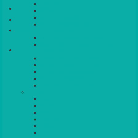
QUEENS
Login/Register
VENICE GOLD
CONTEMPORARY
CONTEMPORARY SQUARE &
Basket
RECTANGULAR
COLOURED & RUSTIC CHINA
SMALL BOWLS, CANAPES, TAPAS,
DESSERTS
LARGER INDIVIDUAL BOWLS
SERVING BOWLS & DISHES
CANAPE & SERVING PLATTERS
OVEN TO TABLEWARE
JUGS, MUGS, CUPS & CRUETS
CUTLERY
ELITE
SIENA
SOLO
MAESTRO
KINGS
BEAD