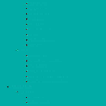
SEAFOAM
SILVER GREY
SUNSHINE
TANGO
TOMATO
TURQUOISE
VIOLET
WEDGEWOOD
WHITE
MORE
GINGHAM
STRETCH COVERS
RUNNERS
WEAVE RANGE
SERVICE/MISC LINEN
LAZY SUSAN COVERS
FURNITURE
SEATING
CHAIRS
SEAT PADS