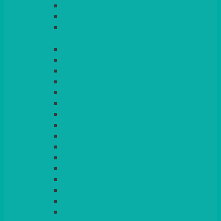
LIGHT PINK
LILAC
LIME