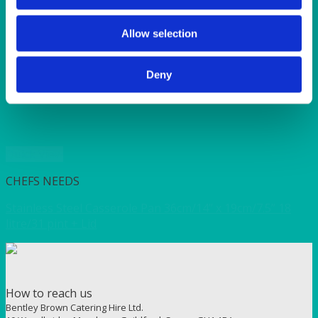
SERVICE/MISC LINEN
SUNSHINE
TANGO
Allow selection
TOMATO
VIOLET
Deny
WEAVE RANGE
WOODEN CUTLERY
Quick View
CHEFS NEEDS
Stainless Steel Casserole Pan 36cm/14” x 19cm/7.5” 18
litre/31 pint + Lid
How to reach us
Bentley Brown Catering Hire Ltd.