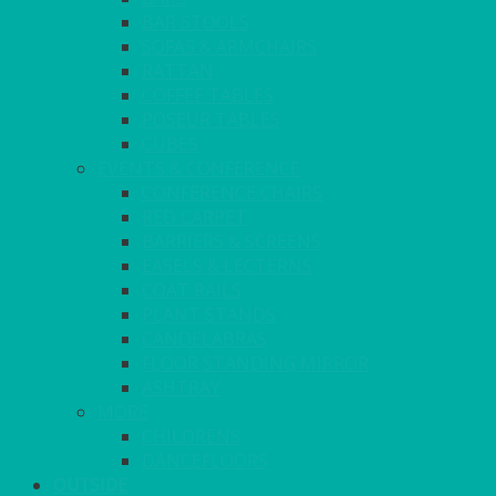
BAR STOOLS
SOFAS & ARMCHAIRS
RATTAN
COFFEE TABLES
POSEUR TABLES
CUBES
EVENTS & CONFERENCE
CONFERENCE CHAIRS
RED CARPET
BARRIERS & SCREENS
EASELS & LECTERNS
COAT RAILS
PLANT STANDS
CANDELABRAS
FLOOR STANDING MIRROR
ASHTRAY
MORE
CHILDRENS
DANCEFLOORS
OUTSIDE