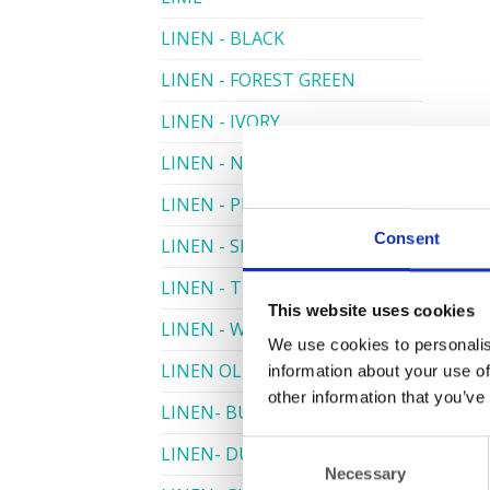
LINEN - BLACK
LINEN - FOREST GREEN
LINEN - IVORY
LINEN - NAVY
LINEN - PEWTER
Consent
LINEN - SILVER GREY
LINEN - TURQUOISE
This website uses cookies
LINEN - WHITE
We use cookies to personalis
LINEN OLIVE GREEN
information about your use of
other information that you’ve
LINEN- BURGUNDY
Consent
LINEN- DUSKY PINK
Necessary
Selection