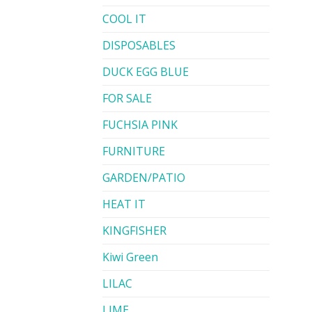
COOL IT
DISPOSABLES
DUCK EGG BLUE
FOR SALE
FUCHSIA PINK
FURNITURE
GARDEN/PATIO
HEAT IT
KINGFISHER
Kiwi Green
LILAC
LIME