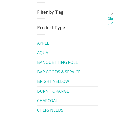
Filter by Tag
GL
Gl
(12
Product Type
APPLE
AQUA
BANQUETTING ROLL
BAR GOODS & SERVICE
BRIGHT YELLOW
BURNT ORANGE
CHARCOAL
CHEFS NEEDS