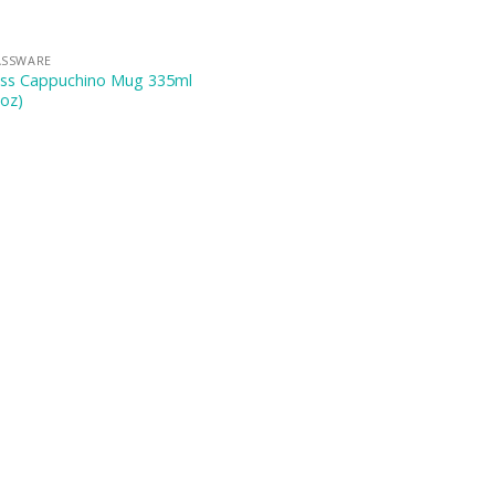
ASSWARE
ass Cappuchino Mug 335ml
oz)