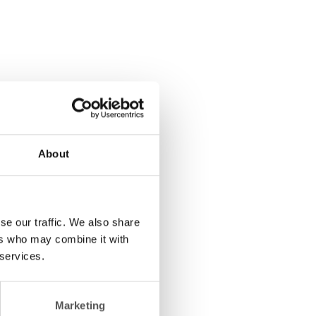
About
se our traffic. We also share
ers who may combine it with
 services.
Marketing