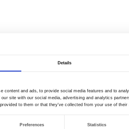
Details
e content and ads, to provide social media features and to analy
 our site with our social media, advertising and analytics partn
 provided to them or that they’ve collected from your use of their
Preferences
Statistics