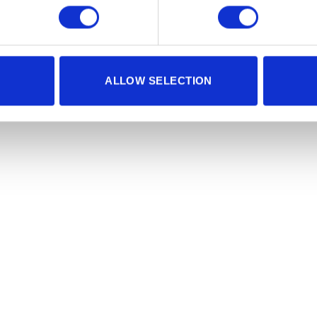
ALLOW SELECTION