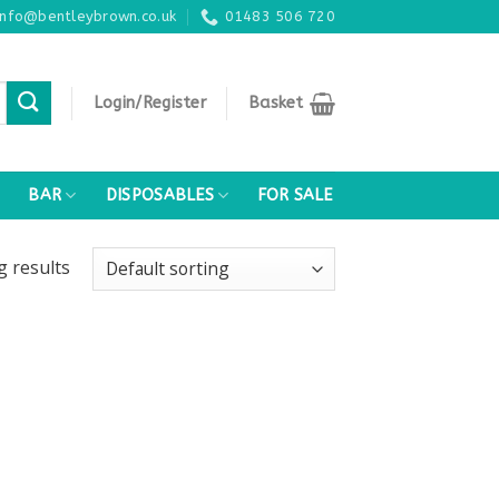
info@bentleybrown.co.uk
01483 506 720
Login/Register
Basket
BAR
DISPOSABLES
FOR SALE
ng
results