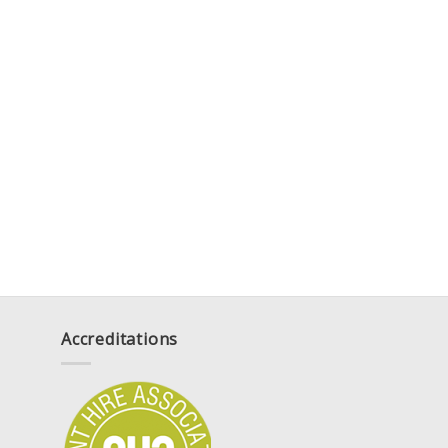
Accreditations