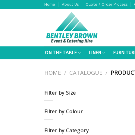
Skip
Home
About Us
Quote / Order Process
to
content
ON THE TABLE
LINEN
FURNITUR
HOME
/
CATALOGUE
/
PRODUCT
Filter by Size
Filter by Colour
Filter by Category