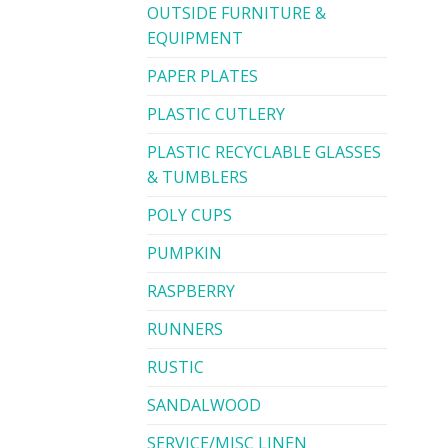
OUTSIDE FURNITURE &
EQUIPMENT
PAPER PLATES
PLASTIC CUTLERY
PLASTIC RECYCLABLE GLASSES
& TUMBLERS
POLY CUPS
PUMPKIN
RASPBERRY
RUNNERS
RUSTIC
SANDALWOOD
SERVICE/MISC LINEN