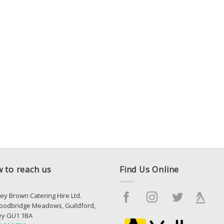
 to reach us
Find Us Online
ey Brown Catering Hire Ltd.
oodbridge Meadows, Guildford,
ey GU1 1BA