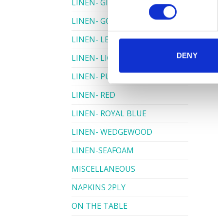
LINEN- GINGHAM
LINEN- GOLD
LINEN- LEMON
DENY
LINEN- LIGHT PINK
LINEN- PURPLE
LINEN- RED
LINEN- ROYAL BLUE
LINEN- WEDGEWOOD
LINEN-SEAFOAM
MISCELLANEOUS
NAPKINS 2PLY
ON THE TABLE