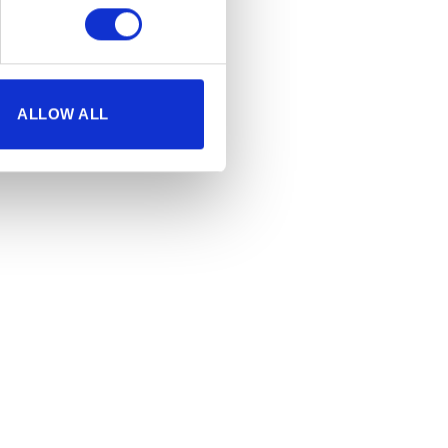
ALLOW ALL