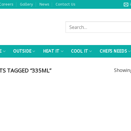
Careers
Gallery
News
Contact Us
Search
for:
E
OUTSIDE
HEAT IT
COOL IT
CHEFS NEEDS
S TAGGED “335ML”
Showi