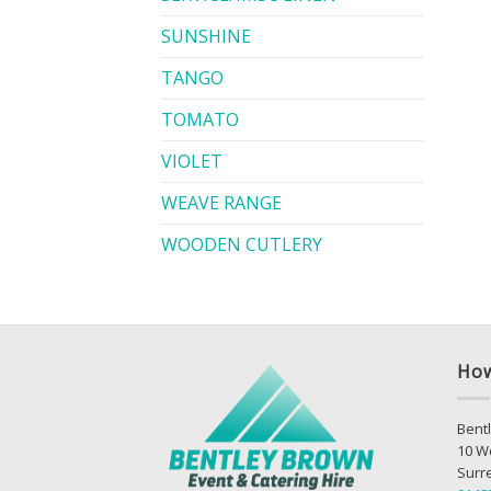
SUNSHINE
TANGO
TOMATO
VIOLET
WEAVE RANGE
WOODEN CUTLERY
How
Bentl
10 W
Surr