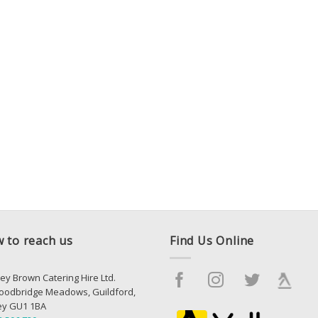
 to reach us
Find Us Online
ey Brown Catering Hire Ltd.
oodbridge Meadows, Guildford,
ey GU1 1BA