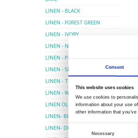
LINEN - BLACK
LINEN - FOREST GREEN
LINEN - IVORY
LINEN - NAVY
LINEN - PEWTER
Consent
LINEN - SILVER GREY
LINEN - TURQUOISE
This website uses cookies
LINEN - WHITE
We use cookies to personalis
LINEN OLIVE GREEN
information about your use of
other information that you’ve
LINEN- BURGUNDY
Consent
LINEN- DUSKY PINK
Necessary
Selection