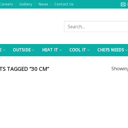
Careers
Gallery
News
Contact Us
Search
for:
E
OUTSIDE
HEAT IT
COOL IT
CHEFS NEEDS
S TAGGED “30 CM”
Showi