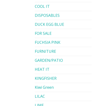
COOL IT
DISPOSABLES
DUCK EGG BLUE
FOR SALE
FUCHSIA PINK
FURNITURE
GARDEN/PATIO
HEAT IT
KINGFISHER
Kiwi Green
LILAC
LIME