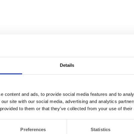
Details
e content and ads, to provide social media features and to analy
 our site with our social media, advertising and analytics partn
 provided to them or that they’ve collected from your use of their
Preferences
Statistics