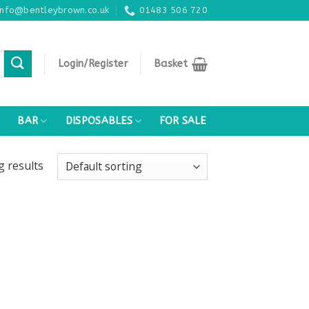
info@bentleybrown.co.uk
01483 506 720
Login/Register
Basket
BAR
DISPOSABLES
FOR SALE
ng
results