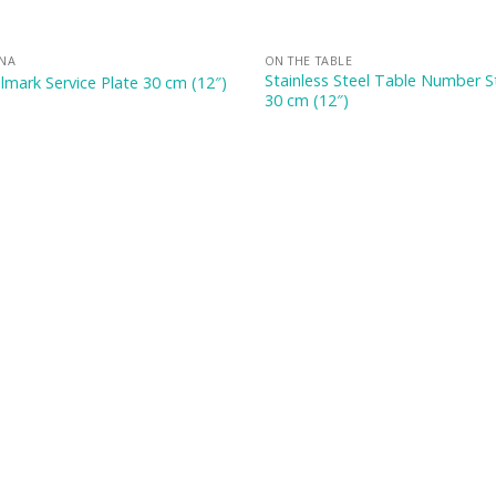
INA
ON THE TABLE
Stainless Steel Table Number 
lmark Service Plate 30 cm (12″)
30 cm (12″)