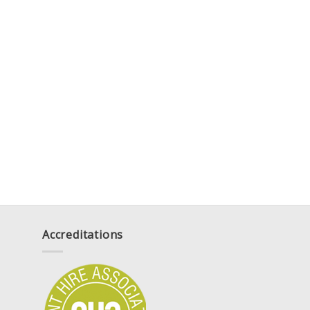
Accreditations