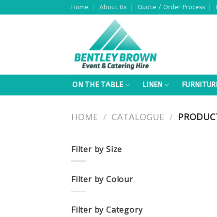
Skip
Home
About Us
Quote / Order Process
to
content
ON THE TABLE
LINEN
FURNITUR
HOME
/
CATALOGUE
/
PRODUCT
Filter by Size
Filter by Colour
Filter by Category