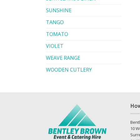
SUNSHINE
TANGO
TOMATO
VIOLET
WEAVE RANGE
WOODEN CUTLERY
How
Bentl
10 W
Surr