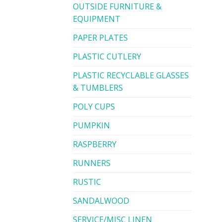
OUTSIDE FURNITURE &
EQUIPMENT
PAPER PLATES
PLASTIC CUTLERY
PLASTIC RECYCLABLE GLASSES
& TUMBLERS
POLY CUPS
PUMPKIN
RASPBERRY
RUNNERS
RUSTIC
SANDALWOOD
SERVICE/MISC LINEN