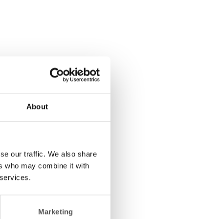
About
se our traffic. We also share
ers who may combine it with
 services.
Marketing