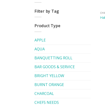
Filter by Tag
CH
Hal
Product Type
APPLE
AQUA
BANQUETTING ROLL
BAR GOODS & SERVICE
BRIGHT YELLOW
BURNT ORANGE
CHARCOAL
CHEFS NEEDS