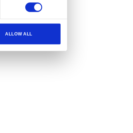
ALLOW ALL