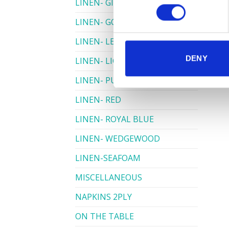
LINEN- GINGHAM
LINEN- GOLD
LINEN- LEMON
DENY
LINEN- LIGHT PINK
LINEN- PURPLE
LINEN- RED
LINEN- ROYAL BLUE
LINEN- WEDGEWOOD
LINEN-SEAFOAM
MISCELLANEOUS
NAPKINS 2PLY
ON THE TABLE