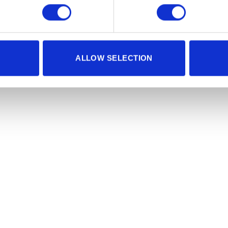
ALLOW SELECTION