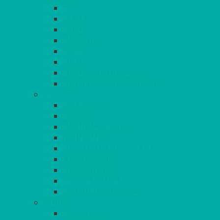
ELITE
SIENA
SOLO
MAESTRO
KINGS
BEAD
BEAD – SILVER PLATED
SERVICE MISCELLANEOUS
GLASSES
TEARDROP
SANTÉ
MICHEALANGELO
WEINLAND
SPECIALITY & COCKTAIL
CHAMPAGNE
LEAD CRYSTAL
BEER & TUMBLERS
COLOURED GLASSES
MORE
GLASSWARE