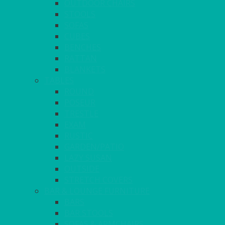
OUTDOOR CHAIRS
STOOLS
SOFAS
CUBES
BENCHES
RATTAN
BLANKETS
TABLES
ROUND
POSEUR
TRESTLE
EXAM
RUSTIC
GARDEN/PATIO
LAZY SUSAN
OUTSIDE
STRETCH COVERS
BAR & LOUNGE FURNITURE
BARS
BAR STOOLS
SOFAS & ARMCHAIRS