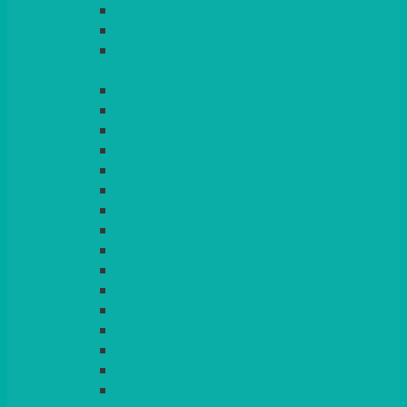
LIGHT PINK
LILAC
LIME