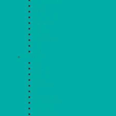
FUCHSIA PINK
GOLD
IVORY
KINGFISHER
Kiwi Green
LEMON
LEOPARD
LIGHT PINK
LILAC
LIME
CONTINUED
NAVY
PEACH
PEWTER
PURPLE
RASPBERRY
RED
ROYAL BLUE
SANDALWOOD
SEAFOAM
SILVER GREY