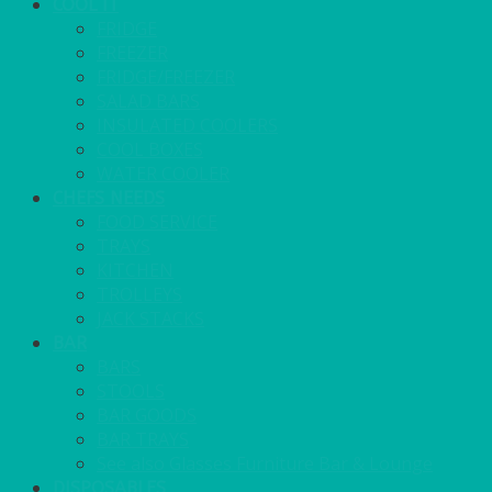
COOL IT
FRIDGE
FREEZER
FRIDGE/FREEZER
SALAD BARS
INSULATED COOLERS
COOL BOXES
WATER COOLER
CHEFS NEEDS
FOOD SERVICE
TRAYS
KITCHEN
TROLLEYS
JACK STACKS
BAR
BARS
STOOLS
BAR GOODS
BAR TRAYS
See also Glasses Furniture Bar & Lounge
DISPOSABLES