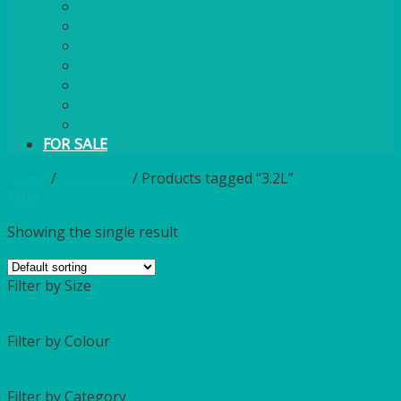
PLASTIC CUTLERY
WOODEN CUTLERY
PAPER PLATES
ECO PALM PLATES
CANDLES
POLY CUPS
MISCELLANEOUS
FOR SALE
Home
/
Catalogue
/
Products tagged “3.2L”
Filter
Showing the single result
Filter by Size
Filter by Colour
Filter by Category