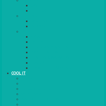
COOKERS
GAS
ELECTRIC
HEATING
GARDEN/PATIO
INDOOR
MORE
BBQS
PAELLA
HOG ROASTS & SPITS
FOOD HEATERS
CHAFERS & WARMERS
FONDUE
TEA & COFFEE MAKING
COOL IT
FRIDGE
FREEZER
FRIDGE/FREEZER
SALAD BARS
INSULATED COOLERS
COOL BOXES