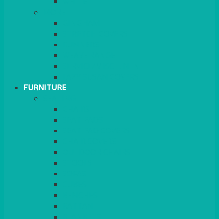
MORE
GINGHAM
STRETCH COVERS
RUNNERS
WEAVE RANGE
SERVICE/MISC LINEN
LAZY SUSAN COVERS
FURNITURE
SEATING
CHAIRS
SEAT PADS
SEAT PAD COVERS
CHAIR COVERS
OUTDOOR CHAIRS
STOOLS
SOFAS
CUBES
BENCHES
RATTAN
BLANKETS