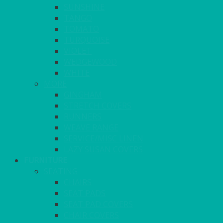
SUNSHINE
TANGO
TOMATO
TURQUOISE
VIOLET
WEDGEWOOD
WHITE
MORE
GINGHAM
STRETCH COVERS
RUNNERS
WEAVE RANGE
SERVICE/MISC LINEN
LAZY SUSAN COVERS
FURNITURE
SEATING
CHAIRS
SEAT PADS
SEAT PAD COVERS
CHAIR COVERS