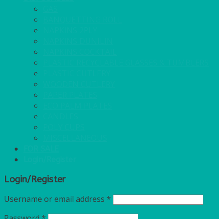
GAS
BANQUETTING ROLL
NAPKINS 2PLY
NAPKINS DUNILIN
NAPKINS COCKTAIL
PLASTIC RECYCLABLE GLASSES & TUMBLERS
PLASTIC CUTLERY
WOODEN CUTLERY
PAPER PLATES
ECO PALM PLATES
CANDLES
POLY CUPS
MISCELLANEOUS
FOR SALE
Login/Register
Login/Register
Username or email address
*
Password
*