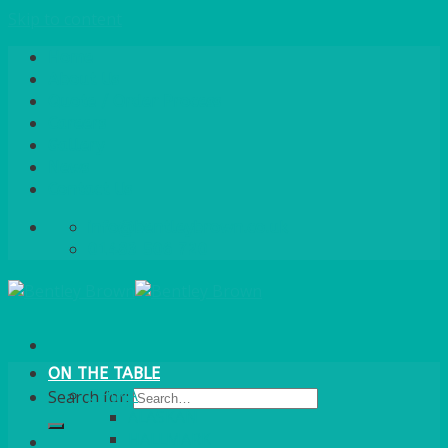
Skip to content
Home
About Us
Quote / Order Process
Careers
Gallery
News
Contact Us
info@bentleybrown.co.uk
01483 506 720
ON THE TABLE
CHINA
Search for:
ALASKAN
HALLMARK