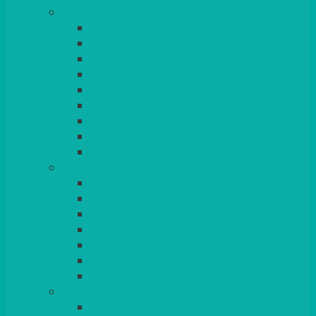
TABLES
ROUND
POSEUR
TRESTLE
EXAM
RUSTIC
GARDEN/PATIO
LAZY SUSAN
OUTSIDE
STRETCH COVERS
BAR & LOUNGE FURNITURE
BARS
BAR STOOLS
SOFAS & ARMCHAIRS
RATTAN
COFFEE TABLES
POSEUR TABLES
CUBES
EVENTS & CONFERENCE
CONFERENCE CHAIRS