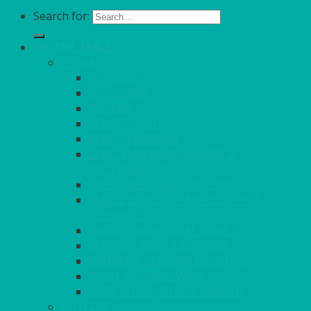
Search for:
ON THE TABLE
CHINA
ALASKAN
HALLMARK
QUEENS
VENICE GOLD
CONTEMPORARY
CONTEMPORARY SQUARE &
RECTANGULAR
COLOURED & RUSTIC CHINA
SMALL BOWLS, CANAPES, TAPAS,
DESSERTS
LARGER INDIVIDUAL BOWLS
SERVING BOWLS & DISHES
CANAPE & SERVING PLATTERS
OVEN TO TABLEWARE
JUGS, MUGS, CUPS & CRUETS
CUTLERY