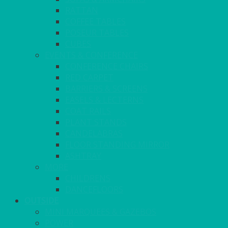
RATTAN
COFFEE TABLES
POSEUR TABLES
CUBES
EVENTS & CONFERENCE
CONFERENCE CHAIRS
RED CARPET
BARRIERS & SCREENS
EASELS & LECTERNS
COAT RAILS
PLANT STANDS
CANDELABRAS
FLOOR STANDING MIRROR
ASHTRAY
MORE
CHILDRENS
DANCEFLOORS
OUTSIDE
MINI MARQUEES & GAZEBOS
POWER