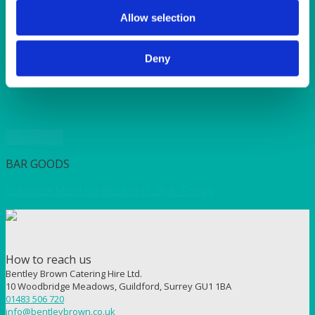
SUNSHINE
TANGO
Allow selection
TOMATO
VIOLET
Deny
WEAVE RANGE
WOODEN CUTLERY
Quick View
BAR GOODS
Stainless Steel Ice Bucket (3.2l) & Tongs
How to reach us
Bentley Brown Catering Hire Ltd.
10 Woodbridge Meadows, Guildford, Surrey GU1 1BA
01483 506 720
info@bentleybrown.co.uk