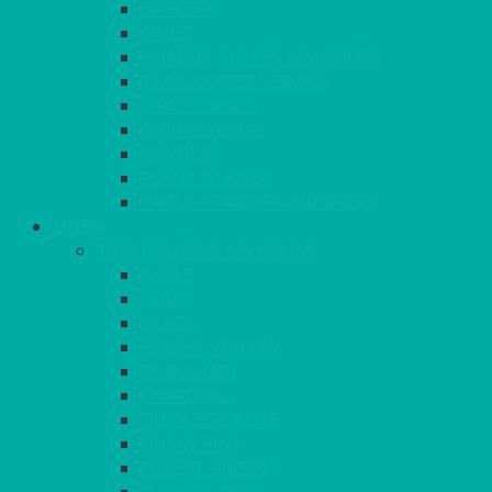
BASKETS
CRUET
BOARDS, SLATES & MIRRORS
TEA & COFFEE SERVICE
CAKE STANDS
CANDELABRAS
CANDLES
PLANT STANDS
TABLE STANDS & NUMBERS
LINEN
TABLECLOTHS & NAPKINS
APPLE
AQUA
BLACK
BRIGHT YELLOW
BURGUNDY
CHARCOAL
DUCK EGG BLUE
DUSKY PINK
FOREST GREEN