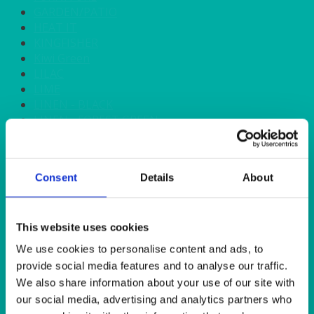
GARDEN/PATIO
HEAT IT
KINGFISHER
Kiwi Green
LILAC
LIME
LINEN - BLACK
LINEN - FOREST GREEN
LINEN - IVORY
LINEN - NAVY
LINEN - PEWTER
Consent
Details
About
LINEN - SILVER GREY
LINEN - TURQUOISE
LINEN - WHITE
LINEN OLIVE GREEN
This website uses cookies
LINEN- BURGUNDY
We use cookies to personalise content and ads, to
LINEN- DUSKY PINK
provide social media features and to analyse our traffic.
LINEN- GINGHAM
We also share information about your use of our site with
LINEN- GOLD
our social media, advertising and analytics partners who
LINEN- LEMON