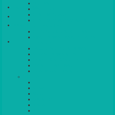
QUEENS
Login/Register
VENICE GOLD
CONTEMPORARY
CONTEMPORARY SQUARE &
Basket
RECTANGULAR
COLOURED & RUSTIC CHINA
SMALL BOWLS, CANAPES, TAPAS,
DESSERTS
LARGER INDIVIDUAL BOWLS
SERVING BOWLS & DISHES
CANAPE & SERVING PLATTERS
OVEN TO TABLEWARE
JUGS, MUGS, CUPS & CRUETS
CUTLERY
ELITE
SIENA
SOLO
MAESTRO
KINGS
BEAD