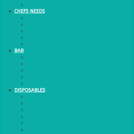
WATER COOLER
CHEFS NEEDS
FOOD SERVICE
TRAYS
KITCHEN
TROLLEYS
JACK STACKS
BAR
BARS
STOOLS
BAR GOODS
BAR TRAYS
See also Glasses Furniture Bar & Lounge
DISPOSABLES
GAS
BANQUETTING ROLL
NAPKINS 2PLY
NAPKINS DUNILIN
NAPKINS COCKTAIL
PLASTIC RECYCLABLE GLASSES & TUMBLERS