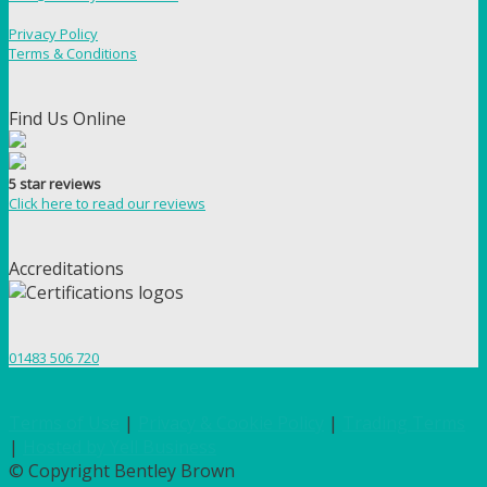
Privacy Policy
Terms & Conditions
Find Us Online
5 star reviews
Click here to read our reviews
Accreditations
01483 506 720
Terms of Use
|
Privacy & Cookie Policy
|
Trading Terms
|
Hosted by Yell Business
© Copyright Bentley Brown