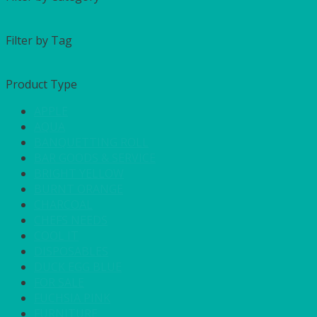
Filter by Tag
Product Type
APPLE
AQUA
BANQUETTING ROLL
BAR GOODS & SERVICE
BRIGHT YELLOW
BURNT ORANGE
CHARCOAL
CHEFS NEEDS
COOL IT
DISPOSABLES
DUCK EGG BLUE
FOR SALE
FUCHSIA PINK
FURNITURE