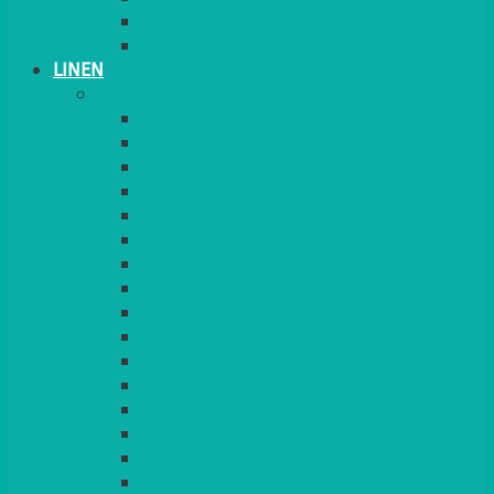
PLANT STANDS
TABLE STANDS & NUMBERS
LINEN
TABLECLOTHS & NAPKINS
APPLE
AQUA
BLACK
BRIGHT YELLOW
BURGUNDY
CHARCOAL
DUCK EGG BLUE
DUSKY PINK
FOREST GREEN
FUCHSIA PINK
GOLD
IVORY
KINGFISHER
Kiwi Green
LEMON
LEOPARD