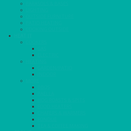
PARASOLS & BASES
LIGHTING
OUTSIDE FURNITURE
PATIO HEATING
COOKING OUTSIDE
HEAT IT
COOKERS
GAS
ELECTRIC
HEATING
GARDEN/PATIO
INDOOR
MORE
BBQS
PAELLA
HOG ROASTS & SPITS
FOOD HEATERS
CHAFERS & WARMERS
FONDUE
TEA & COFFEE MAKING