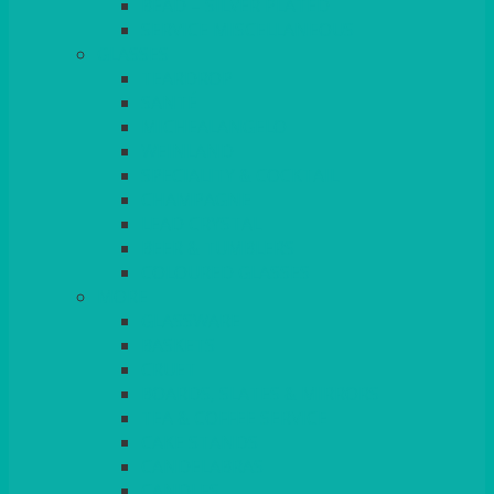
BEAD – SILVER PLATED
SERVICE MISCELLANEOUS
GLASSES
TEARDROP
SANTÉ
MICHEALANGELO
WEINLAND
SPECIALITY & COCKTAIL
CHAMPAGNE
LEAD CRYSTAL
BEER & TUMBLERS
COLOURED GLASSES
MORE
GLASSWARE
BASKETS
CRUET
BOARDS, SLATES & MIRRORS
TEA & COFFEE SERVICE
CAKE STANDS
CANDELABRAS
CANDLES