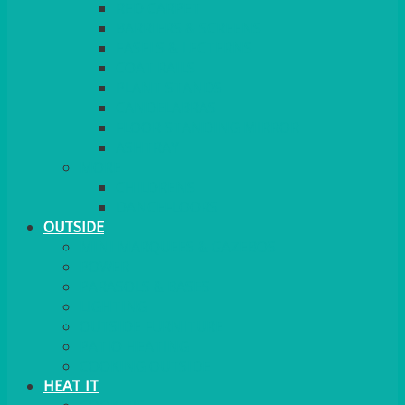
RED CARPET
BARRIERS & SCREENS
EASELS & LECTERNS
COAT RAILS
PLANT STANDS
CANDELABRAS
FLOOR STANDING MIRROR
ASHTRAY
MORE
CHILDRENS
DANCEFLOORS
OUTSIDE
MINI MARQUEES & GAZEBOS
POWER
PARASOLS & BASES
LIGHTING
OUTSIDE FURNITURE
PATIO HEATING
COOKING OUTSIDE
HEAT IT