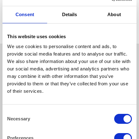
CHINA
White Rectangular Plate
Consent
Details
About
28x15cm 11×6″
This website uses cookies
We use cookies to personalise content and ads, to
provide social media features and to analyse our traffic.
We also share information about your use of our site with
our social media, advertising and analytics partners who
may combine it with other information that you’ve
provided to them or that they’ve collected from your use
of their services.
How to reach us
Consent
Necessary
Selection
Bentley Brown Catering Hire Ltd.
10 Woodbridge Meadows, Guildford, Surrey GU1 1BA
01483 506 720
Preferences