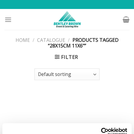
Skip
to
content
HOME
/
CATALOGUE
/
PRODUCTS TAGGED
“28X15CM 11X6"”
FILTER