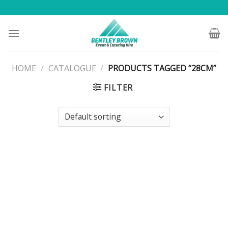
Skip
to
content
HOME
/
CATALOGUE
/
PRODUCTS TAGGED “28CM”
FILTER