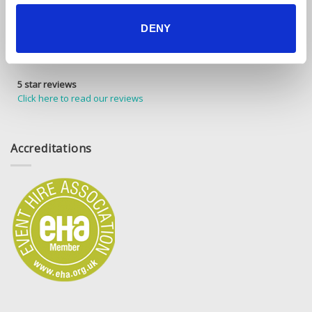
DENY
5 star reviews
Click here to read our reviews
Accreditations