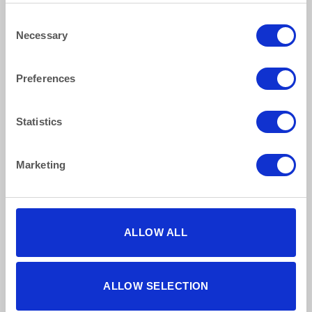
Consent
Necessary
Selection
Preferences
How to reach us
Statistics
Bentley Brown Catering Hire Ltd.
10 Woodbridge Meadows, Guildford, Surrey GU1 1BA
01483 506 720
Marketing
info@bentleybrown.co.uk
Privacy Policy
Terms & Conditions
ALLOW ALL
Find Us Online
ALLOW SELECTION