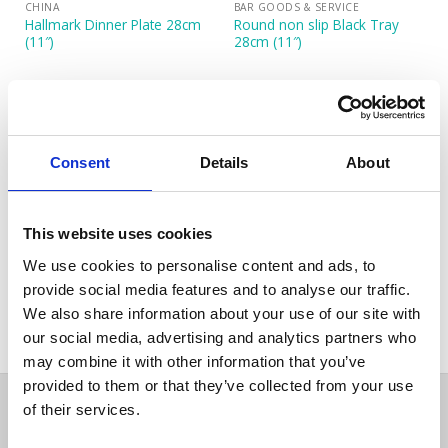
CHINA
BAR GOODS & SERVICE
Hallmark Dinner Plate 28cm
Round non slip Black Tray
(11″)
28cm (11″)
Consent
Details
About
This website uses cookies
CANDELABRAS
We use cookies to personalise content and ads, to
Silver Plated Candelabra 3
provide social media features and to analyse our traffic.
Branch 28 cm (11”)
We also share information about your use of our site with
our social media, advertising and analytics partners who
may combine it with other information that you’ve
provided to them or that they’ve collected from your use
of their services.