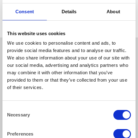
CHINA
CHINA
Hallmark Starter Dessert
Hallmark Soup Plate Rimmed
Consent
Details
About
Plate 24 cm (9.5″)
24 cm (9.5″)
This website uses cookies
We use cookies to personalise content and ads, to
provide social media features and to analyse our traffic.
We also share information about your use of our site with
our social media, advertising and analytics partners who
may combine it with other information that you’ve
provided to them or that they’ve collected from your use
of their services.
How to reach us
Consent
Necessary
Selection
Bentley Brown Catering Hire Ltd.
10 Woodbridge Meadows, Guildford, Surrey GU1 1BA
01483 506 720
Preferences
info@bentleybrown.co.uk