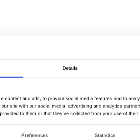
Details
e content and ads, to provide social media features and to analy
 our site with our social media, advertising and analytics partn
 provided to them or that they’ve collected from your use of their
Preferences
Statistics