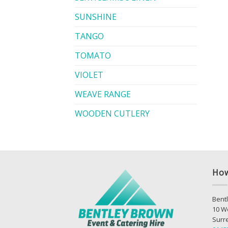
SUNSHINE
TANGO
TOMATO
VIOLET
WEAVE RANGE
WOODEN CUTLERY
How
Bentl
10 W
Surr