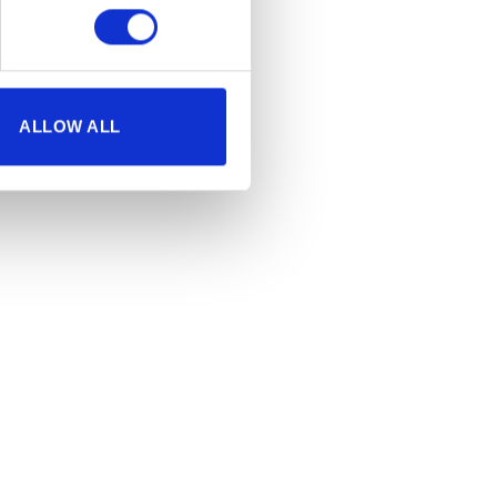
ALLOW ALL