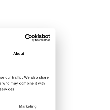
About
se our traffic. We also share
ers who may combine it with
 services.
Marketing