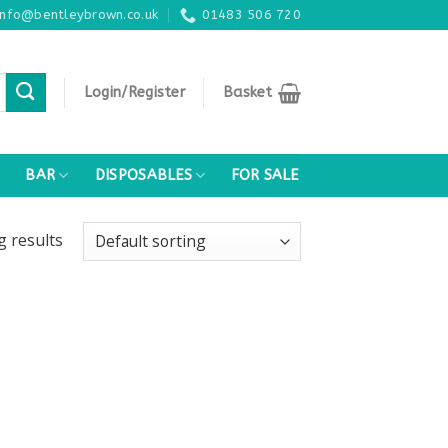
info@bentleybrown.co.uk
01483 506 720
Login/Register
Basket
BAR
DISPOSABLES
FOR SALE
ng
results