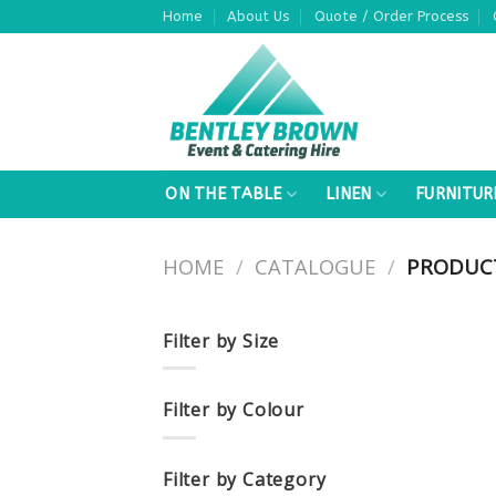
Skip
Home
About Us
Quote / Order Process
to
content
ON THE TABLE
LINEN
FURNITUR
HOME
/
CATALOGUE
/
PRODUCTS
Filter by Size
Filter by Colour
Filter by Category