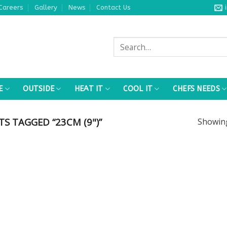
Careers
Gallery
News
Contact Us
Search
for:
E
OUTSIDE
HEAT IT
COOL IT
CHEFS NEEDS
 TAGGED “23CM (9")”
Showi