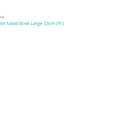
INA
te Salad Bowl Large 23cm (9″)