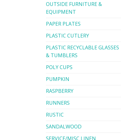
OUTSIDE FURNITURE &
EQUIPMENT
PAPER PLATES
PLASTIC CUTLERY
PLASTIC RECYCLABLE GLASSES
& TUMBLERS
POLY CUPS
PUMPKIN
RASPBERRY
RUNNERS
RUSTIC
SANDALWOOD
SERVICE/MISC LINEN