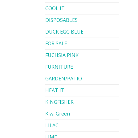
COOL IT
DISPOSABLES
DUCK EGG BLUE
FOR SALE
FUCHSIA PINK
FURNITURE
GARDEN/PATIO
HEAT IT
KINGFISHER
Kiwi Green
LILAC
LIME