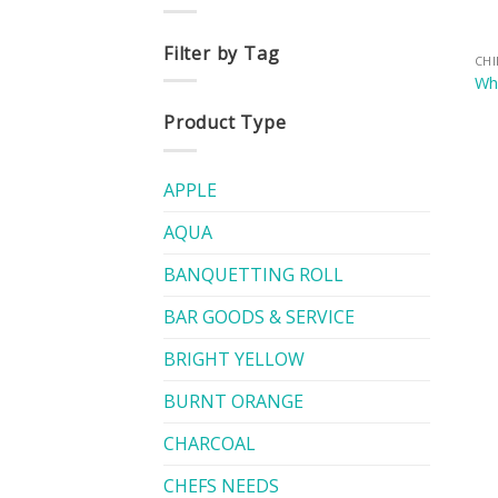
Filter by Tag
CH
Whi
Product Type
APPLE
AQUA
BANQUETTING ROLL
BAR GOODS & SERVICE
BRIGHT YELLOW
BURNT ORANGE
CHARCOAL
CHEFS NEEDS