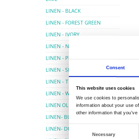
LINEN - BLACK
LINEN - FOREST GREEN
LINEN - IVORY
LINEN - NAVY
LINEN - PEWTER
Consent
LINEN - SILVER GREY
LINEN - TURQUOISE
This website uses cookies
LINEN - WHITE
We use cookies to personalis
LINEN OLIVE GREEN
information about your use of
other information that you’ve
LINEN- BURGUNDY
Consent
LINEN- DUSKY PINK
Necessary
Selection