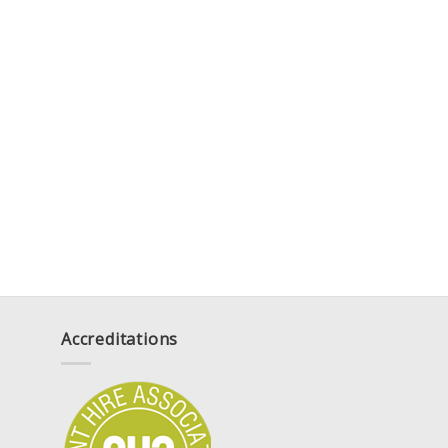
Accreditations