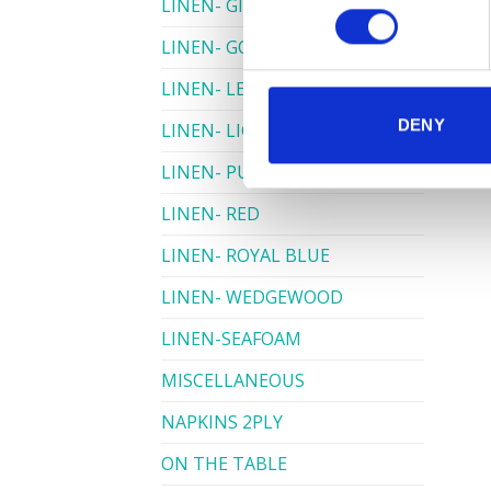
LINEN- GINGHAM
LINEN- GOLD
LINEN- LEMON
DENY
LINEN- LIGHT PINK
LINEN- PURPLE
LINEN- RED
LINEN- ROYAL BLUE
LINEN- WEDGEWOOD
LINEN-SEAFOAM
MISCELLANEOUS
NAPKINS 2PLY
ON THE TABLE