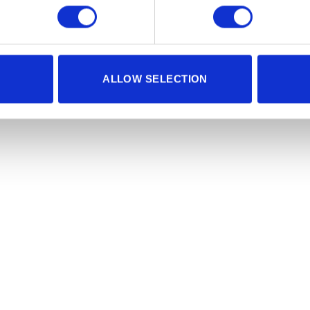
ALLOW SELECTION