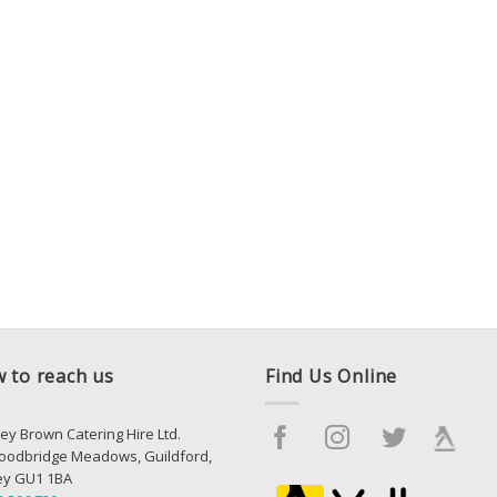
 to reach us
Find Us Online
ey Brown Catering Hire Ltd.
oodbridge Meadows, Guildford,
ey GU1 1BA